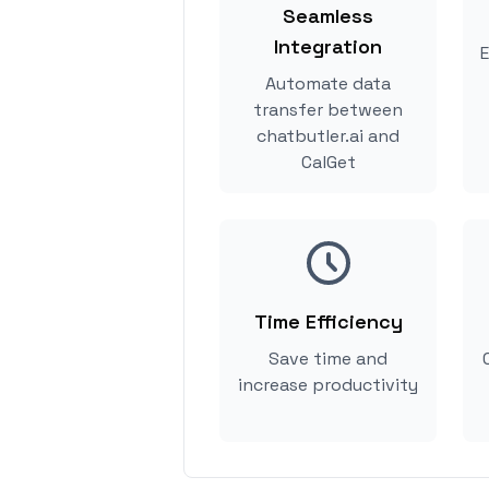
Seamless
Integration
E
Automate data
transfer between
chatbutler.ai and
CalGet
Time Efficiency
Save time and
increase productivity