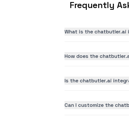
Frequently As
What is the chatbutler.ai
How does the chatbutler.a
Is the chatbutler.ai integr
Can I customize the chatb