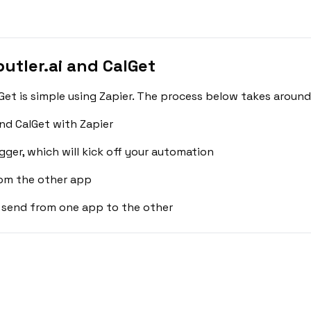
utler.ai and CalGet
Get is simple using Zapier. The process below takes around
nd CalGet with Zapier
gger, which will kick off your automation
rom the other app
 send from one app to the other