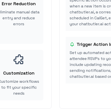
specific action occurs
Error Reduction
when a new item is cr
liminate manual data
chatbutler.ai, a corr
entry and reduce
scheduled in CalGet, 
errors
your chatbutler.ai acti
Trigger Action i
Set up automated act
attendee RSVPs to you
include updating reco
sending notifications
Customization
chatbutler.ai based 
Customize workflows
to fit your specific
needs