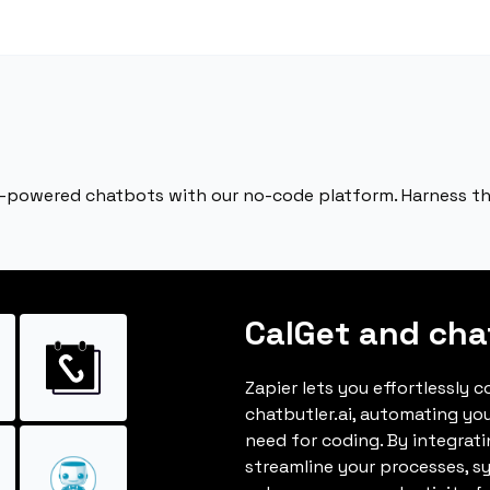
 AI-powered chatbots with our no-code platform. Harness th
CalGet and chat
Zapier lets you effortlessly 
chatbutler.ai, automating yo
need for coding. By integrat
streamline your processes, s