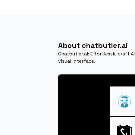
About chatbutler.ai
Chatbutler.ai: Effortlessly craft
visual interface.