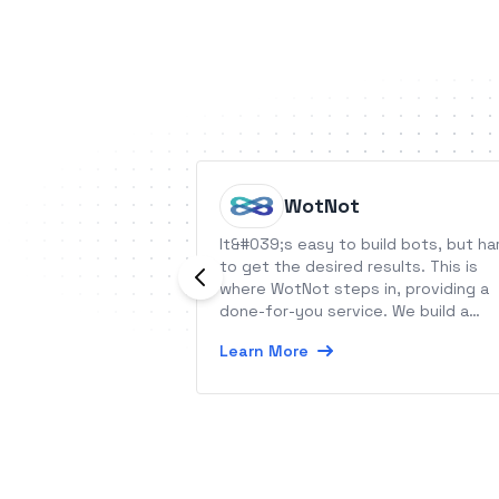
WotNot
It&#039;s easy to build bots, but ha
to get the desired results. This is
where WotNot steps in, providing a
done-for-you service. We build a
pipeline of qualified leads, automat
Learn More
your support, without increasing
headcount with our no-code chatbo
platform.