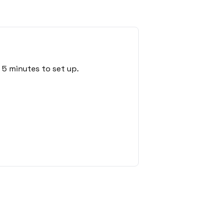
 5 minutes to set up.