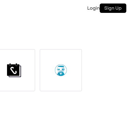
Login
Sign Up