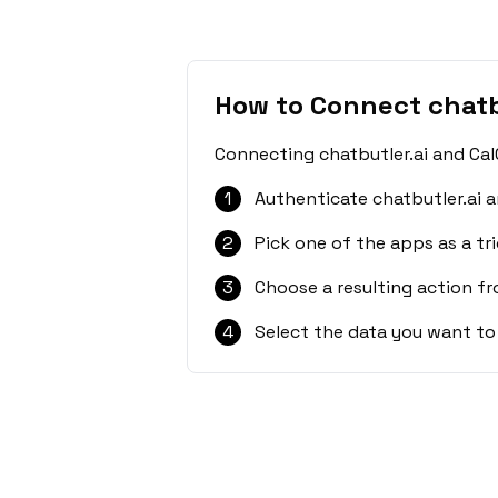
How to Connect chatb
Connecting chatbutler.ai and Cal
1
Authenticate chatbutler.ai a
2
Pick one of the apps as a tri
3
Choose a resulting action f
4
Select the data you want to