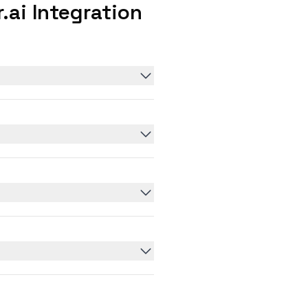
ai Integration