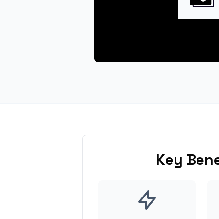
Key Bene