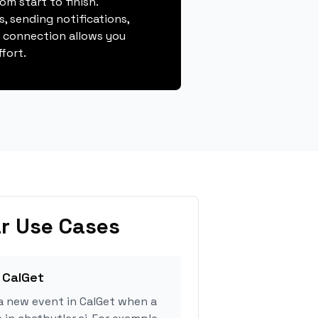
m start to finish.
, sending notifications,
s connection allows you
fort.
r Use Cases
 CalGet
a new event in CalGet when a