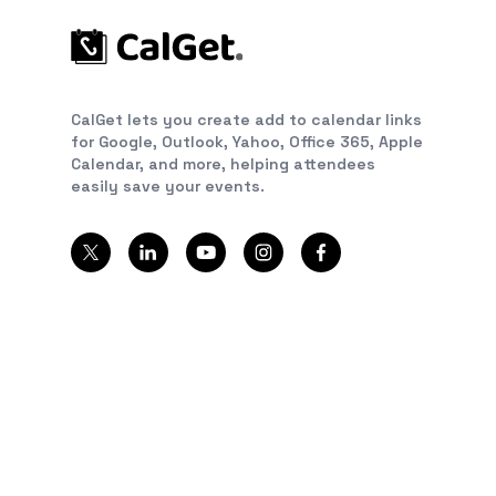
CalGet lets you create add to calendar links
for Google, Outlook, Yahoo, Office 365, Apple
Calendar, and more, helping attendees
easily save your events.