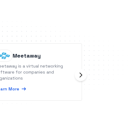
Meetaway
Prospe
etaway is a virtual networking
ProspectBoss is a
ftware for companies and
one lead generati
ganizations
businesses that u
channels to enga
arn More
contacts.
Learn More