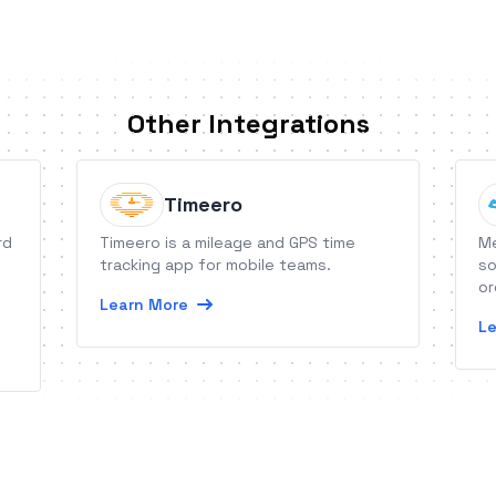
Other Integrations
Timeero
rd
Timeero is a mileage and GPS time
Me
tracking app for mobile teams.
so
or
Learn More
Le
e
t