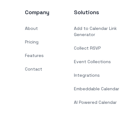
Company
Solutions
About
Add to Calendar Link
Generator
Pricing
Collect RSVP
Features
Event Collections
Contact
Integrations
Embeddable Calendar
AI Powered Calendar