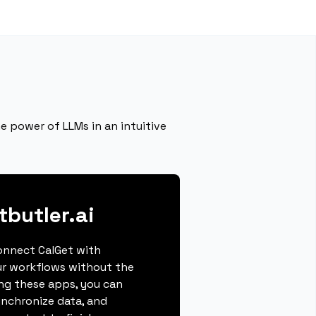
e power of LLMs in an intuitive
butler.ai
connect CalGet with
ur workflows without the
ing these apps, you can
ynchronize data, and