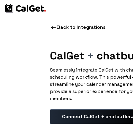
Back to Integrations
CalGet
+
chatbut
Seamlessly integrate CalGet with ch
scheduling workflow. This powerful
streamline your calendar managemen
provide a superior experience for yo
members.
Connect CalGet + chatbutler.