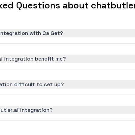
ked Questions about chatbutler.
 integration with CalGet?
i integration benefit me?
ation difficult to set up?
utler.ai integration?