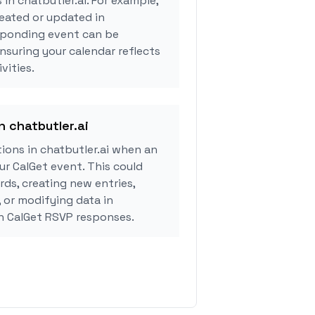
 in chatbutler.ai. For example,
eated or updated in
esponding event can be
ensuring your calendar reflects
vities.
n chatbutler.ai
ions in chatbutler.ai when an
r CalGet event. This could
rds, creating new entries,
, or modifying data in
on CalGet RSVP responses.