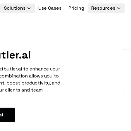
Solutions
Use Cases
Pricing
Resources
ler.ai
atbutler.ai to enhance your
 combination allows you to
t, boost productivity, and
ur clients and team
ai