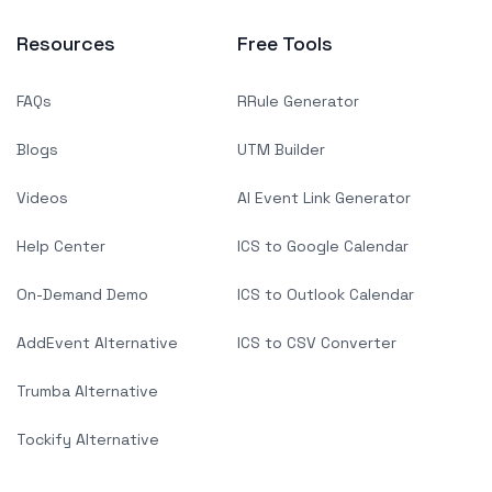
Resources
Free Tools
FAQs
RRule Generator
Blogs
UTM Builder
Videos
AI Event Link Generator
Help Center
ICS to Google Calendar
On-Demand Demo
ICS to Outlook Calendar
AddEvent Alternative
ICS to CSV Converter
Trumba Alternative
Tockify Alternative