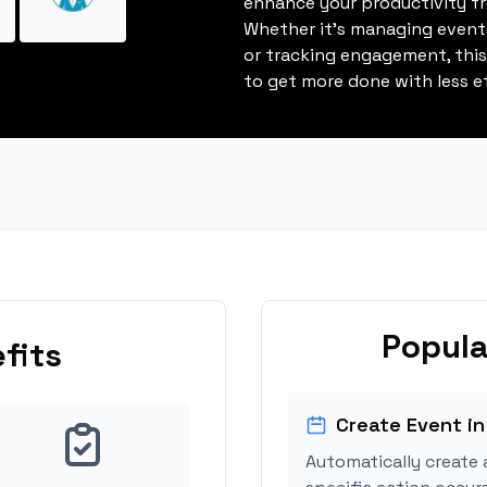
enhance your productivity fro
Whether it's managing events
or tracking engagement, thi
to get more done with less ef
Popula
fits
Create Event in
Automatically create 