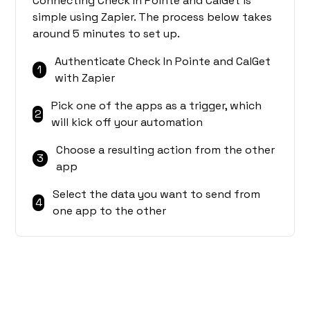
Connecting Check In Pointe and CalGet is
simple using Zapier. The process below takes
around 5 minutes to set up.
Authenticate Check In Pointe and CalGet
1
with Zapier
Pick one of the apps as a trigger, which
2
will kick off your automation
Choose a resulting action from the other
3
app
Select the data you want to send from
4
one app to the other