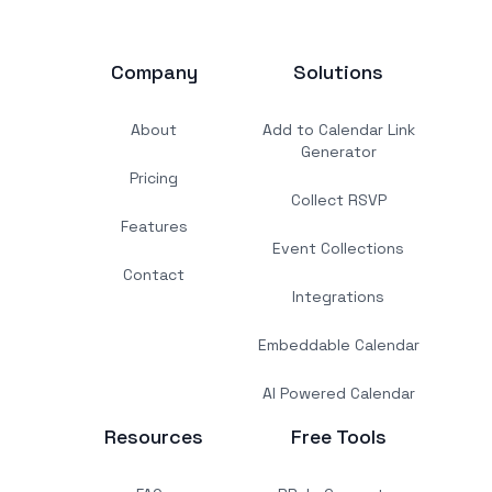
Company
Solutions
About
Add to Calendar Link
Generator
Pricing
Collect RSVP
Features
Event Collections
Contact
Integrations
Embeddable Calendar
AI Powered Calendar
Resources
Free Tools