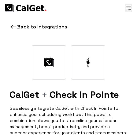
Back to Integrations
CalGet
+
Check In Pointe
Seamlessly integrate CalGet with Check In Pointe to
enhance your scheduling workflow. This powerful
combination allows you to streamline your calendar
management, boost productivity, and provide a
superior experience for your clients and team members.