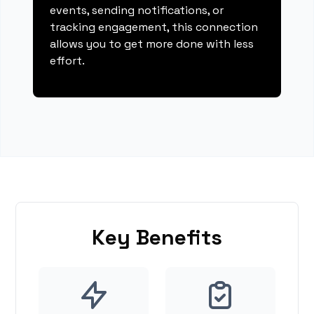
events, sending notifications, or
tracking engagement, this connection
allows you to get more done with less
effort.
Key Benefits