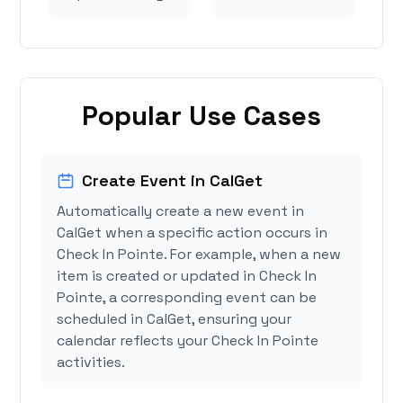
Popular Use Cases
Create Event in CalGet
Automatically create a new event in
CalGet when a specific action occurs in
Check In Pointe. For example, when a new
item is created or updated in Check In
Pointe, a corresponding event can be
scheduled in CalGet, ensuring your
calendar reflects your Check In Pointe
activities.