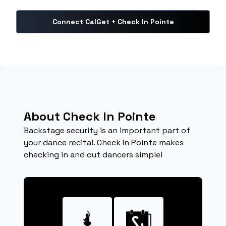
Connect CalGet + Check In Pointe
About Check In Pointe
Backstage security is an important part of
your dance recital. Check In Pointe makes
checking in and out dancers simple!