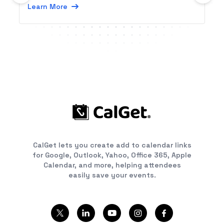
Learn More
CalGet lets you create add to calendar links
for Google, Outlook, Yahoo, Office 365, Apple
Calendar, and more, helping attendees
easily save your events.