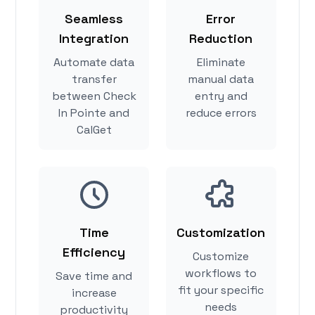
Seamless
Error
Integration
Reduction
Automate data
Eliminate
transfer
manual data
between Check
entry and
In Pointe and
reduce errors
CalGet
Time
Customization
Efficiency
Customize
workflows to
Save time and
fit your specific
increase
needs
productivity