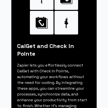
CalGet and Check In
Pointe
Zapier lets you effortlessly connect
CalGet with Check In Pointe,
automating your workflows without
the need for coding. By integrating
these apps, you can streamline your
processes, synchronize data, and
enhance your productivity from start
to finish. Whether it's managing