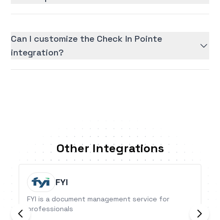
Can I customize the Check In Pointe
integration?
Other Integrations
FYI
FYI is a document management service for
professionals