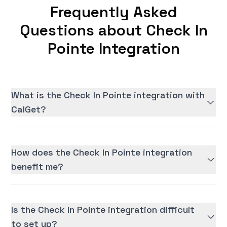
Frequently Asked
Questions about Check In
Pointe Integration
What is the Check In Pointe integration with
CalGet?
How does the Check In Pointe integration
benefit me?
Is the Check In Pointe integration difficult
to set up?