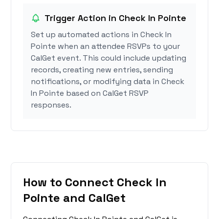
Trigger Action in Check In Pointe
Set up automated actions in Check In
Pointe when an attendee RSVPs to your
CalGet event. This could include updating
records, creating new entries, sending
notifications, or modifying data in Check
In Pointe based on CalGet RSVP
responses.
How to Connect Check In
Pointe and CalGet