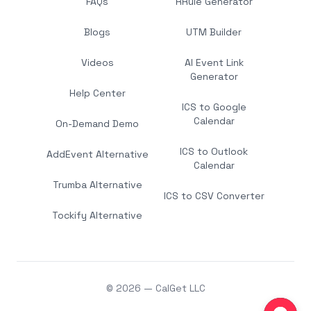
FAQs
RRule Generator
Blogs
UTM Builder
Videos
AI Event Link
Generator
Help Center
ICS to Google
Calendar
On-Demand Demo
ICS to Outlook
AddEvent Alternative
Calendar
Trumba Alternative
ICS to CSV Converter
Tockify Alternative
© 2026 — CalGet LLC