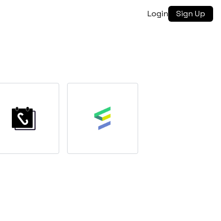
Login
Sign Up