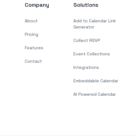
Company
Solutions
About
Add to Calendar Link
Generator
Pricing
Collect RSVP
Features
Event Collections
Contact
Integrations
Embeddable Calendar
AI Powered Calendar