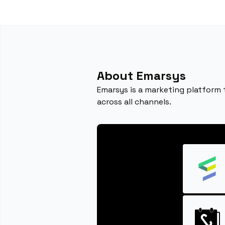
About Emarsys
Emarsys is a marketing platform
across all channels.