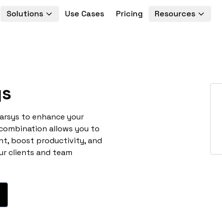
Solutions
Use Cases
Pricing
Resources
ys
marsys to enhance your
 combination allows you to
t, boost productivity, and
ur clients and team