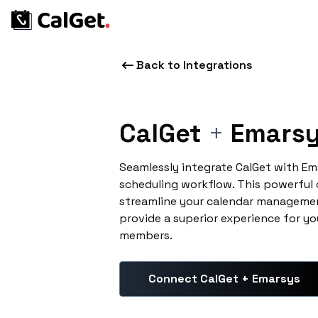
Back to Integrations
CalGet
+
Emars
Seamlessly integrate CalGet with E
scheduling workflow. This powerful
streamline your calendar managemen
provide a superior experience for yo
members.
Connect CalGet + Emarsys