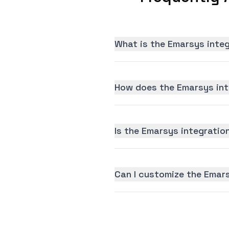
What is the Emarsys inte
How does the Emarsys int
Is the Emarsys integration
Can I customize the Emar