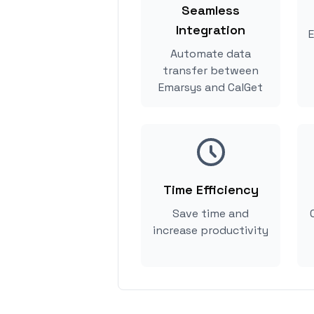
Seamless
Integration
E
Automate data
transfer between
Emarsys and CalGet
Time Efficiency
Save time and
increase productivity