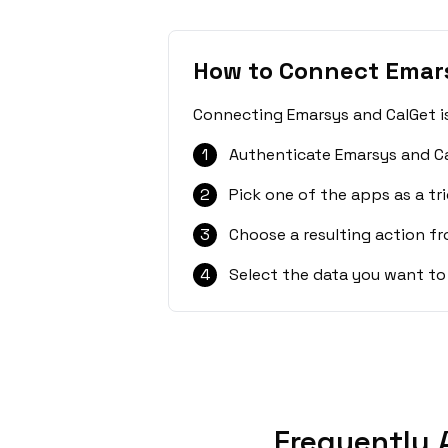
How to Connect Emar
Connecting Emarsys and CalGet is
1
Authenticate Emarsys and Ca
2
Pick one of the apps as a tri
3
Choose a resulting action f
4
Select the data you want to
Frequently 