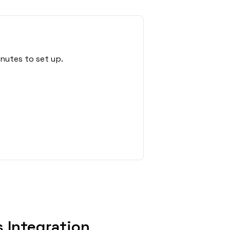
nutes to set up.
 Integration