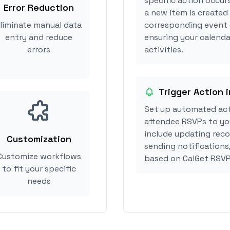
specific action occur
Error Reduction
a new item is created
liminate manual data
corresponding event 
entry and reduce
ensuring your calenda
errors
activities.
Trigger Action 
Set up automated act
attendee RSVPs to you
include updating reco
Customization
sending notifications
Customize workflows
based on CalGet RSVP
to fit your specific
needs