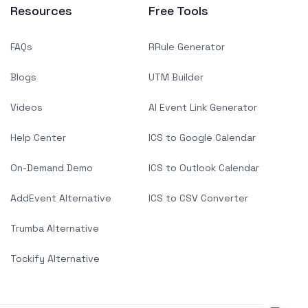
Resources
Free Tools
FAQs
RRule Generator
Blogs
UTM Builder
Videos
AI Event Link Generator
Help Center
ICS to Google Calendar
On-Demand Demo
ICS to Outlook Calendar
AddEvent Alternative
ICS to CSV Converter
Trumba Alternative
Tockify Alternative