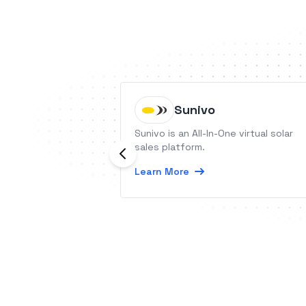
Sunivo
Sunivo is an All-In-One virtual solar
sales platform.
Learn More