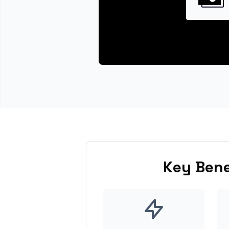
Key Bene