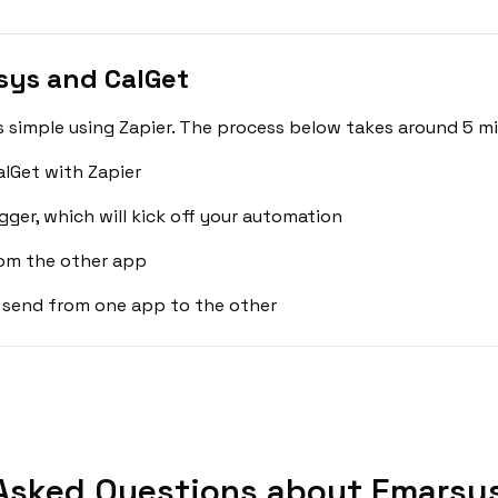
sys and CalGet
 simple using Zapier. The process below takes around 5 mi
lGet with Zapier
gger, which will kick off your automation
rom the other app
 send from one app to the other
Asked Questions about Emarsys