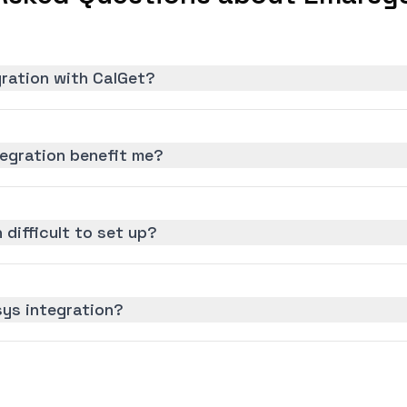
gration with CalGet?
egration benefit me?
 difficult to set up?
sys integration?