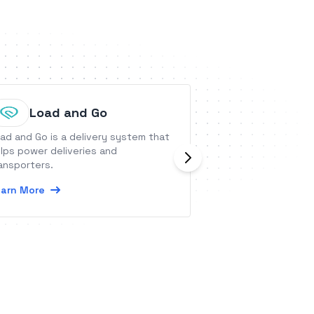
Load and Go
Birdey
ad and Go is a delivery system that
Birdeye is an all-
lps power deliveries and
experience platf
ansporters.
businesses use B
attract new leads 
arn More
Reviews and Refe
Learn More
into customers w
Payments, and de
customers with Su
and Insights - all 