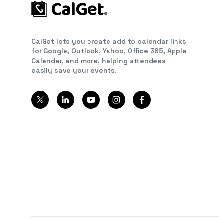
CalGet lets you create add to calendar links
for Google, Outlook, Yahoo, Office 365, Apple
Calendar, and more, helping attendees
easily save your events.