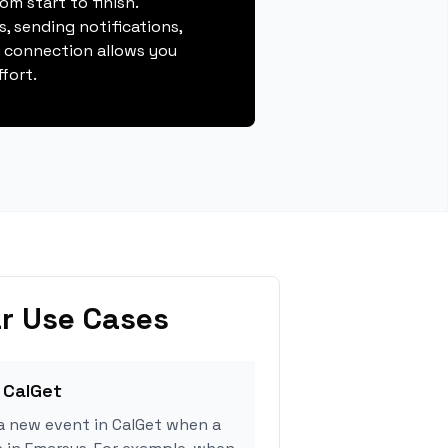
m start to finish.
, sending notifications,
s connection allows you
fort.
r Use Cases
 CalGet
a new event in CalGet when a