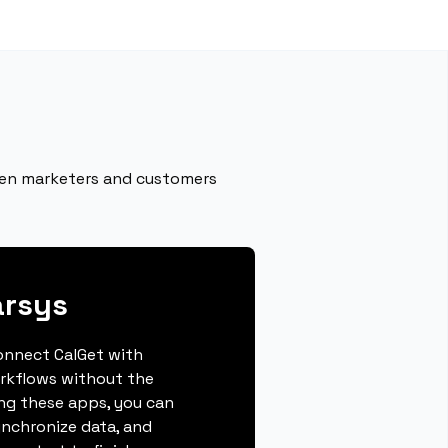
een marketers and customers
arsys
connect CalGet with
rkflows without the
ing these apps, you can
ynchronize data, and