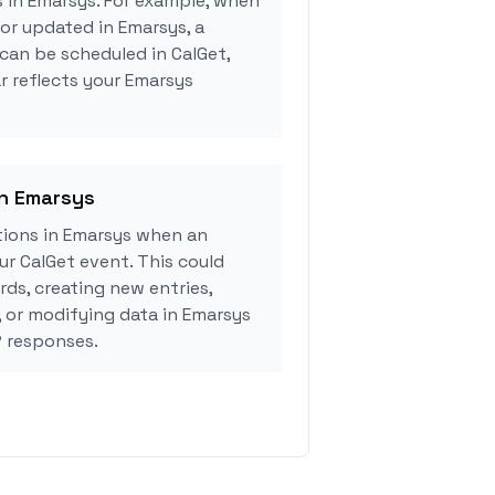
s in Emarsys. For example, when
 or updated in Emarsys, a
can be scheduled in CalGet,
r reflects your Emarsys
in Emarsys
ions in Emarsys when an
r CalGet event. This could
rds, creating new entries,
, or modifying data in Emarsys
 responses.