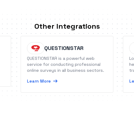
Other Integrations
QUESTIONSTAR
QUESTIONSTAR is a powerful web
Lo
service for conducting professional
he
online surveys in all business sectors.
tr
Learn More
Le