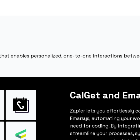
 that enables personalized, one-to-one interactions betw
CalGet and Em
Zapier lets you effortlessly 
Emarsys, automating your wo
need for coding. By integrat
streamline your processes, s