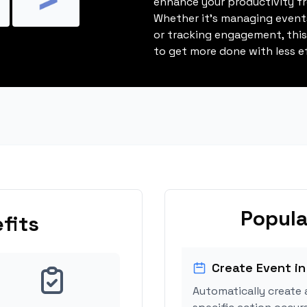
enhance your productivity fro
Whether it's managing events
or tracking engagement, thi
to get more done with less ef
Popula
fits
Create Event in
Automatically create 