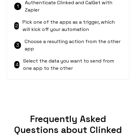
Authenticate Clinked and CalGet with
1
Zapier
Pick one of the apps as a trigger, which
2
will kick off your automation
Choose a resulting action from the other
3
app
Select the data you want to send from
4
one app to the other
Frequently Asked
Questions about Clinked