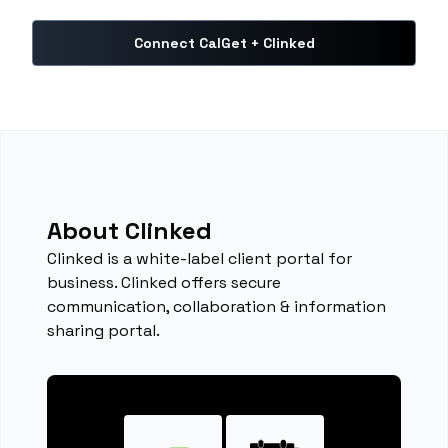
Connect CalGet + Clinked
About Clinked
Clinked is a white-label client portal for
business. Clinked offers secure
communication, collaboration & information
sharing portal.