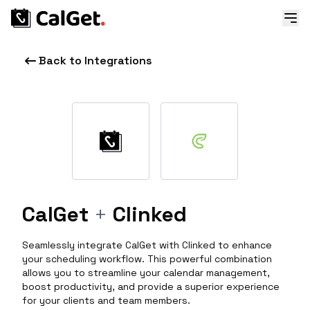
Back to Integrations
CalGet
+
Clinked
Seamlessly integrate CalGet with Clinked to enhance
your scheduling workflow. This powerful combination
allows you to streamline your calendar management,
boost productivity, and provide a superior experience
for your clients and team members.