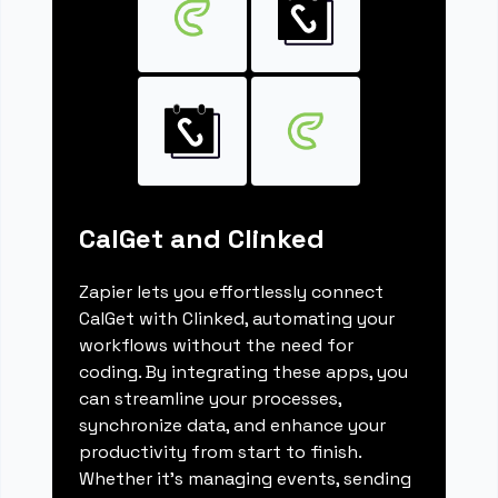
CalGet and Clinked
Zapier lets you effortlessly connect
CalGet with Clinked, automating your
workflows without the need for
coding. By integrating these apps, you
can streamline your processes,
synchronize data, and enhance your
productivity from start to finish.
Whether it's managing events, sending