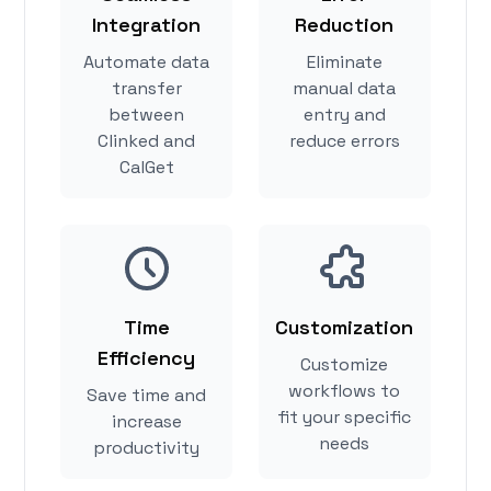
Integration
Reduction
Automate data
Eliminate
transfer
manual data
between
entry and
Clinked and
reduce errors
CalGet
Time
Customization
Efficiency
Customize
workflows to
Save time and
fit your specific
increase
needs
productivity