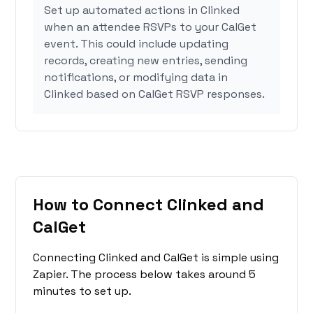
Set up automated actions in Clinked
when an attendee RSVPs to your CalGet
event. This could include updating
records, creating new entries, sending
notifications, or modifying data in
Clinked based on CalGet RSVP responses.
How to Connect Clinked and
CalGet
Connecting Clinked and CalGet is simple using
Zapier. The process below takes around 5
minutes to set up.