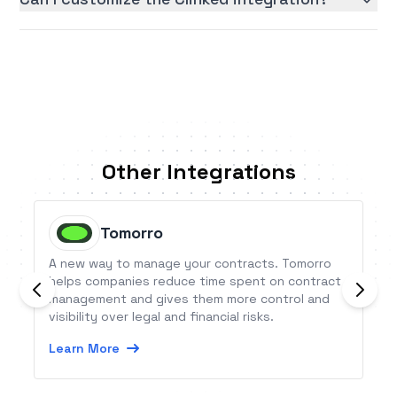
Other Integrations
Tomorro
A new way to manage your contracts. Tomorro
helps companies reduce time spent on contract
management and gives them more control and
visibility over legal and financial risks.
Learn More