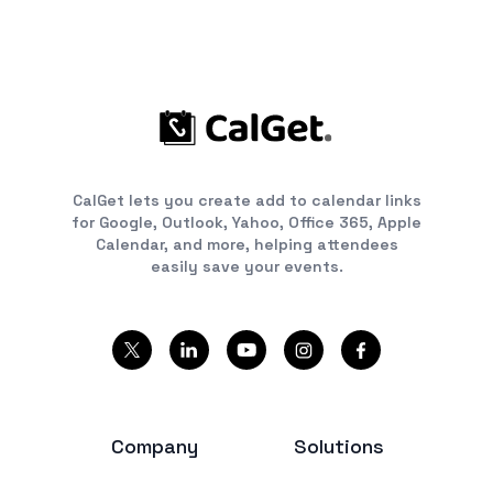
CalGet lets you create add to calendar links
for Google, Outlook, Yahoo, Office 365, Apple
Calendar, and more, helping attendees
easily save your events.
Company
Solutions