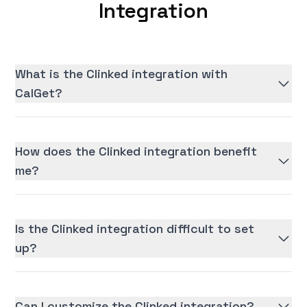
Integration
What is the Clinked integration with
CalGet?
How does the Clinked integration benefit
me?
Is the Clinked integration difficult to set
up?
Can I customize the Clinked integration?