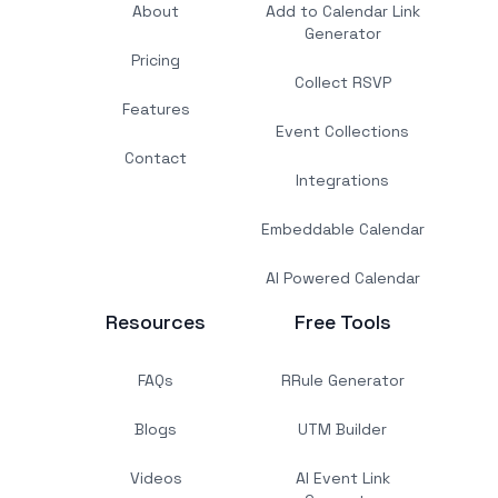
About
Add to Calendar Link
Generator
Pricing
Collect RSVP
Features
Event Collections
Contact
Integrations
Embeddable Calendar
AI Powered Calendar
Resources
Free Tools
FAQs
RRule Generator
Blogs
UTM Builder
Videos
AI Event Link