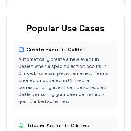
Popular Use Cases
Create Event in CalGet
Automatically create a new event in
CalGet when a specific action occurs in
Clinked. For example, when a new item is
created or updated in Clinked, a
corresponding event can be scheduled in
CalGet, ensuring your calendar reflects
your Clinked activities.
Trigger Action in Clinked