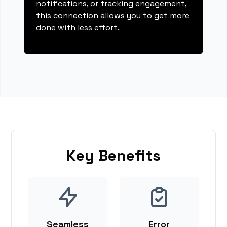
notifications, or tracking engagement,
this connection allows you to get more
done with less effort.
Key Benefits
Seamless
Error