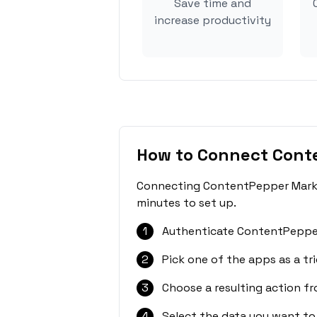
Save time and
increase productivity
How to Connect Cont
Connecting ContentPepper Market
minutes to set up.
1
Authenticate ContentPepper
2
Pick one of the apps as a tri
3
Choose a resulting action f
4
Select the data you want to