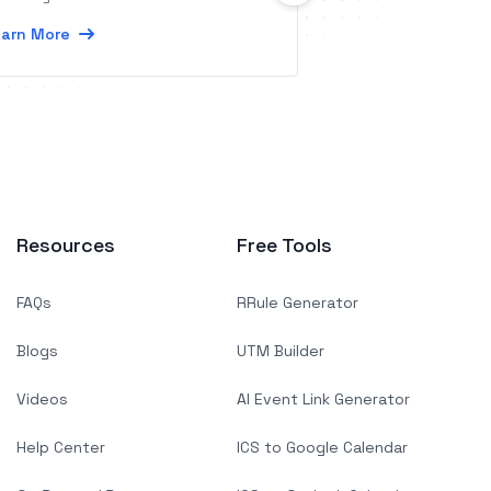
simple and intuiti
arn More
Learn More
Resources
Free Tools
FAQs
RRule Generator
Blogs
UTM Builder
Videos
AI Event Link Generator
Help Center
ICS to Google Calendar