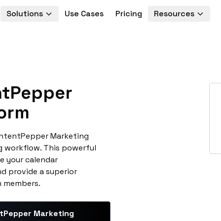
Solutions
Use Cases
Pricing
Resources
tPepper
form
ontentPepper Marketing
g workflow. This powerful
e your calendar
d provide a superior
am members.
tPepper Marketing