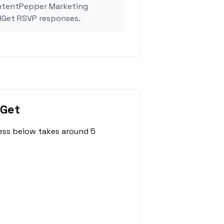
ontentPepper Marketing
lGet RSVP responses.
lGet
ess below takes around 5