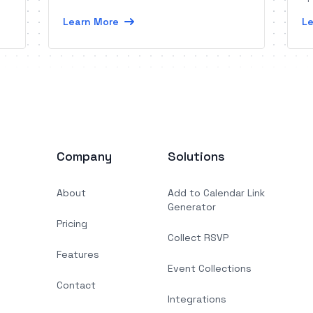
Learn More
Le
Company
Solutions
About
Add to Calendar Link
Generator
Pricing
Collect RSVP
Features
Event Collections
Contact
Integrations