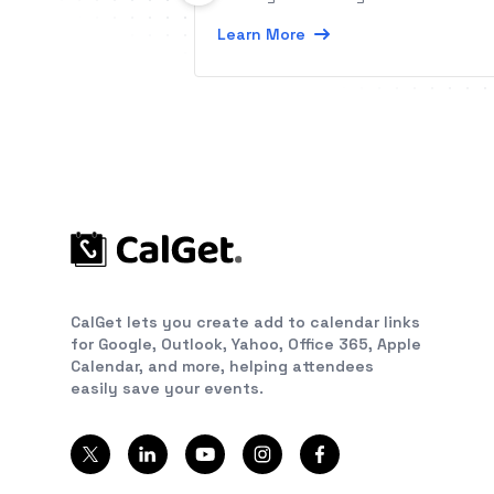
Learn More
CalGet lets you create add to calendar links
for Google, Outlook, Yahoo, Office 365, Apple
Calendar, and more, helping attendees
easily save your events.