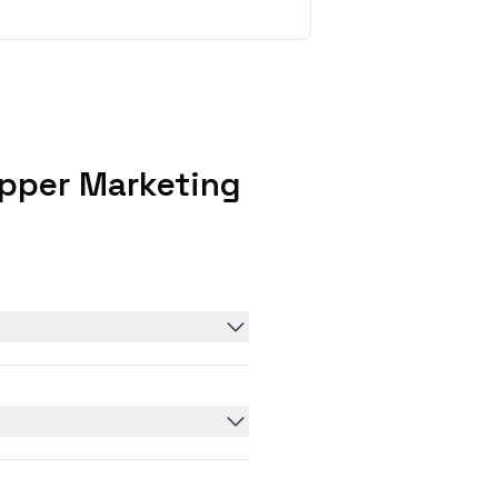
pper Marketing