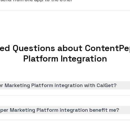
ked Questions about ContentPe
Platform Integration
r Marketing Platform integration with CalGet?
er Marketing Platform integration benefit me?