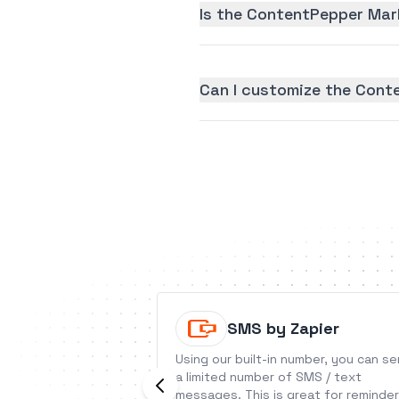
Is the ContentPepper Mark
Can I customize the Cont
SMS by Zapier
Using our built-in number, you can s
a limited number of SMS / text
messages. This is great for reminder