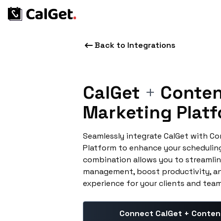
Back to Integrations
CalGet
+
Conten
Marketing Plat
Seamlessly integrate CalGet with C
Platform to enhance your schedulin
combination allows you to streamlin
management, boost productivity, an
experience for your clients and te
Connect CalGet + Conten