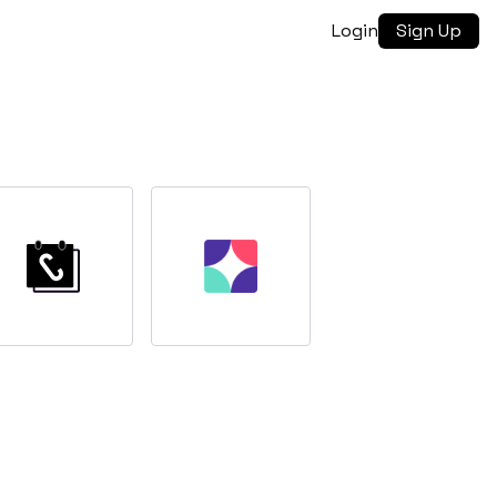
Login
Sign Up