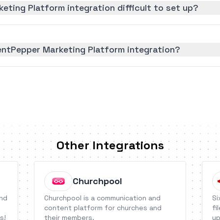
eting Platform integration difficult to set up?
entPepper Marketing Platform integration?
Other Integrations
Churchpool
end
Churchpool is a communication and
Si
content platform for churches and
fi
s!
their members.
up