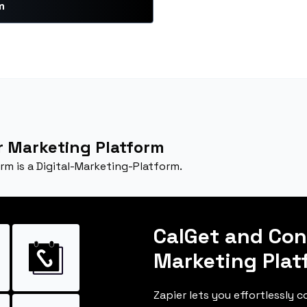
m
 Marketing Platform
m is a Digital-Marketing-Platform.
CalGet and Co
Marketing Plat
Zapier lets you effortlessly 