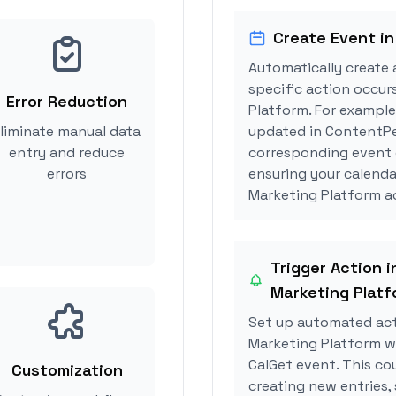
Create Event in
Automatically create 
specific action occu
Error Reduction
Platform. For example
liminate manual data
updated in ContentPe
entry and reduce
corresponding event 
errors
ensuring your calend
Marketing Platform ac
Trigger Action 
Marketing Platf
Set up automated ac
Marketing Platform w
CalGet event. This co
Customization
creating new entries, 