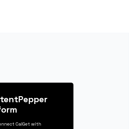
ntentPepper
form
connect CalGet with