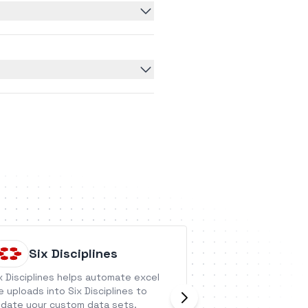
Six Disciplines
Gigash
x Disciplines helps automate excel
Gigasheet is a cl
le uploads into Six Disciplines to
spreadsheet that 
date your custom data sets.
with large and co