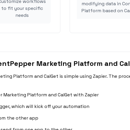
Customize workflows
modifying data in C
to fit your specific
Platform based on Ca
needs
entPepper Marketing Platform and Ca
ing Platform and CalGet is simple using Zapier. The proc
 Marketing Platform and CalGet with Zapier
gger, which will kick off your automation
rom the other app
 send from one app to the other