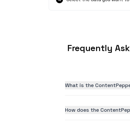
Frequently As
What is the ContentPeppe
How does the ContentPepp