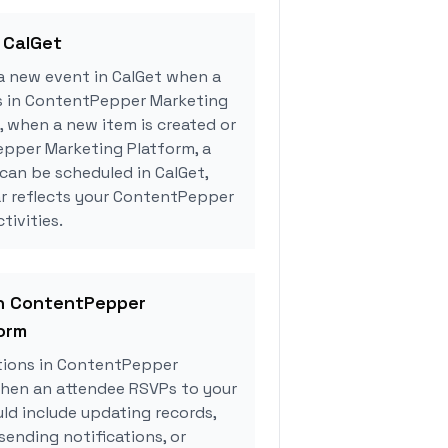
 CalGet
a new event in CalGet when a
rs in ContentPepper Marketing
, when a new item is created or
pper Marketing Platform, a
can be scheduled in CalGet,
ar reflects your ContentPepper
tivities.
in ContentPepper
orm
tions in ContentPepper
hen an attendee RSVPs to your
uld include updating records,
sending notifications, or