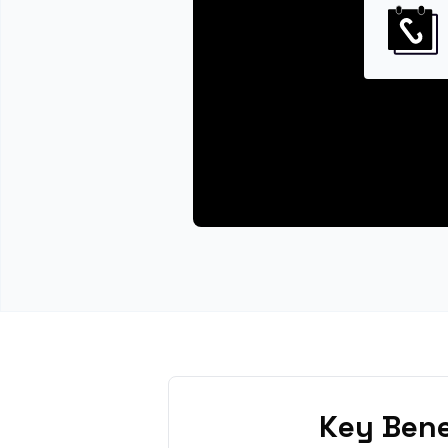
Key Bene