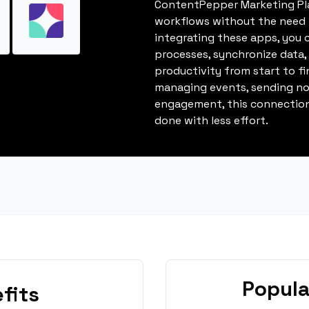
ContentPepper Marketing Pl
workflows without the need 
integrating these apps, you 
processes, synchronize data
productivity from start to fi
managing events, sending not
engagement, this connection
done with less effort.
Popula
fits