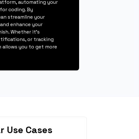
atform, automating your
for coding. By
can streamline your
, and enhance your
nish. Whether it's
ifications, or tracking
 allows you to get more
r Use Cases