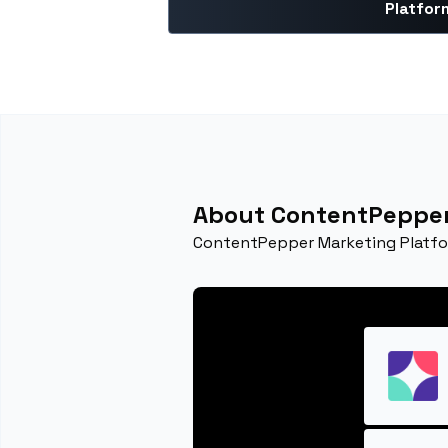
Platfor
About ContentPepper
ContentPepper Marketing Platfor