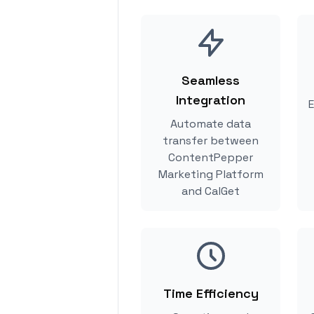
Seamless
Integration
E
Automate data
transfer between
ContentPepper
Marketing Platform
and CalGet
Time Efficiency