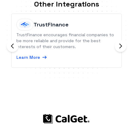
Other Integrations
TrustFinance
TrustFinance encourages financial companies to
be more reliable and provide for the best
interests of their customers.
Learn More