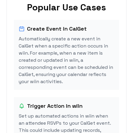
Popular Use Cases
Create Event in CalGet
Automatically create a new event in
CalGet when a specific action occurs in
wiin. For example, when a new item is
created or updated in wiin, a
corresponding event can be scheduled in
CalGet, ensuring your calendar reflects
your wiin activities.
Trigger Action in wiin
Set up automated actions in wiin when
an attendee RSVPs to your CalGet event.
This could include updating records,