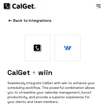
Back to Integrations
CalGet
+
wiin
Seamlessly integrate CalGet with wiin to enhance your
scheduling workflow. This powerful combination allows
you to streamline your calendar management, boost
productivity, and provide a superior experience for
your clients and team members.