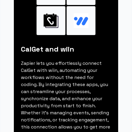
CalGet and wiin
Zapier lets you effortlessly connect
CalGet with wiin, automating your
workflows without the need for
coding. By integrating these apps, you
can streamline your processes,
synchronize data, and enhance your
productivity from start to finish.
Whether it's managing events, sending
notifications, or tracking engagement,
this connection allows you to get more