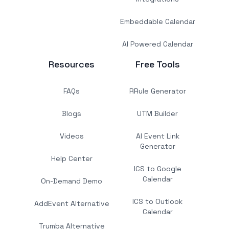
Embeddable Calendar
AI Powered Calendar
Resources
Free Tools
FAQs
RRule Generator
Blogs
UTM Builder
Videos
AI Event Link
Generator
Help Center
ICS to Google
Calendar
On-Demand Demo
ICS to Outlook
AddEvent Alternative
Calendar
Trumba Alternative