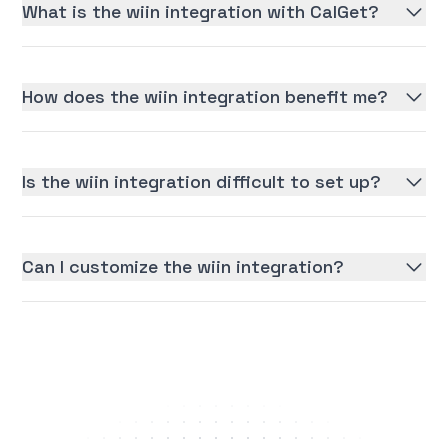
What is the wiin integration with CalGet?
How does the wiin integration benefit me?
Is the wiin integration difficult to set up?
Can I customize the wiin integration?