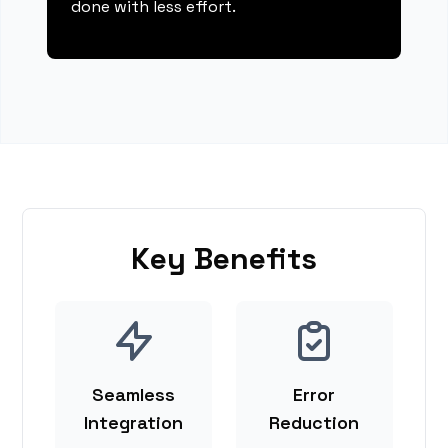
done with less effort.
Key Benefits
Seamless
Error
Integration
Reduction