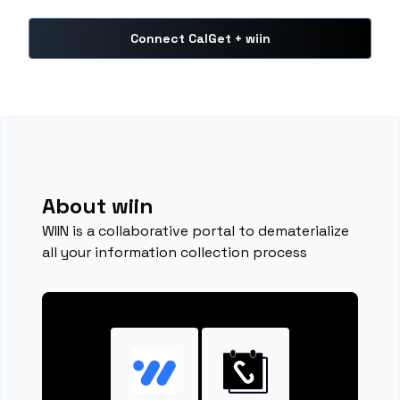
Connect CalGet + wiin
About wiin
WIIN is a collaborative portal to dematerialize
all your information collection process