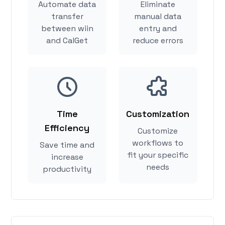
Automate data
Eliminate
transfer
manual data
between wiin
entry and
and CalGet
reduce errors
Time
Customization
Efficiency
Customize
workflows to
Save time and
fit your specific
increase
needs
productivity