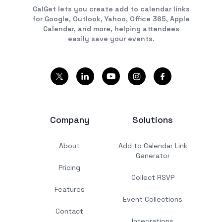
CalGet lets you create add to calendar links
for Google, Outlook, Yahoo, Office 365, Apple
Calendar, and more, helping attendees
easily save your events.
Company
Solutions
About
Add to Calendar Link
Generator
Pricing
Collect RSVP
Features
Event Collections
Contact
Integrations