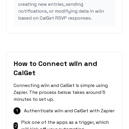
creating new entries, sending
notifications, or modifying data in wiin
based on CalGet RSVP responses.
How to Connect wiin and
CalGet
Connecting wiin and CalGet is simple using
Zapier. The process below takes around 5
minutes to set up.
1
Authenticate wiin and CalGet with Zapier
Pick one of the apps as a trigger, which
2