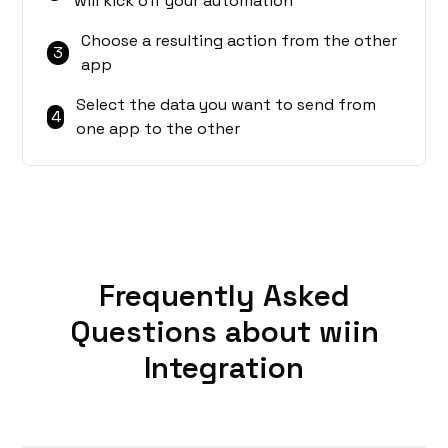
will kick off your automation
Choose a resulting action from the other
3
app
Select the data you want to send from
4
one app to the other
Frequently Asked
Questions about wiin
Integration