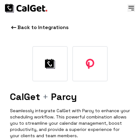
Back to Integrations
CalGet
+
Parcy
Seamlessly integrate CalGet with Parcy to enhance your
scheduling workflow. This powerful combination allows
you to streamline your calendar management, boost
productivity, and provide a superior experience for
your clients and team members.