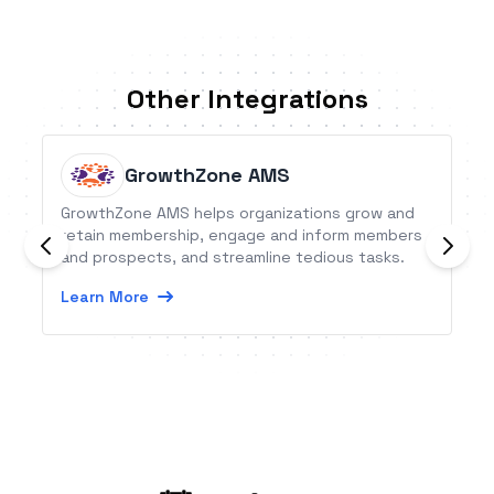
Other Integrations
GrowthZone AMS
GrowthZone AMS helps organizations grow and
retain membership, engage and inform members
and prospects, and streamline tedious tasks.
Learn More