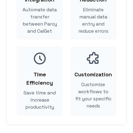
Automate data
Eliminate
transfer
manual data
between Parcy
entry and
and CalGet
reduce errors
Time
Customization
Efficiency
Customize
workflows to
Save time and
fit your specific
increase
needs
productivity