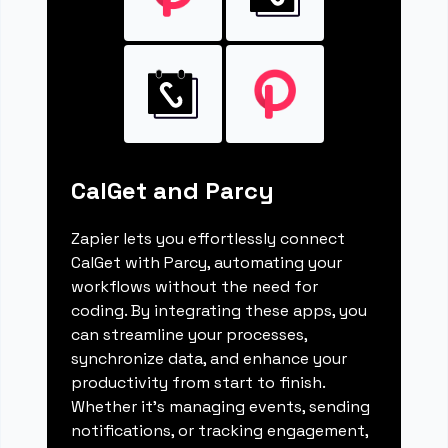
CalGet and Parcy
Zapier lets you effortlessly connect
CalGet with Parcy, automating your
workflows without the need for
coding. By integrating these apps, you
can streamline your processes,
synchronize data, and enhance your
productivity from start to finish.
Whether it's managing events, sending
notifications, or tracking engagement,