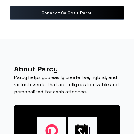
Connect CalGet + Parcy
About Parcy
Parcy helps you easily create live, hybrid, and
virtual events that are fully customizable and
personalized for each attendee.