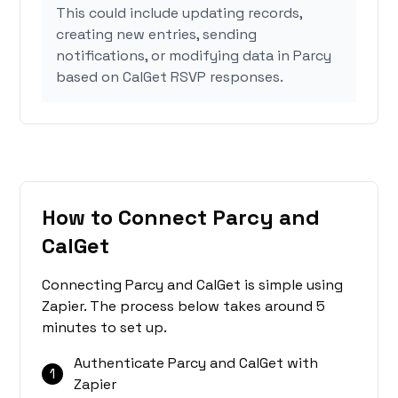
This could include updating records,
creating new entries, sending
notifications, or modifying data in Parcy
based on CalGet RSVP responses.
How to Connect Parcy and
CalGet
Connecting Parcy and CalGet is simple using
Zapier. The process below takes around 5
minutes to set up.
Authenticate Parcy and CalGet with
1
Zapier