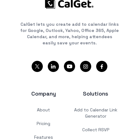
CalGet lets you create add to calendar links
for Google, Outlook, Yahoo, Office 365, Apple
Calendar, and more, helping attendees
easily save your events.
Company
Solutions
About
Add to Calendar Link
Generator
Pricing
Collect RSVP
Features