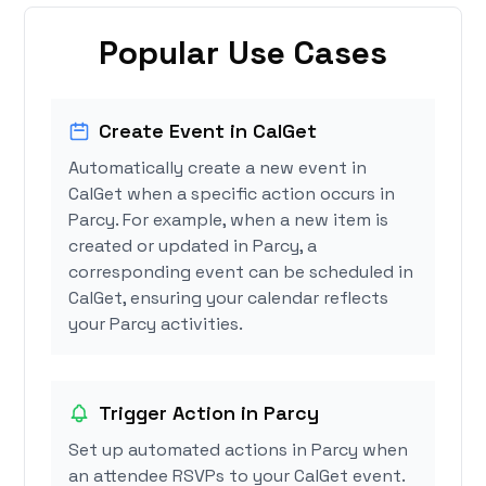
Popular Use Cases
Create Event in CalGet
Automatically create a new event in
CalGet when a specific action occurs in
Parcy. For example, when a new item is
created or updated in Parcy, a
corresponding event can be scheduled in
CalGet, ensuring your calendar reflects
your Parcy activities.
Trigger Action in Parcy
Set up automated actions in Parcy when
an attendee RSVPs to your CalGet event.