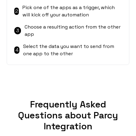
Pick one of the apps as a trigger, which
2
will kick off your automation
Choose a resulting action from the other
3
app
Select the data you want to send from
4
one app to the other
Frequently Asked
Questions about Parcy
Integration