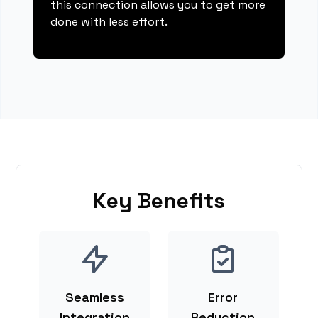
this connection allows you to get more
done with less effort.
Key Benefits
Seamless
Error
Integration
Reduction