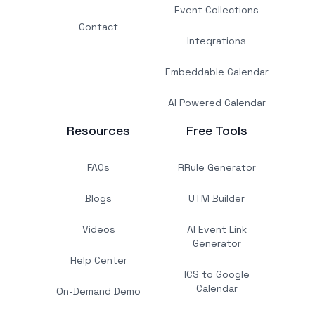
Event Collections
Contact
Integrations
Embeddable Calendar
AI Powered Calendar
Resources
Free Tools
FAQs
RRule Generator
Blogs
UTM Builder
Videos
AI Event Link
Generator
Help Center
ICS to Google
Calendar
On-Demand Demo