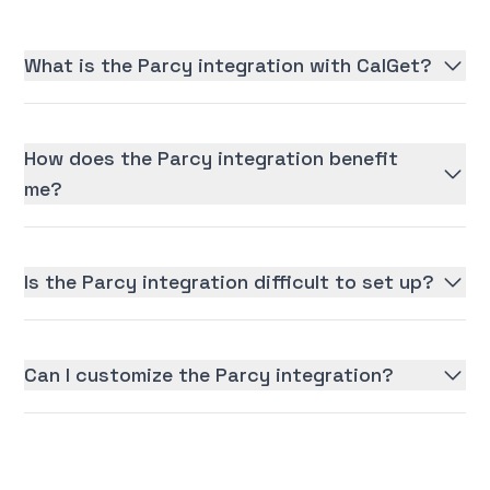
What is the Parcy integration with CalGet?
How does the Parcy integration benefit
me?
Is the Parcy integration difficult to set up?
Can I customize the Parcy integration?