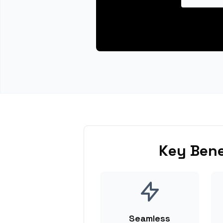
Key Bene
Seamless