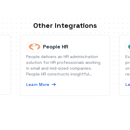
Other Integrations
People HR
People delivers an HR administration
Ev
solution for HR professionals working
pr
in small and mid-sized companies.
or
People HR constructs insightful
re
graphic reports, offers expert “follow
as
Learn More
Le
me” guidance, and engages people on
co
missions through high-impact tasks.