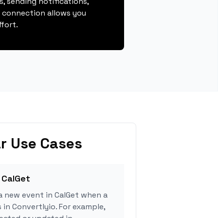
, sending notifications,
s connection allows you
fort.
r Use Cases
 CalGet
a new event in CalGet when a
 in Convertlyio. For example,