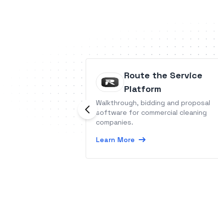
Route the Service
Platform
Walkthrough, bidding and proposal
software for commercial cleaning
companies.
Learn More