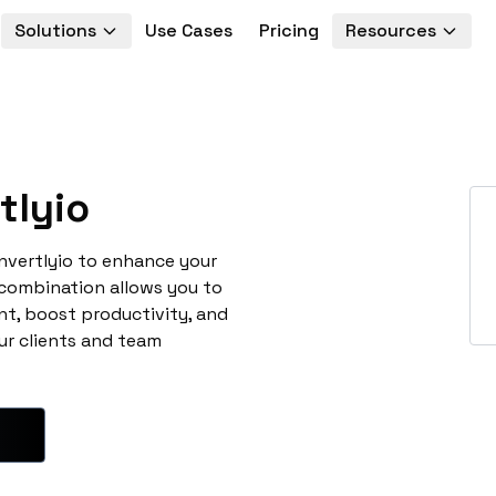
Solutions
Use Cases
Pricing
Resources
tlyio
nvertlyio to enhance your
 combination allows you to
t, boost productivity, and
ur clients and team