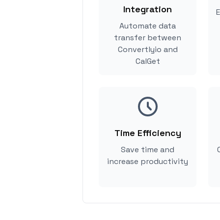
Integration
E
Automate data
transfer between
Convertlyio and
CalGet
Time Efficiency
Save time and
increase productivity