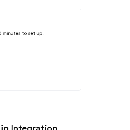
5 minutes to set up.
io Integration