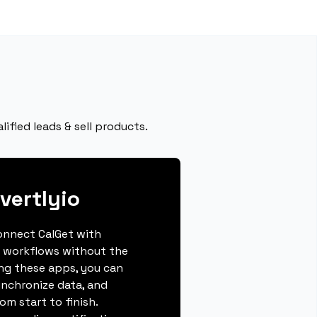
ified leads & sell products.
vertlyio
connect CalGet with
r workflows without the
ing these apps, you can
ynchronize data, and
m start to finish.