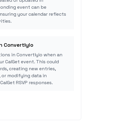
eated or updated in
sponding event can be
ensuring your calendar reflects
ities.
in Convertlyio
ions in Convertlyio when an
r CalGet event. This could
rds, creating new entries,
, or modifying data in
 CalGet RSVP responses.