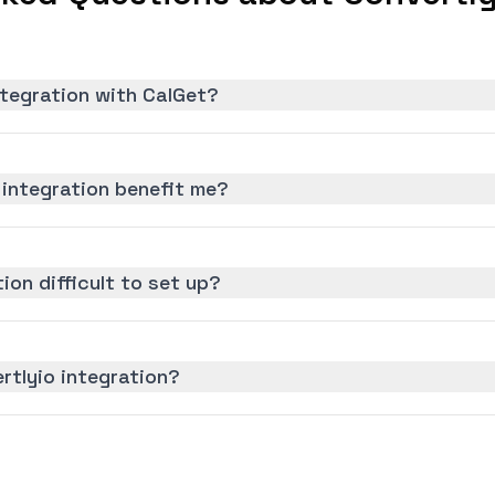
ntegration with CalGet?
 integration benefit me?
tion difficult to set up?
rtlyio integration?