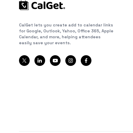
CalGet lets you create add to calendar links
for Google, Outlook, Yahoo, Office 365, Apple
Calendar, and more, helping attendees
easily save your events.