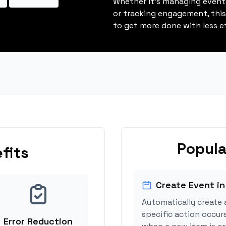
Whether it's managing events
or tracking engagement, thi
to get more done with less ef
Popula
fits
Create Event in
Automatically create 
specific action occurs
Error Reduction