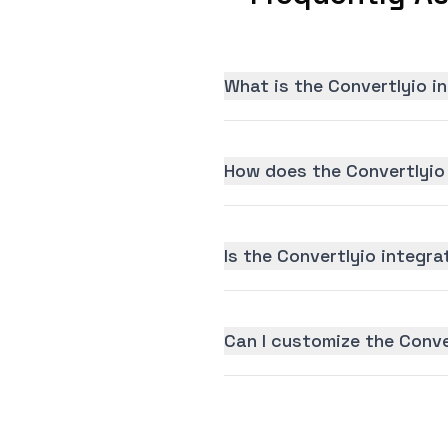
What is the Convertlyio i
How does the Convertlyio
Is the Convertlyio integra
Can I customize the Conve