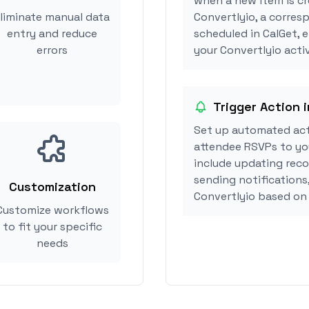
when a new item is cr
liminate manual data
Convertlyio, a corre
entry and reduce
scheduled in CalGet, 
errors
your Convertlyio activ
Trigger Action 
Set up automated act
attendee RSVPs to you
include updating reco
sending notifications
Customization
Convertlyio based on
Customize workflows
to fit your specific
needs