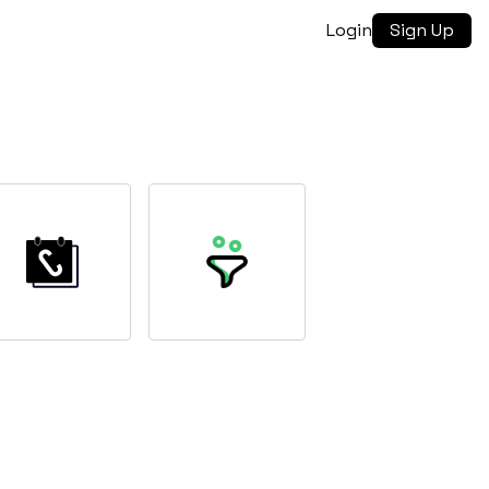
Login
Sign Up