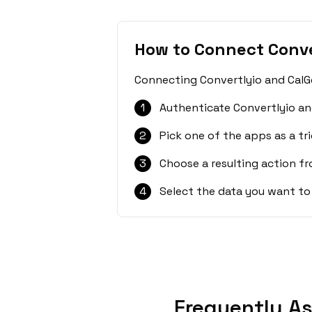
How to Connect Conve
Connecting Convertlyio and CalGe
1
Authenticate Convertlyio an
2
Pick one of the apps as a tri
3
Choose a resulting action f
4
Select the data you want to
Frequently As