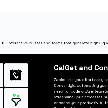
iful interactive quizzes and forms that generate highly qual
CalGet and Con
Zapier lets you effortlessly 
Convertlyio, automating you
need for coding. By integrat
streamline your processes, s
enhance your productivity fro