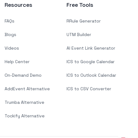
Resources
Free Tools
FAQs
RRule Generator
Blogs
UTM Builder
Videos
AI Event Link Generator
Help Center
ICS to Google Calendar
On-Demand Demo
ICS to Outlook Calendar
AddEvent Alternative
ICS to CSV Converter
Trumba Alternative
Tockify Alternative