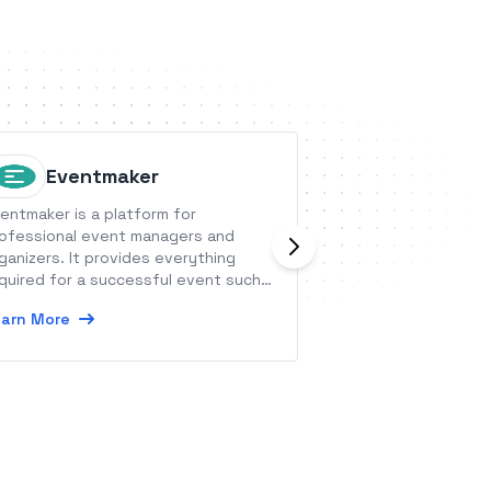
Eventmaker
Except
entmaker is a platform for
Exceptionless pro
ofessional event managers and
reporting for your
ganizers. It provides everything
the gathered info
quired for a successful event such
actionable data th
 registrations, badges, access
become exception
arn More
Learn More
ntrol, check-ins, and statistics.