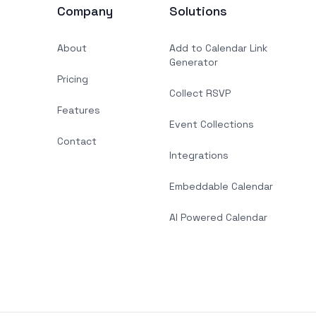
Company
Solutions
About
Add to Calendar Link
Generator
Pricing
Collect RSVP
Features
Event Collections
Contact
Integrations
Embeddable Calendar
AI Powered Calendar