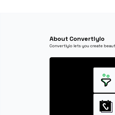
About Convertlyio
Convertlyio lets you create beaut