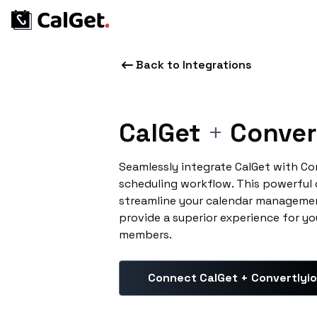
Back to Integrations
CalGet
+
Conver
Seamlessly integrate CalGet with Co
scheduling workflow. This powerful
streamline your calendar managemen
provide a superior experience for yo
members.
Connect CalGet + Convertlyio