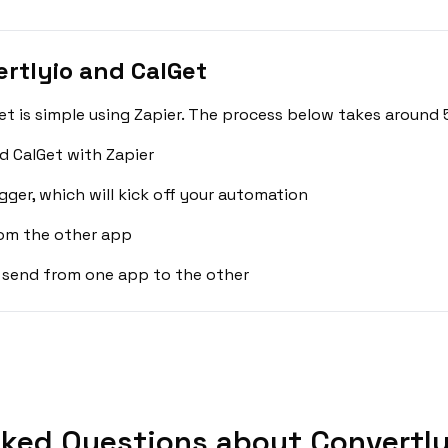
rtlyio and CalGet
t is simple using Zapier. The process below takes around 
d CalGet with Zapier
gger, which will kick off your automation
rom the other app
 send from one app to the other
ked Questions about Convertly