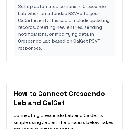
Set up automated actions in Crescendo
Lab when an attendee RSVPs to your
CalGet event. This could include updating
records, creating new entries, sending
notifications, or modifying data in
Crescendo Lab based on CalGet RSVP
responses.
How to Connect Crescendo
Lab and CalGet
Connecting Crescendo Lab and CalGet is
simple using Zapier. The process below takes