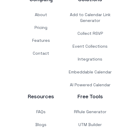
About
Add to Calendar Link
Generator
Pricing
Collect RSVP
Features
Event Collections
Contact
Integrations
Embeddable Calendar
AI Powered Calendar
Resources
Free Tools
FAQs
RRule Generator
Blogs
UTM Builder