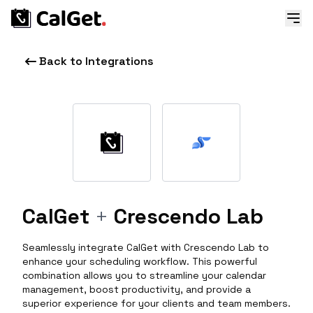
Back to Integrations
CalGet
+
Crescendo Lab
Seamlessly integrate CalGet with Crescendo Lab to
enhance your scheduling workflow. This powerful
combination allows you to streamline your calendar
management, boost productivity, and provide a
superior experience for your clients and team members.