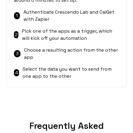
around 5 minutes to set up.
Authenticate Crescendo Lab and CalGet
1
with Zapier
Pick one of the apps as a trigger, which
2
will kick off your automation
Choose a resulting action from the other
3
app
Select the data you want to send from
4
one app to the other
Frequently Asked