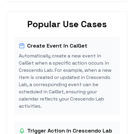
Popular Use Cases
Create Event in CalGet
Automatically create a new event in
CalGet when a specific action occurs in
Crescendo Lab. For example, when a new
item is created or updated in Crescendo
Lab, a corresponding event can be
scheduled in CalGet, ensuring your
calendar reflects your Crescendo Lab
activities.
Trigger Action in Crescendo Lab