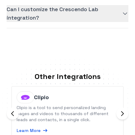
Can I customize the Crescendo Lab
integration?
Other Integrations
Clipio
Clipio is a tool to send personalized landing
pages and videos to thousands of different
leads and contacts, in a single click.
Learn More