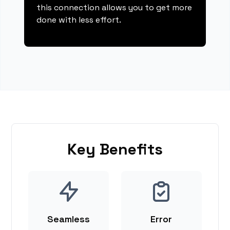
this connection allows you to get more
done with less effort.
Key Benefits
Seamless
Error