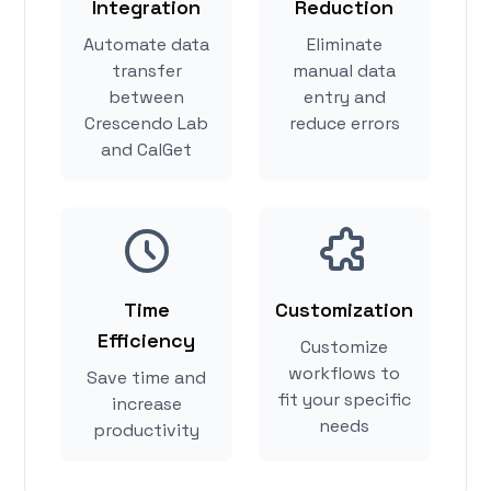
Integration
Reduction
Automate data
Eliminate
transfer
manual data
between
entry and
Crescendo Lab
reduce errors
and CalGet
Time
Customization
Efficiency
Customize
workflows to
Save time and
fit your specific
increase
needs
productivity