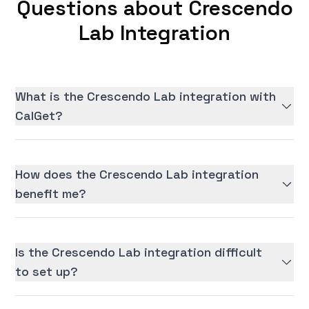
Questions about Crescendo
Lab Integration
What is the Crescendo Lab integration with
CalGet?
How does the Crescendo Lab integration
benefit me?
Is the Crescendo Lab integration difficult
to set up?