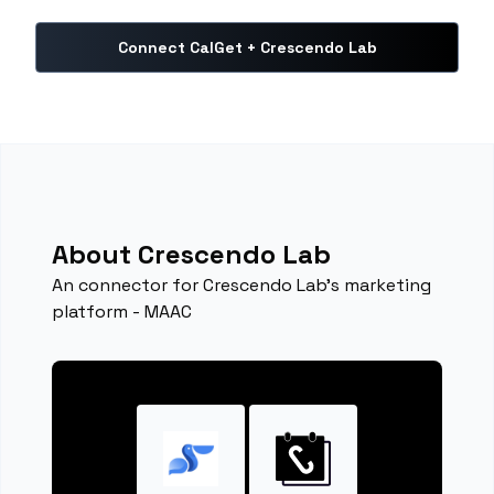
Connect CalGet + Crescendo Lab
About Crescendo Lab
An connector for Crescendo Lab's marketing
platform - MAAC