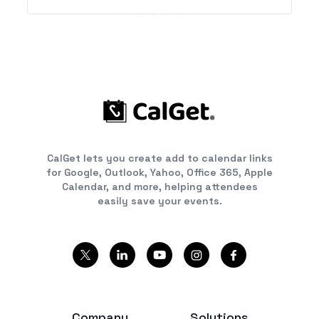
CalGet lets you create add to calendar links
for Google, Outlook, Yahoo, Office 365, Apple
Calendar, and more, helping attendees
easily save your events.
Company
Solutions