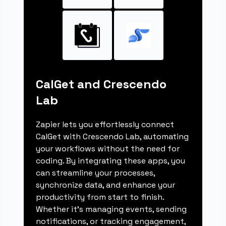
CalGet and Crescendo
Lab
Zapier lets you effortlessly connect
CalGet with Crescendo Lab, automating
your workflows without the need for
coding. By integrating these apps, you
can streamline your processes,
synchronize data, and enhance your
productivity from start to finish.
Whether it's managing events, sending
notifications, or tracking engagement,