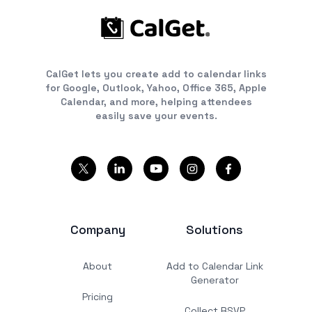
CalGet lets you create add to calendar links
for Google, Outlook, Yahoo, Office 365, Apple
Calendar, and more, helping attendees
easily save your events.
Company
Solutions
About
Add to Calendar Link
Generator
Pricing
Collect RSVP