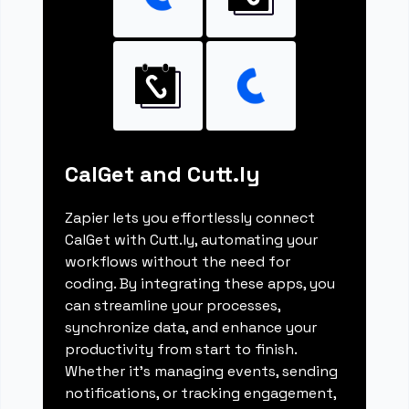
CalGet and Cutt.ly
Zapier lets you effortlessly connect
CalGet with Cutt.ly, automating your
workflows without the need for
coding. By integrating these apps, you
can streamline your processes,
synchronize data, and enhance your
productivity from start to finish.
Whether it's managing events, sending
notifications, or tracking engagement,