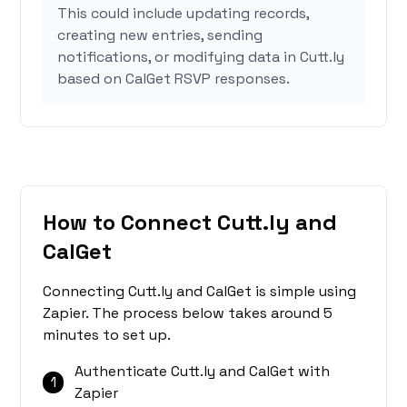
This could include updating records,
creating new entries, sending
notifications, or modifying data in Cutt.ly
based on CalGet RSVP responses.
How to Connect Cutt.ly and
CalGet
Connecting Cutt.ly and CalGet is simple using
Zapier. The process below takes around 5
minutes to set up.
Authenticate Cutt.ly and CalGet with
1
Zapier