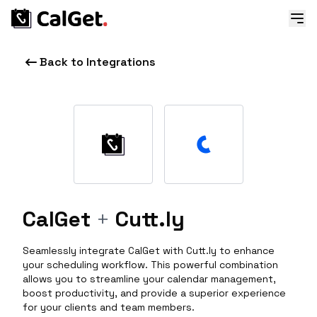
Back to Integrations
CalGet
+
Cutt.ly
Seamlessly integrate CalGet with Cutt.ly to enhance
your scheduling workflow. This powerful combination
allows you to streamline your calendar management,
boost productivity, and provide a superior experience
for your clients and team members.