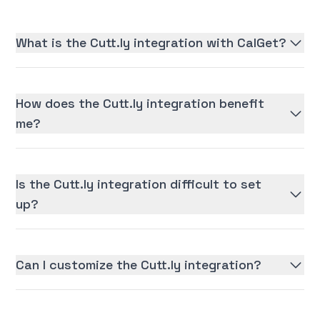
What is the Cutt.ly integration with CalGet?
How does the Cutt.ly integration benefit
me?
Is the Cutt.ly integration difficult to set
up?
Can I customize the Cutt.ly integration?