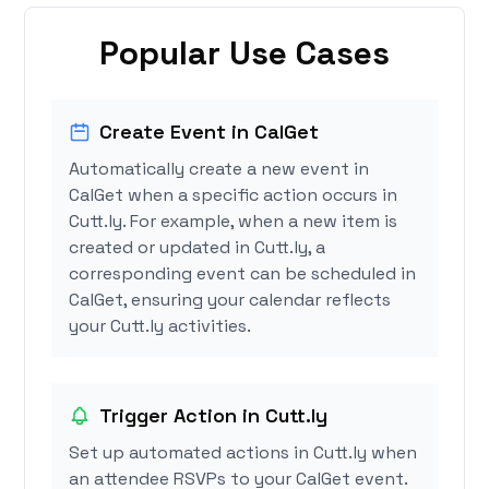
Popular Use Cases
Create Event in CalGet
Automatically create a new event in
CalGet when a specific action occurs in
Cutt.ly. For example, when a new item is
created or updated in Cutt.ly, a
corresponding event can be scheduled in
CalGet, ensuring your calendar reflects
your Cutt.ly activities.
Trigger Action in Cutt.ly
Set up automated actions in Cutt.ly when
an attendee RSVPs to your CalGet event.