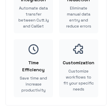
Automate data
Eliminate
transfer
manual data
between Cutt.ly
entry and
and CalGet
reduce errors
Time
Customization
Efficiency
Customize
workflows to
Save time and
fit your specific
increase
needs
productivity