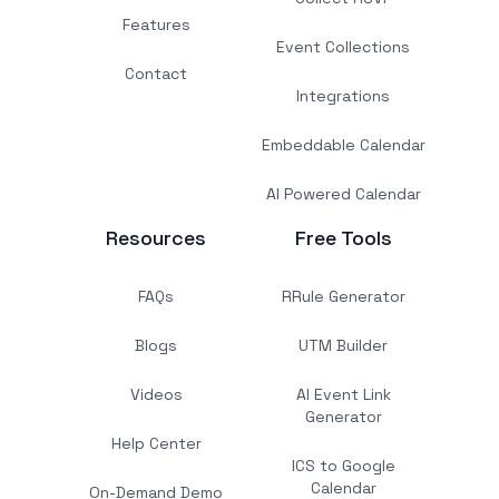
Features
Event Collections
Contact
Integrations
Embeddable Calendar
AI Powered Calendar
Resources
Free Tools
FAQs
RRule Generator
Blogs
UTM Builder
Videos
AI Event Link
Generator
Help Center
ICS to Google
Calendar
On-Demand Demo