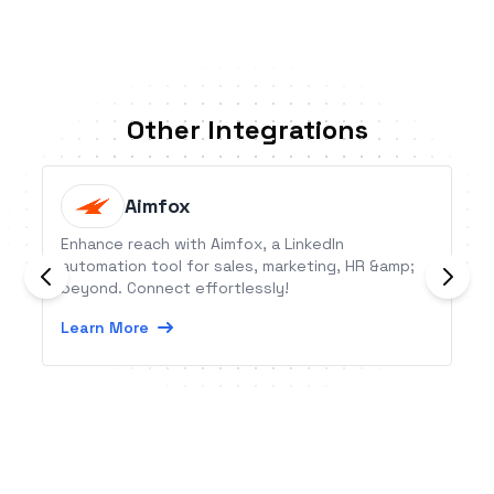
Other Integrations
Aimfox
Enhance reach with Aimfox, a LinkedIn
automation tool for sales, marketing, HR &amp;
beyond. Connect effortlessly!
Learn More