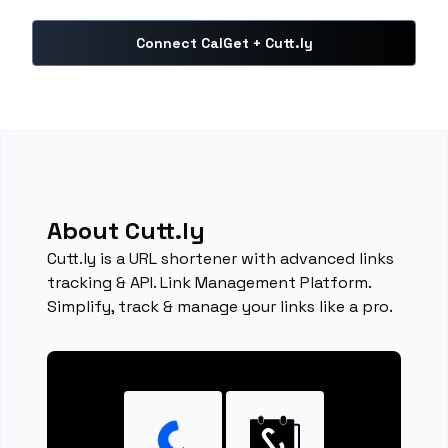
Connect CalGet + Cutt.ly
About Cutt.ly
Cutt.ly is a URL shortener with advanced links
tracking & API. Link Management Platform.
Simplify, track & manage your links like a pro.