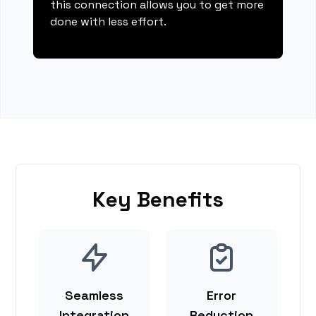
this connection allows you to get more
done with less effort.
Key Benefits
Seamless
Error
Integration
Reduction