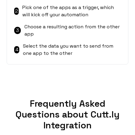
Pick one of the apps as a trigger, which
2
will kick off your automation
Choose a resulting action from the other
3
app
Select the data you want to send from
4
one app to the other
Frequently Asked
Questions about Cutt.ly
Integration