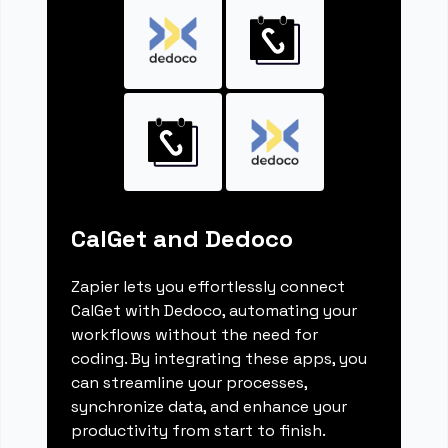
CalGet and Dedoco
Zapier lets you effortlessly connect
CalGet with Dedoco, automating your
workflows without the need for
coding. By integrating these apps, you
can streamline your processes,
synchronize data, and enhance your
productivity from start to finish.