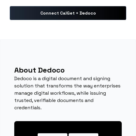
Connect CalGet + Dedoco
About Dedoco
Dedoco is a digital document and signing
solution that transforms the way enterprises
manage digital workflows, while issuing
trusted, verifiable documents and
credentials.