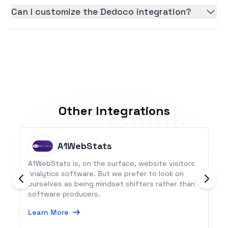
Can I customize the Dedoco integration?
Other Integrations
A1WebStats
A1WebStats is, on the surface, website visitors
analytics software. But we prefer to look on
ourselves as being mindset shifters rather than
software producers.
Learn More