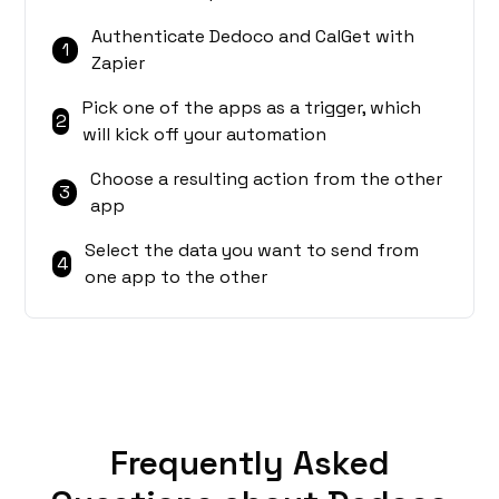
Authenticate Dedoco and CalGet with
1
Zapier
Pick one of the apps as a trigger, which
2
will kick off your automation
Choose a resulting action from the other
3
app
Select the data you want to send from
4
one app to the other
Frequently Asked