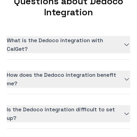
Questions about Dedoco
Integration
What is the Dedoco integration with
CalGet?
How does the Dedoco integration benefit
me?
Is the Dedoco integration difficult to set
up?