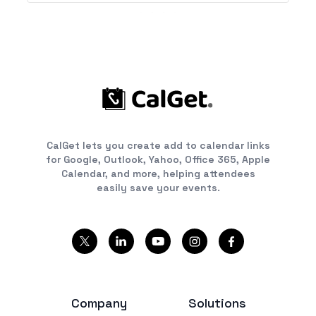
CalGet lets you create add to calendar links
for Google, Outlook, Yahoo, Office 365, Apple
Calendar, and more, helping attendees
easily save your events.
Company
Solutions