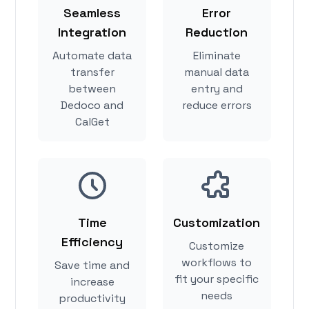
Seamless
Error
Integration
Reduction
Automate data
Eliminate
transfer
manual data
between
entry and
Dedoco and
reduce errors
CalGet
Time
Customization
Efficiency
Customize
workflows to
Save time and
fit your specific
increase
needs
productivity