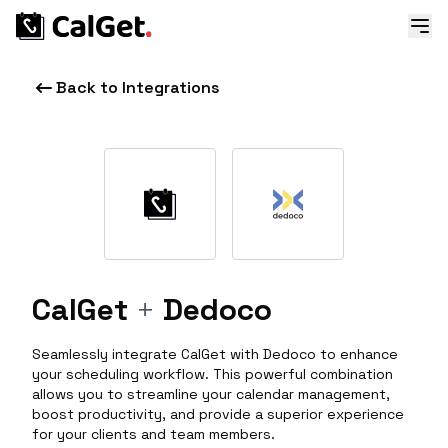
Back to Integrations
CalGet
+
Dedoco
Seamlessly integrate CalGet with Dedoco to enhance
your scheduling workflow. This powerful combination
allows you to streamline your calendar management,
boost productivity, and provide a superior experience
for your clients and team members.