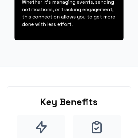
Whether it's managing events, sending
notifications, or tracking engagement,
this connection allows you to get more
done with less effort.
Key Benefits