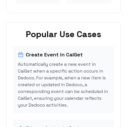
Popular Use Cases
Create Event in CalGet
Automatically create a new event in
CalGet when a specific action occurs in
Dedoco. For example, when a new item is
created or updated in Dedoco, a
corresponding event can be scheduled in
CalGet, ensuring your calendar reflects
your Dedoco activities.