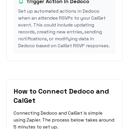
Trigger Action in Dedoco
Set up automated actions in Dedoco
when an attendee RSVPs to your CalGet
event. This could include updating
records, creating new entries, sending
notifications, or modifying data in
Dedoco based on CalGet RSVP responses.
How to Connect Dedoco and
CalGet
Connecting Dedoco and CalGet is simple
using Zapier. The process below takes around
5 minutes to set up.