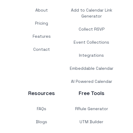
About
Add to Calendar Link
Generator
Pricing
Collect RSVP
Features
Event Collections
Contact
Integrations
Embeddable Calendar
AI Powered Calendar
Resources
Free Tools
FAQs
RRule Generator
Blogs
UTM Builder