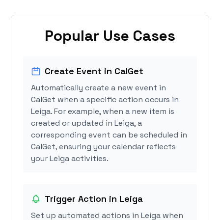
Popular Use Cases
Create Event in CalGet
Automatically create a new event in
CalGet when a specific action occurs in
Leiga. For example, when a new item is
created or updated in Leiga, a
corresponding event can be scheduled in
CalGet, ensuring your calendar reflects
your Leiga activities.
Trigger Action in Leiga
Set up automated actions in Leiga when