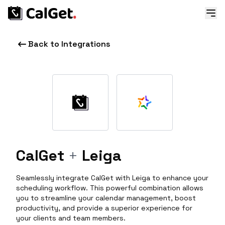
Back to Integrations
CalGet
+
Leiga
Seamlessly integrate CalGet with Leiga to enhance your
scheduling workflow. This powerful combination allows
you to streamline your calendar management, boost
productivity, and provide a superior experience for
your clients and team members.