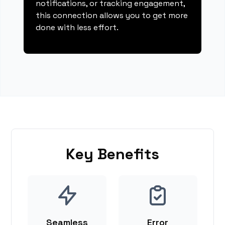
notifications, or tracking engagement,
this connection allows you to get more
done with less effort.
Key Benefits
Seamless
Error