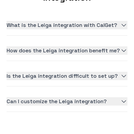
What is the Leiga integration with CalGet?
How does the Leiga integration benefit me?
Is the Leiga integration difficult to set up?
Can I customize the Leiga integration?