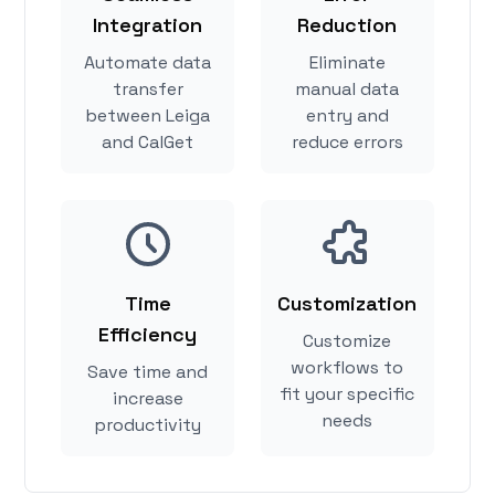
Integration
Reduction
Automate data
Eliminate
transfer
manual data
between Leiga
entry and
and CalGet
reduce errors
Time
Customization
Efficiency
Customize
workflows to
Save time and
fit your specific
increase
needs
productivity