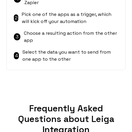
Zapier
Pick one of the apps as a trigger, which
2
will kick off your automation
Choose a resulting action from the other
3
app
Select the data you want to send from
4
one app to the other
Frequently Asked
Questions about Leiga
Integration