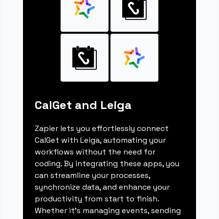
CalGet and Leiga
Zapier lets you effortlessly connect
CalGet with Leiga, automating your
workflows without the need for
coding. By integrating these apps, you
can streamline your processes,
synchronize data, and enhance your
productivity from start to finish.
Whether it's managing events, sending