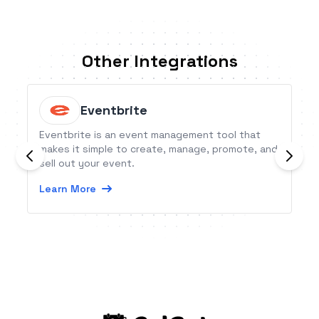
Other Integrations
Eventbrite
Eventbrite is an event management tool that
makes it simple to create, manage, promote, and
sell out your event.
Learn More