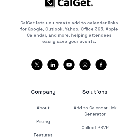
CalGet lets you create add to calendar links
for Google, Outlook, Yahoo, Office 365, Apple
Calendar, and more, helping attendees
easily save your events.
Company
Solutions
About
Add to Calendar Link
Generator
Pricing
Collect RSVP
Features