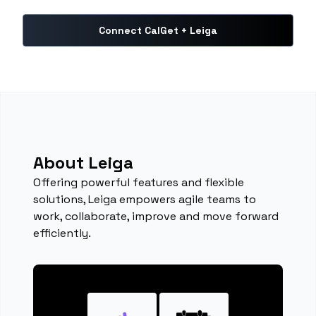
Connect CalGet + Leiga
About Leiga
Offering powerful features and flexible
solutions, Leiga empowers agile teams to
work, collaborate, improve and move forward
efficiently.