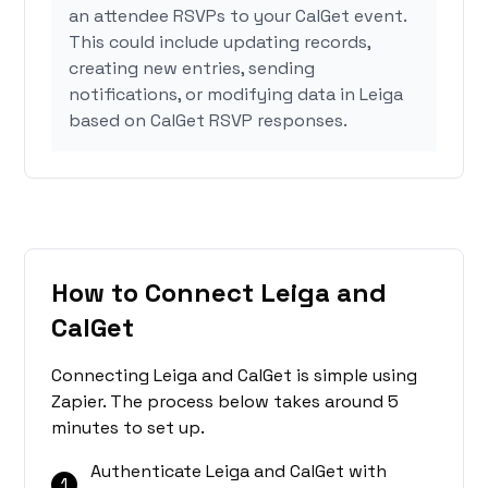
an attendee RSVPs to your CalGet event.
This could include updating records,
creating new entries, sending
notifications, or modifying data in Leiga
based on CalGet RSVP responses.
How to Connect Leiga and
CalGet
Connecting Leiga and CalGet is simple using
Zapier. The process below takes around 5
minutes to set up.
Authenticate Leiga and CalGet with
1