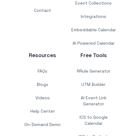
Event Collections
Contact
Integrations
Embeddable Calendar
AI Powered Calendar
Resources
Free Tools
FAQs
RRule Generator
Blogs
UTM Builder
Videos
AI Event Link
Generator
Help Center
ICS to Google
Calendar
On-Demand Demo