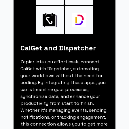
CalGet and Dispatcher
Zapier lets you effortlessly connect
CalGet with Dispatcher, automating
your workflows without the need for
coding. By integrating these apps, you
can streamline your processes,
synchronize data, and enhance your
productivity from start to finish.
Whether it's managing events, sending
notifications, or tracking engagement,
this connection allows you to get more