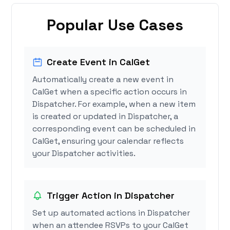
Popular Use Cases
Create Event in CalGet
Automatically create a new event in
CalGet when a specific action occurs in
Dispatcher. For example, when a new item
is created or updated in Dispatcher, a
corresponding event can be scheduled in
CalGet, ensuring your calendar reflects
your Dispatcher activities.
Trigger Action in Dispatcher
Set up automated actions in Dispatcher
when an attendee RSVPs to your CalGet