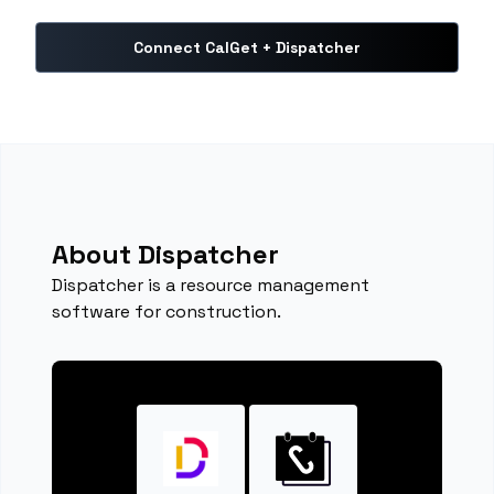
Connect CalGet + Dispatcher
About Dispatcher
Dispatcher is a resource management
software for construction.