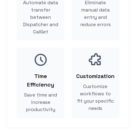
Automate data
Eliminate
transfer
manual data
between
entry and
Dispatcher and
reduce errors
CalGet
Time
Customization
Efficiency
Customize
workflows to
Save time and
fit your specific
increase
needs
productivity