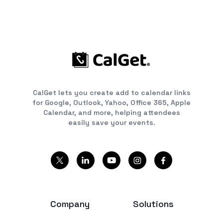
CalGet lets you create add to calendar links
for Google, Outlook, Yahoo, Office 365, Apple
Calendar, and more, helping attendees
easily save your events.
Company
Solutions