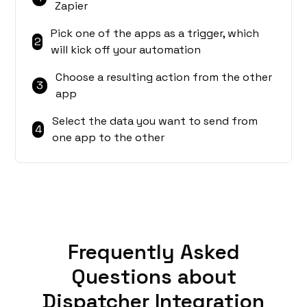
Zapier
Pick one of the apps as a trigger, which
2
will kick off your automation
Choose a resulting action from the other
3
app
Select the data you want to send from
4
one app to the other
Frequently Asked
Questions about
Dispatcher Integration