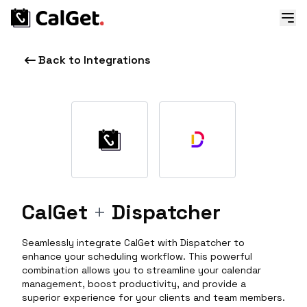
Back to Integrations
CalGet
+
Dispatcher
Seamlessly integrate CalGet with Dispatcher to
enhance your scheduling workflow. This powerful
combination allows you to streamline your calendar
management, boost productivity, and provide a
superior experience for your clients and team members.