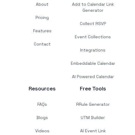
About
Add to Calendar Link
Generator
Pricing
Collect RSVP
Features
Event Collections
Contact
Integrations
Embeddable Calendar
AI Powered Calendar
Resources
Free Tools
FAQs
RRule Generator
Blogs
UTM Builder
Videos
AI Event Link