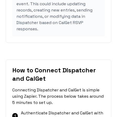
event. This could include updating
records, creating new entries, sending
notifications, or modifying data in
Dispatcher based on CalGet RSVP
responses.
How to Connect Dispatcher
and CalGet
Connecting Dispatcher and CalGet is simple
using Zapier. The process below takes around
5 minutes to set up.
Authenticate Dispatcher and CalGet with
1