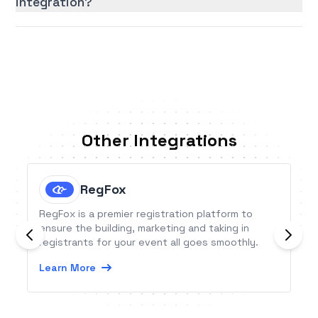
integration?
Other Integrations
RegFox
RegFox is a premier registration platform to
ensure the building, marketing and taking in
registrants for your event all goes smoothly.
Learn More