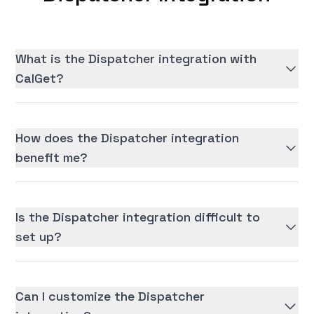
What is the Dispatcher integration with
CalGet?
How does the Dispatcher integration
benefit me?
Is the Dispatcher integration difficult to
set up?
Can I customize the Dispatcher