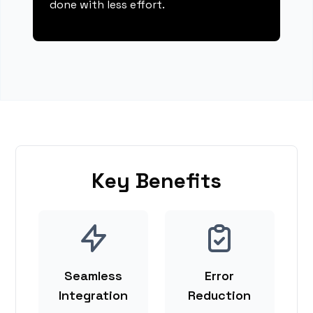
done with less effort.
Key Benefits
Seamless
Error
Integration
Reduction