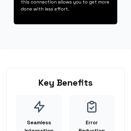
this connection allows you to get more
done with less effort.
Key Benefits
Seamless
Error
Integration
Reduction