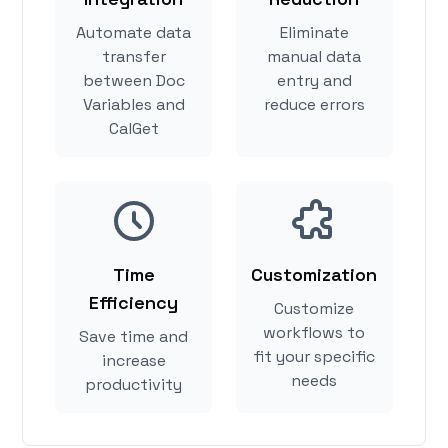
Automate data
Eliminate
transfer
manual data
between Doc
entry and
Variables and
reduce errors
CalGet
Time
Customization
Efficiency
Customize
workflows to
Save time and
fit your specific
increase
needs
productivity