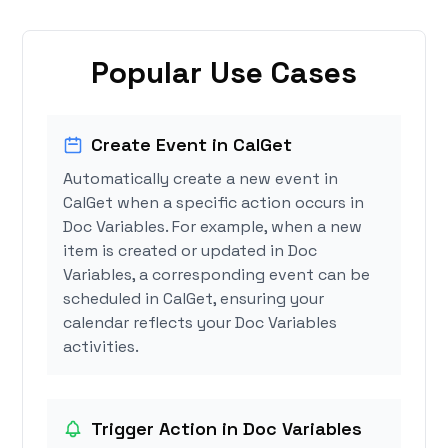
Popular Use Cases
Create Event in CalGet
Automatically create a new event in
CalGet when a specific action occurs in
Doc Variables. For example, when a new
item is created or updated in Doc
Variables, a corresponding event can be
scheduled in CalGet, ensuring your
calendar reflects your Doc Variables
activities.
Trigger Action in Doc Variables