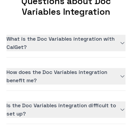
Questions about Doc
Variables Integration
What is the Doc Variables integration with
CalGet?
How does the Doc Variables integration
benefit me?
Is the Doc Variables integration difficult to
set up?