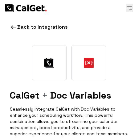
Back to Integrations
CalGet
+
Doc Variables
Seamlessly integrate CalGet with Doc Variables to
enhance your scheduling workflow. This powerful
combination allows you to streamline your calendar
management, boost productivity, and provide a
superior experience for your clients and team members.