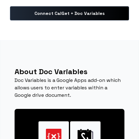
Connect CalGet + Doc Variables
About Doc Variables
Doc Variables is a Google Apps add-on which
allows users to enter variables within a
Google drive document.