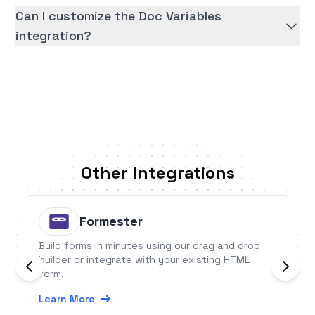
Can I customize the Doc Variables
integration?
Other Integrations
Formester
Build forms in minutes using our drag and drop
builder or integrate with your existing HTML
form.
Learn More