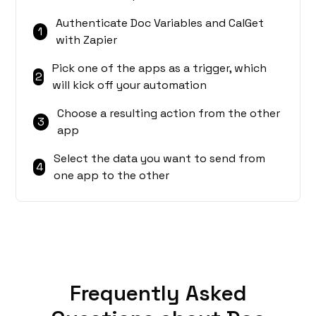
Authenticate Doc Variables and CalGet
1
with Zapier
Pick one of the apps as a trigger, which
2
will kick off your automation
Choose a resulting action from the other
3
app
Select the data you want to send from
4
one app to the other
Frequently Asked