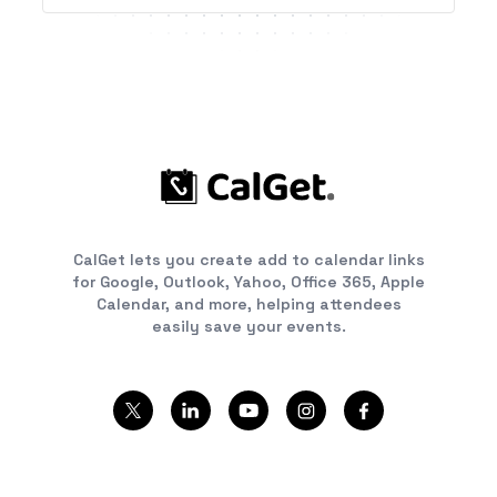
CalGet lets you create add to calendar links
for Google, Outlook, Yahoo, Office 365, Apple
Calendar, and more, helping attendees
easily save your events.