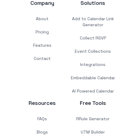
Company
Solutions
About
Add to Calendar Link
Generator
Pricing
Collect RSVP
Features
Event Collections
Contact
Integrations
Embeddable Calendar
AI Powered Calendar
Resources
Free Tools
FAQs
RRule Generator
Blogs
UTM Builder