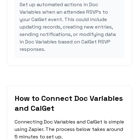
Set up automated actions in Doc
Variables when an attendee RSVPs to
your CalGet event. This could include
updating records, creating new entries,
sending notifications, or modifying data
in Doc Variables based on CalGet RSVP
responses.
How to Connect Doc Variables
and CalGet
Connecting Doc Variables and CalGet is simple
using Zapier. The process below takes around
5 minutes to set up.