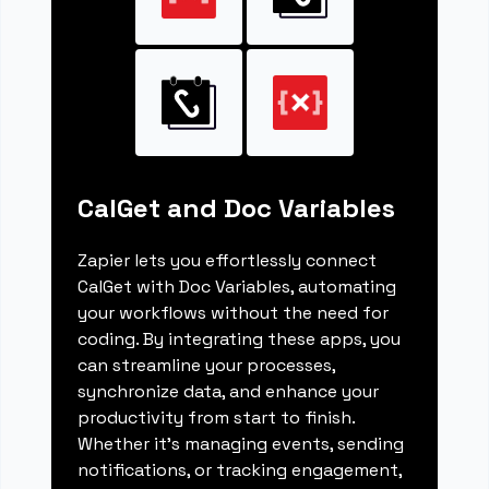
CalGet and Doc Variables
Zapier lets you effortlessly connect
CalGet with Doc Variables, automating
your workflows without the need for
coding. By integrating these apps, you
can streamline your processes,
synchronize data, and enhance your
productivity from start to finish.
Whether it's managing events, sending
notifications, or tracking engagement,