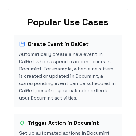
Popular Use Cases
Create Event in CalGet
Automatically create a new event in
CalGet when a specific action occurs in
Documint. For example, when a new item
is created or updated in Documint, a
corresponding event can be scheduled in
CalGet, ensuring your calendar reflects
your Documint activities.
Trigger Action in Documint
Set up automated actions in Documint