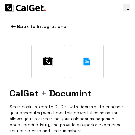
Back to Integrations
CalGet
+
Documint
Seamlessly integrate CalGet with Documint to enhance
your scheduling workflow. This powerful combination
allows you to streamline your calendar management,
boost productivity, and provide a superior experience
for your clients and team members.