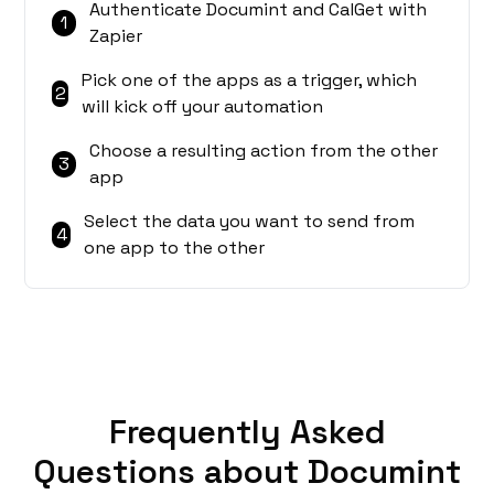
Authenticate Documint and CalGet with
1
Zapier
Pick one of the apps as a trigger, which
2
will kick off your automation
Choose a resulting action from the other
3
app
Select the data you want to send from
4
one app to the other
Frequently Asked
Questions about Documint