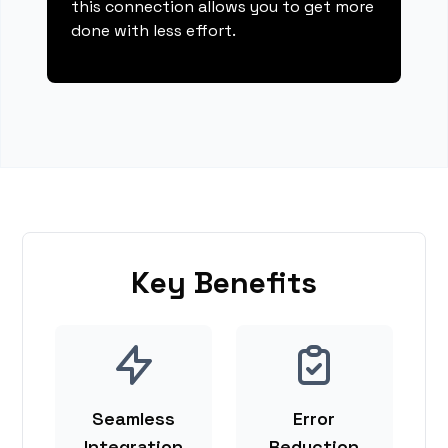
this connection allows you to get more
done with less effort.
Key Benefits
Seamless
Error
Integration
Reduction