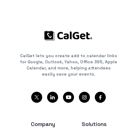
CalGet lets you create add to calendar links
for Google, Outlook, Yahoo, Office 365, Apple
Calendar, and more, helping attendees
easily save your events.
Company
Solutions