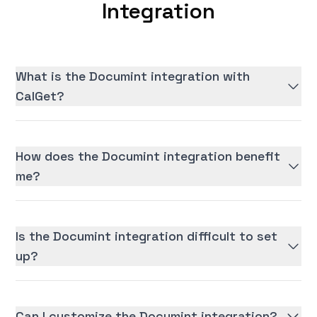
Integration
What is the Documint integration with
CalGet?
How does the Documint integration benefit
me?
Is the Documint integration difficult to set
up?
Can I customize the Documint integration?