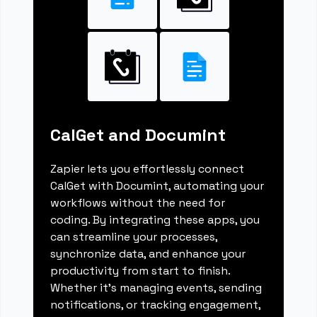
CalGet and Documint
Zapier lets you effortlessly connect
CalGet with Documint, automating your
workflows without the need for
coding. By integrating these apps, you
can streamline your processes,
synchronize data, and enhance your
productivity from start to finish.
Whether it's managing events, sending
notifications, or tracking engagement,