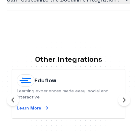
Other Integrations
Eduflow
Learning experiences made easy, social and
interactive
Learn More