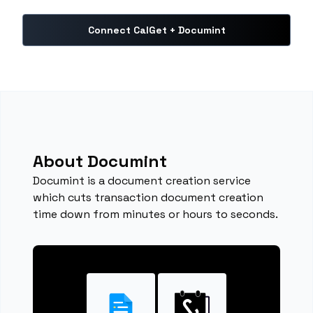
Connect CalGet + Documint
About Documint
Documint is a document creation service
which cuts transaction document creation
time down from minutes or hours to seconds.