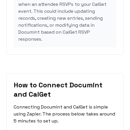
when an attendee RSVPs to your CalGet
event. This could include updating
records, creating new entries, sending
notifications, or modifying data in
Documint based on CalGet RSVP
responses.
How to Connect Documint
and CalGet
Connecting Documint and CalGet is simple
using Zapier. The process below takes around
5 minutes to set up.