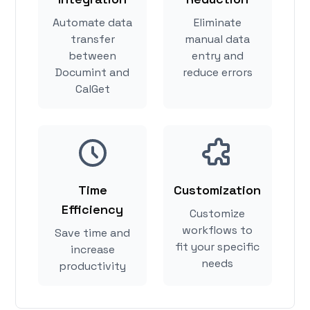
Automate data
Eliminate
transfer
manual data
between
entry and
Documint and
reduce errors
CalGet
Time
Customization
Efficiency
Customize
workflows to
Save time and
fit your specific
increase
needs
productivity