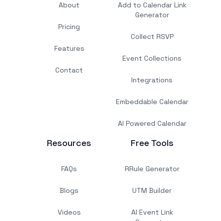
About
Add to Calendar Link
Generator
Pricing
Collect RSVP
Features
Event Collections
Contact
Integrations
Embeddable Calendar
AI Powered Calendar
Resources
Free Tools
FAQs
RRule Generator
Blogs
UTM Builder
Videos
AI Event Link