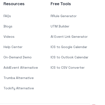
Resources
Free Tools
FAQs
RRule Generator
Blogs
UTM Builder
Videos
AI Event Link Generator
Help Center
ICS to Google Calendar
On-Demand Demo
ICS to Outlook Calendar
AddEvent Alternative
ICS to CSV Converter
Trumba Alternative
Tockify Alternative