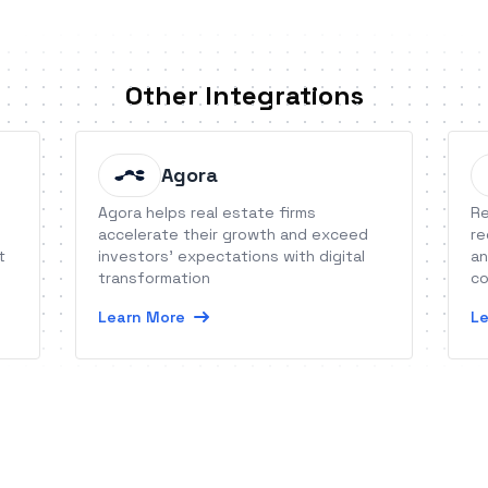
Other Integrations
Agora
Agora helps real estate firms
Re
accelerate their growth and exceed
re
t
investors’ expectations with digital
an
transformation
co
he
Learn More
Le