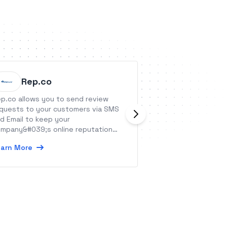
Rep.co
Stream
p.co allows you to send review
Streamtools is a 
quests to your customers via SMS
tools for your liv
d Email to keep your
Learn More
mpany&#039;s online reputation
althy.
arn More