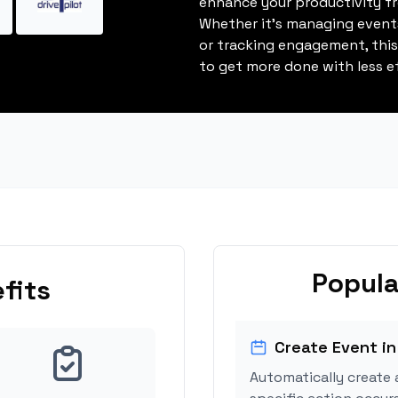
enhance your productivity fro
Whether it's managing events
or tracking engagement, thi
to get more done with less ef
Popula
fits
Create Event in
Automatically create 