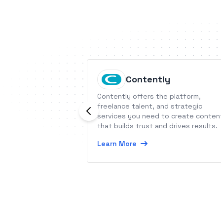
Contently
Contently offers the platform,
freelance talent, and strategic
services you need to create conten
that builds trust and drives results.
Learn More