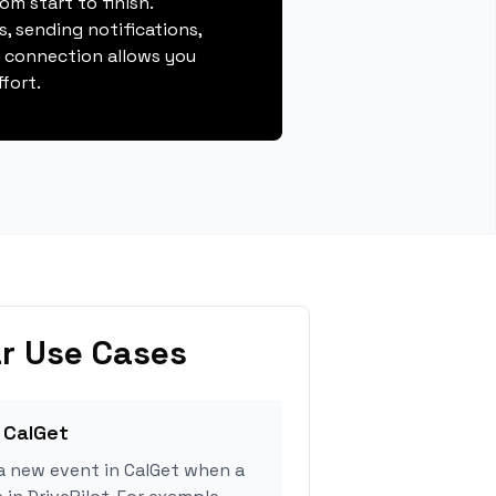
m start to finish.
, sending notifications,
s connection allows you
fort.
r Use Cases
 CalGet
a new event in CalGet when a