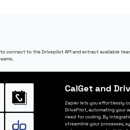
to connect to the Drivepilot API and extract available tea
teams.
CalGet and Driv
Zapier lets you effortlessly 
DrivePilot, automating your 
need for coding. By integrat
streamline your processes, s