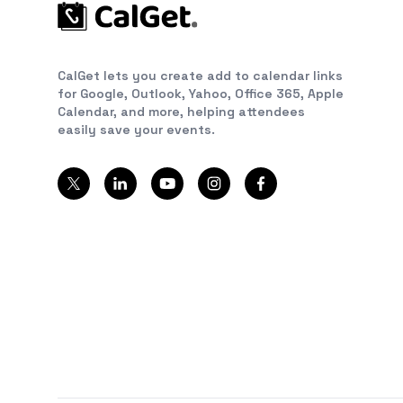
CalGet lets you create add to calendar links
for Google, Outlook, Yahoo, Office 365, Apple
Calendar, and more, helping attendees
easily save your events.