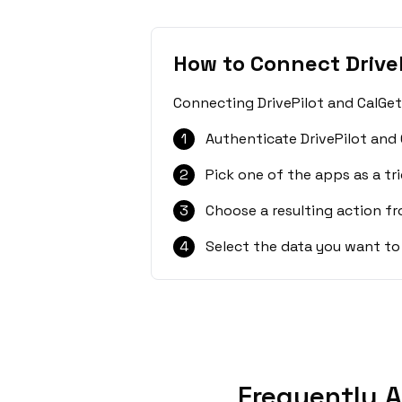
How to Connect Drive
Connecting DrivePilot and CalGet
1
Authenticate DrivePilot and 
2
Pick one of the apps as a tri
3
Choose a resulting action f
4
Select the data you want to
Frequently A