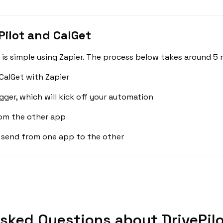
Pilot and CalGet
 is simple using Zapier. The process below takes around 5 
CalGet with Zapier
gger, which will kick off your automation
rom the other app
 send from one app to the other
sked Questions about DrivePilo