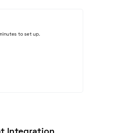
minutes to set up.
t Integration