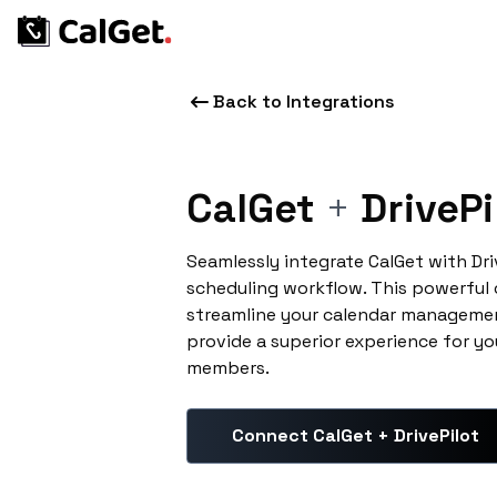
Back to Integrations
CalGet
+
DrivePi
Seamlessly integrate CalGet with Dr
scheduling workflow. This powerful
streamline your calendar managemen
provide a superior experience for yo
members.
Connect CalGet + DrivePilot