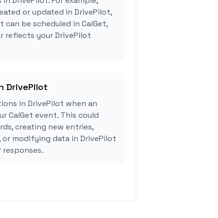
 in DrivePilot. For example,
eated or updated in DrivePilot,
 can be scheduled in CalGet,
 reflects your DrivePilot
n DrivePilot
ions in DrivePilot when an
r CalGet event. This could
rds, creating new entries,
 or modifying data in DrivePilot
 responses.