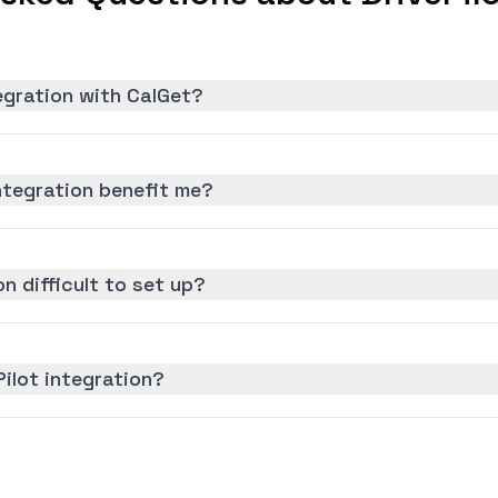
tegration with CalGet?
ntegration benefit me?
on difficult to set up?
Pilot integration?