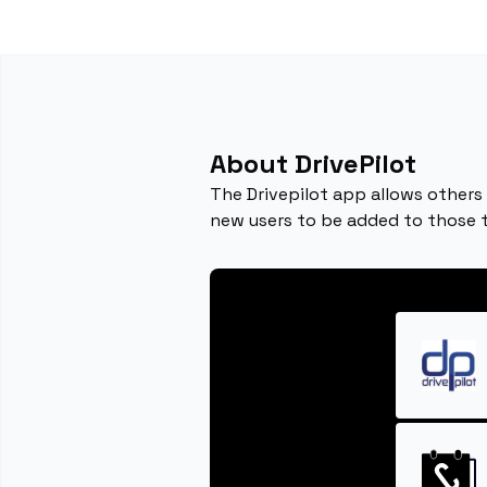
About DrivePilot
The Drivepilot app allows others 
new users to be added to those 