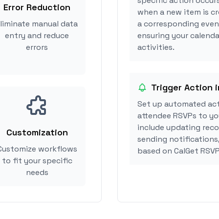
specific action occurs
Error Reduction
when a new item is cr
liminate manual data
a corresponding event
entry and reduce
ensuring your calendar
errors
activities.
Trigger Action i
Set up automated act
attendee RSVPs to you
include updating reco
Customization
sending notifications,
Customize workflows
based on CalGet RSVP
to fit your specific
needs