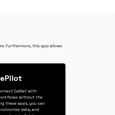
ms. Furthermore, this app allows
ePilot
connect CalGet with
workflows without the
ing these apps, you can
ynchronize data, and