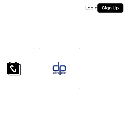
Login
Sign Up