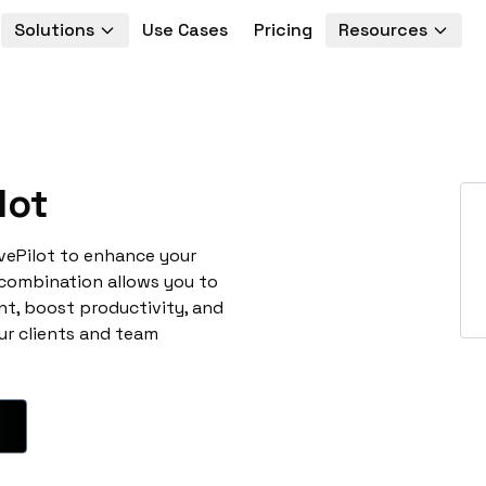
Solutions
Use Cases
Pricing
Resources
lot
ivePilot to enhance your
 combination allows you to
t, boost productivity, and
ur clients and team