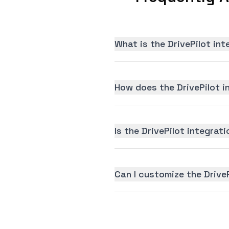
What is the DrivePilot in
How does the DrivePilot i
Is the DrivePilot integrati
Can I customize the Drive