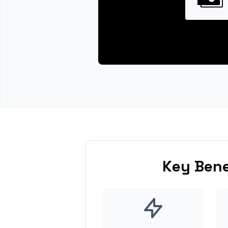
Key Bene