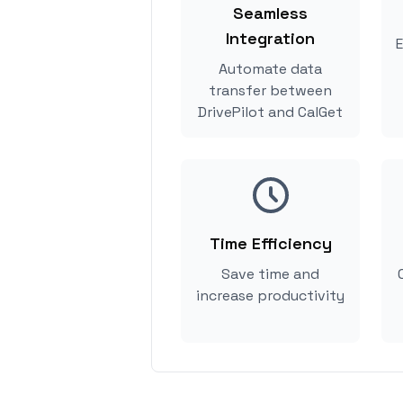
Seamless
Integration
E
Automate data
transfer between
DrivePilot and CalGet
Time Efficiency
Save time and
increase productivity