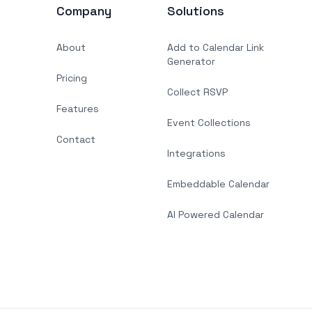
Company
Solutions
About
Add to Calendar Link
Generator
Pricing
Collect RSVP
Features
Event Collections
Contact
Integrations
Embeddable Calendar
AI Powered Calendar