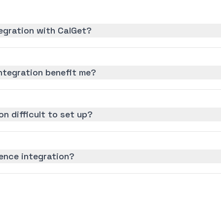
egration with CalGet?
ntegration benefit me?
on difficult to set up?
ence integration?