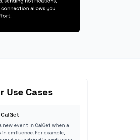
, sending notifications,
s connection allows you
fort.
r Use Cases
 CalGet
a new event in CalGet when a
s in emfluence. For example,