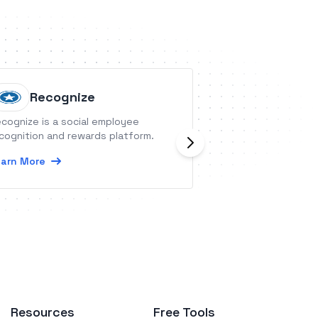
Recognize
hireEZ
cognize is a social employee
hireEZ is an outbo
cognition and rewards platform.
platform that inte
800M+ candidate 
arn More
engagement, and 
industry systems.
Learn More
Resources
Free Tools