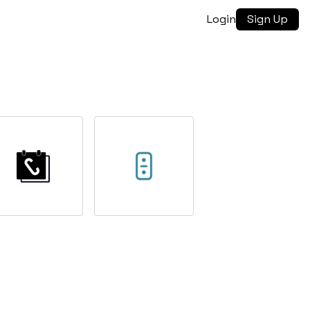
Login
Sign Up