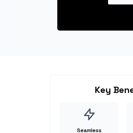
Key Bene
Seamless