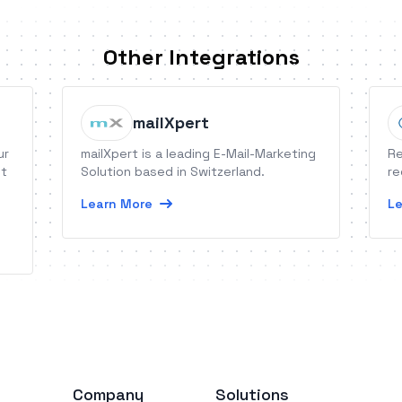
Other Integrations
mailXpert
ur
mailXpert is a leading E-Mail-Marketing
Re
It
Solution based in Switzerland.
re
Learn More
Le
Company
Solutions