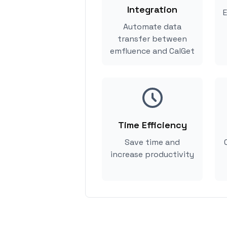
Integration
E
Automate data
transfer between
emfluence and CalGet
Time Efficiency
Save time and
increase productivity