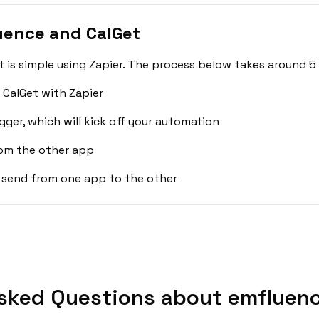
uence and CalGet
is simple using Zapier. The process below takes around 5 
CalGet with Zapier
gger, which will kick off your automation
rom the other app
 send from one app to the other
sked Questions about emfluenc