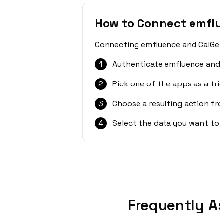
How to Connect emfl
Connecting emfluence and CalGet 
1
Authenticate emfluence and 
2
Pick one of the apps as a tri
3
Choose a resulting action f
4
Select the data you want to
Frequently A