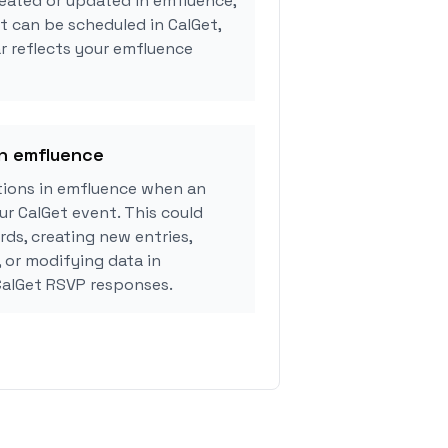
eated or updated in emfluence,
 can be scheduled in CalGet,
r reflects your emfluence
in emfluence
ions in emfluence when an
r CalGet event. This could
rds, creating new entries,
, or modifying data in
alGet RSVP responses.