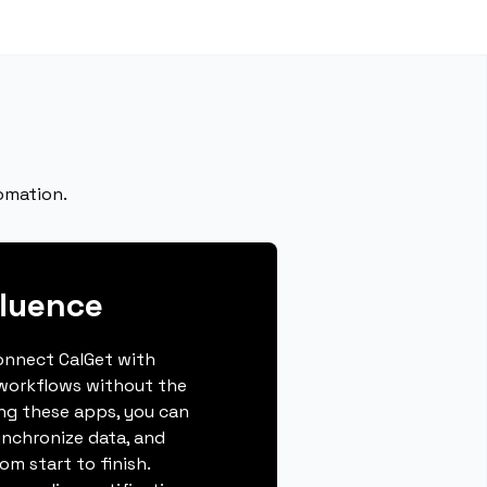
omation.
luence
connect CalGet with
workflows without the
ing these apps, you can
ynchronize data, and
m start to finish.