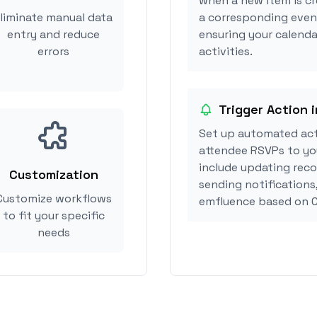
when a new item is cr
liminate manual data
a corresponding event
entry and reduce
ensuring your calenda
errors
activities.
Trigger Action 
Set up automated act
attendee RSVPs to you
include updating reco
Customization
sending notifications
Customize workflows
emfluence based on C
to fit your specific
needs