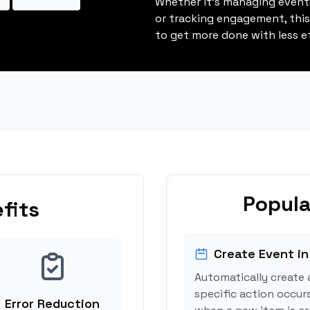
Whether it's managing events
or tracking engagement, thi
to get more done with less ef
Popula
fits
Create Event in
Automatically create 
specific action occur
Error Reduction