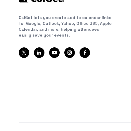
CalGet lets you create add to calendar links
for Google, Outlook, Yahoo, Office 365, Apple
Calendar, and more, helping attendees
easily save your events.