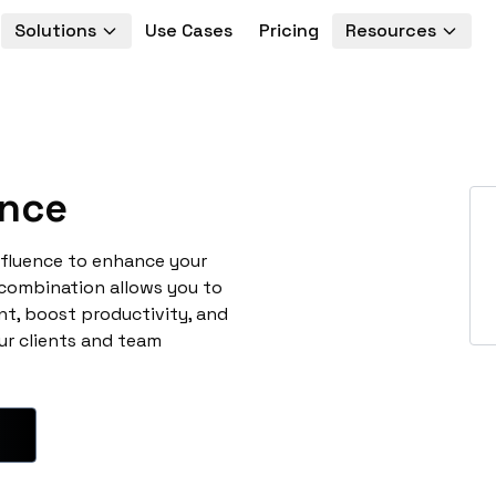
Solutions
Use Cases
Pricing
Resources
nce
mfluence to enhance your
 combination allows you to
t, boost productivity, and
ur clients and team