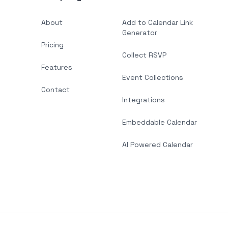
About
Add to Calendar Link
Generator
Pricing
Collect RSVP
Features
Event Collections
Contact
Integrations
Embeddable Calendar
AI Powered Calendar