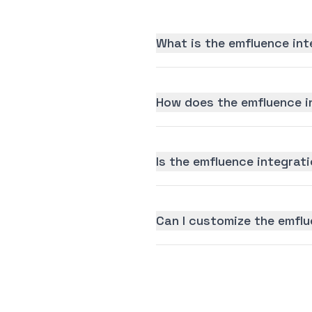
What is the emfluence int
How does the emfluence i
Is the emfluence integrati
Can I customize the emflu