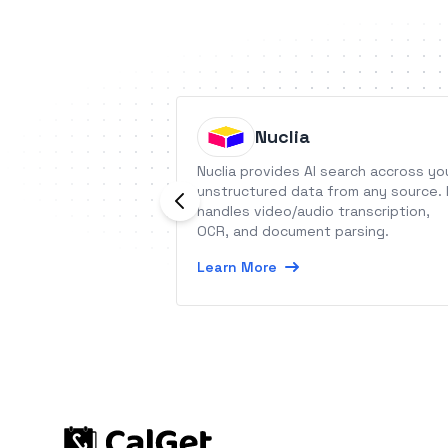
Nuclia
Nuclia provides AI search accross yo
unstructured data from any source. 
handles video/audio transcription,
OCR, and document parsing.
Learn More