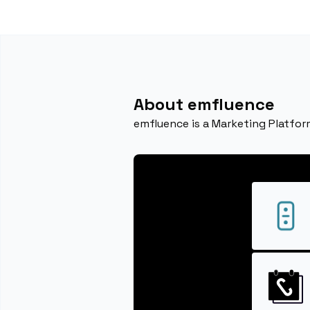
About emfluence
emfluence is a Marketing Platfor