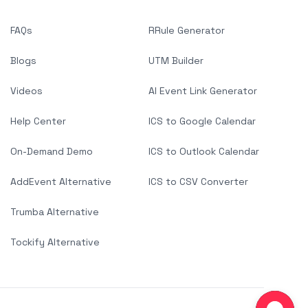
FAQs
RRule Generator
Blogs
UTM Builder
Videos
AI Event Link Generator
Help Center
ICS to Google Calendar
On-Demand Demo
ICS to Outlook Calendar
AddEvent Alternative
ICS to CSV Converter
Trumba Alternative
Tockify Alternative