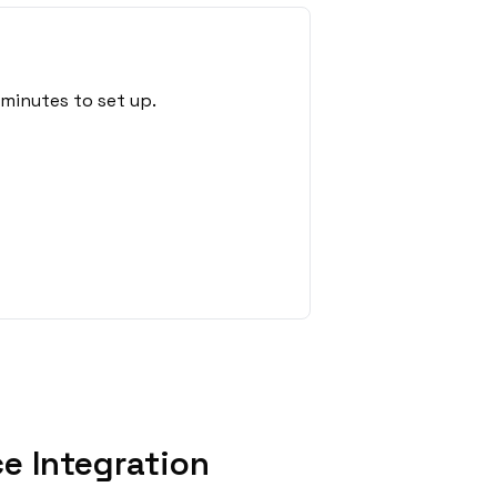
minutes to set up.
e Integration