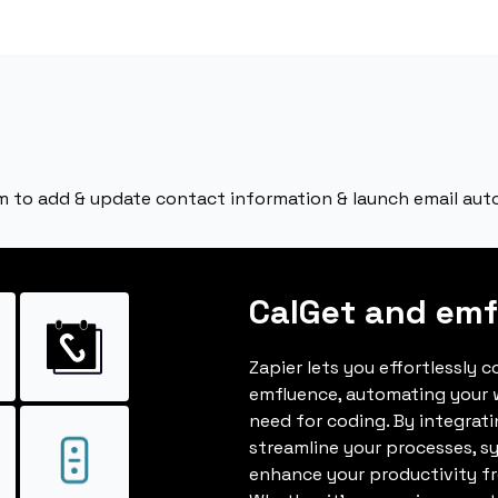
m to add & update contact information & launch email aut
CalGet and emf
Zapier lets you effortlessly 
emfluence, automating your 
need for coding. By integrat
streamline your processes, s
enhance your productivity fro