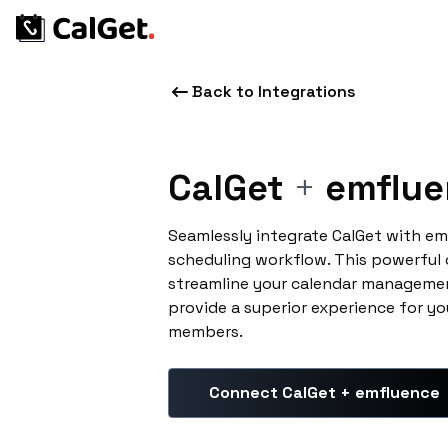
Back to Integrations
CalGet
+
emflue
Seamlessly integrate CalGet with e
scheduling workflow. This powerful
streamline your calendar managemen
provide a superior experience for yo
members.
Connect CalGet + emfluence