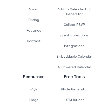
About
Add to Calendar Link
Generator
Pricing
Collect RSVP
Features
Event Collections
Contact
Integrations
Embeddable Calendar
AI Powered Calendar
Resources
Free Tools
FAQs
RRule Generator
Blogs
UTM Builder