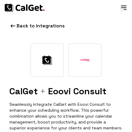
Back to Integrations
CalGet
+
Eoovi Consult
Seamlessly integrate CalGet with Eoovi Consult to
enhance your scheduling workflow. This powerful
combination allows you to streamline your calendar
management, boost productivity, and provide a
superior experience for your clients and team members.