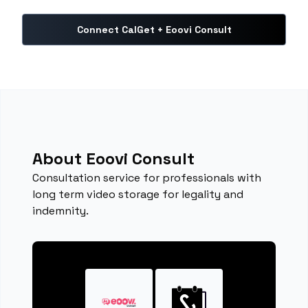
Connect CalGet + Eoovi Consult
About Eoovi Consult
Consultation service for professionals with
long term video storage for legality and
indemnity.