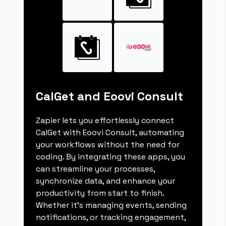
CalGet and Eoovi Consult
Zapier lets you effortlessly connect
CalGet with Eoovi Consult, automating
your workflows without the need for
coding. By integrating these apps, you
can streamline your processes,
synchronize data, and enhance your
productivity from start to finish.
Whether it's managing events, sending
notifications, or tracking engagement,