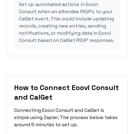
Set up automated actions in Eoovi
Consult when an attendee RSVPs to your
CalGet event. This could include updating
records, creating new entries, sending
notifications, or modifying data in Eoovi
Consult based on CalGet RSVP responses.
How to Connect Eoovi Consult
and CalGet
Connecting Eoovi Consult and CalGet is
simple using Zapier. The process below takes
around 5 minutes to set up.