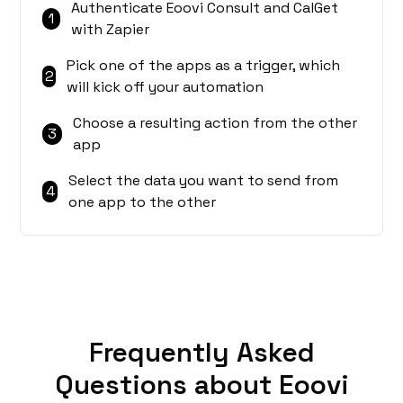
Authenticate Eoovi Consult and CalGet
1
with Zapier
Pick one of the apps as a trigger, which
2
will kick off your automation
Choose a resulting action from the other
3
app
Select the data you want to send from
4
one app to the other
Frequently Asked
Questions about Eoovi