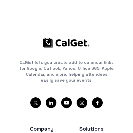
CalGet lets you create add to calendar links
for Google, Outlook, Yahoo, Office 365, Apple
Calendar, and more, helping attendees
easily save your events.
Company
Solutions