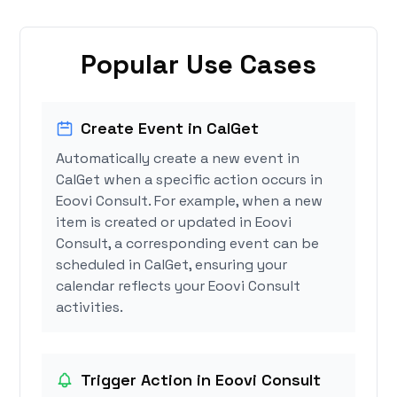
Popular Use Cases
Create Event in CalGet
Automatically create a new event in
CalGet when a specific action occurs in
Eoovi Consult. For example, when a new
item is created or updated in Eoovi
Consult, a corresponding event can be
scheduled in CalGet, ensuring your
calendar reflects your Eoovi Consult
activities.
Trigger Action in Eoovi Consult