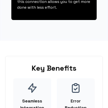
this connection allows you to get more
done with less effort.
Key Benefits
Seamless
Error
Integration
Reduction