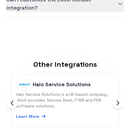
integration?
Other Integrations
Halo Service Solutions
Halo Service Solutions is a UK based company,
which provides Service Desk, ITSM and PSA
software solutions.
Learn More