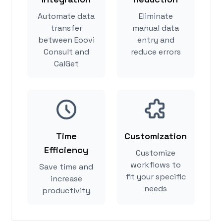
Automate data
Eliminate
transfer
manual data
between Eoovi
entry and
Consult and
reduce errors
CalGet
Time
Customization
Efficiency
Customize
workflows to
Save time and
fit your specific
increase
needs
productivity