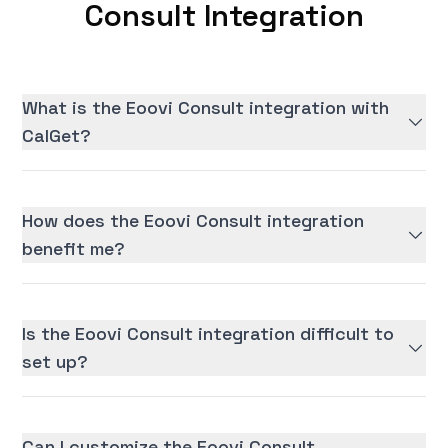
Consult Integration
What is the Eoovi Consult integration with
CalGet?
How does the Eoovi Consult integration
benefit me?
Is the Eoovi Consult integration difficult to
set up?
Can I customize the Eoovi Consult