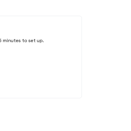
5 minutes to set up.