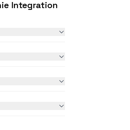
ie Integration