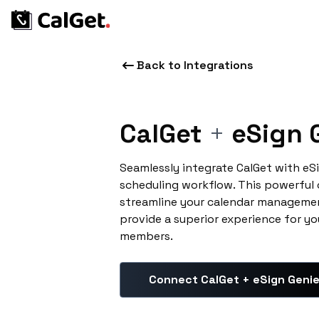
Back to Integrations
CalGet
+
eSign 
Seamlessly integrate CalGet with eS
scheduling workflow. This powerful
streamline your calendar managemen
provide a superior experience for yo
members.
Connect CalGet + eSign Geni