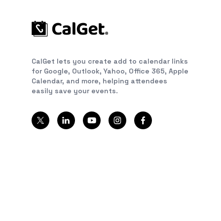
CalGet lets you create add to calendar links
for Google, Outlook, Yahoo, Office 365, Apple
Calendar, and more, helping attendees
easily save your events.