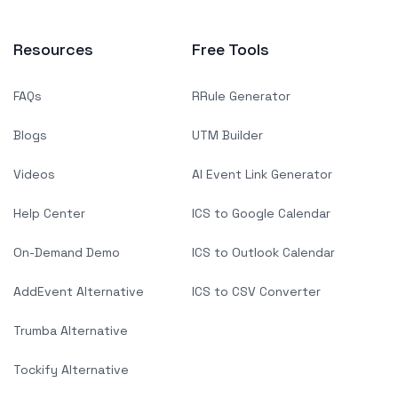
Resources
Free Tools
FAQs
RRule Generator
Blogs
UTM Builder
Videos
AI Event Link Generator
Help Center
ICS to Google Calendar
On-Demand Demo
ICS to Outlook Calendar
AddEvent Alternative
ICS to CSV Converter
Trumba Alternative
Tockify Alternative