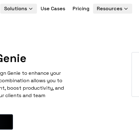
Solutions
Use Cases
Pricing
Resources
Genie
ign Genie to enhance your
 combination allows you to
t, boost productivity, and
ur clients and team
e