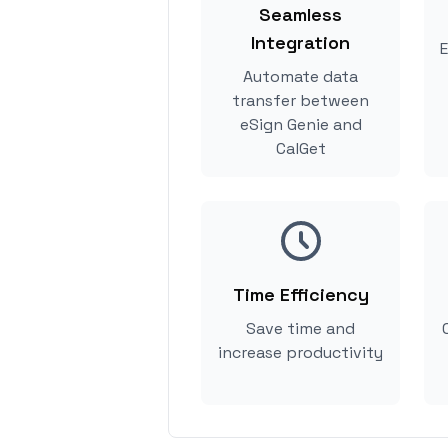
Seamless
Integration
E
Automate data
transfer between
eSign Genie and
CalGet
Time Efficiency
Save time and
increase productivity