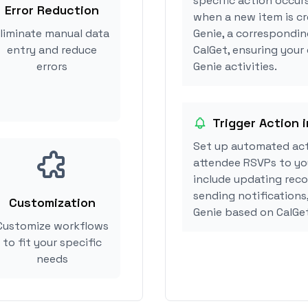
specific action occurs
Error Reduction
when a new item is cr
liminate manual data
Genie, a correspondin
entry and reduce
CalGet, ensuring your
errors
Genie activities.
Trigger Action 
Set up automated act
attendee RSVPs to you
include updating reco
sending notifications
Customization
Genie based on CalGe
Customize workflows
to fit your specific
needs