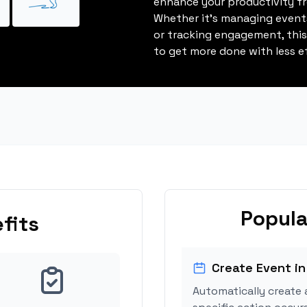
enhance your productivity fro
Whether it's managing events
or tracking engagement, thi
to get more done with less ef
Popula
fits
Create Event in
Automatically create 