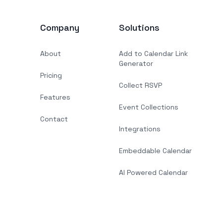
Company
Solutions
About
Add to Calendar Link
Generator
Pricing
Collect RSVP
Features
Event Collections
Contact
Integrations
Embeddable Calendar
AI Powered Calendar