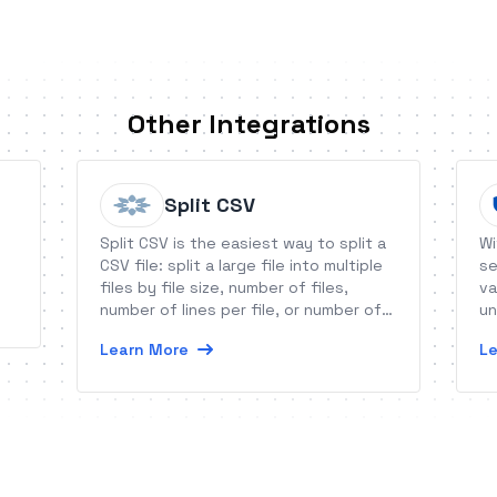
Other Integrations
Split CSV
Split CSV is the easiest way to split a
Wi
CSV file: split a large file into multiple
se
files by file size, number of files,
va
number of lines per file, or number of
un
records per file. You can also remove
da
Learn More
Le
columns, eliminate duplicates and
more!