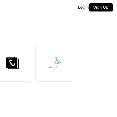
Login
Sign Up