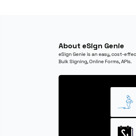
About eSign Genie
eSign Genie is an easy, cost-eff
Bulk Signing, Online Forms, APIs.