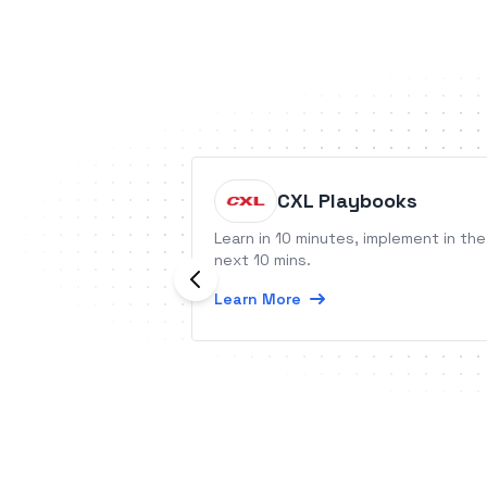
CXL Playbooks
Learn in 10 minutes, implement in the
next 10 mins.
Learn More