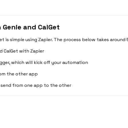
 Genie and CalGet
t is simple using Zapier. The process below takes around 
d CalGet with Zapier
gger, which will kick off your automation
rom the other app
 send from one app to the other