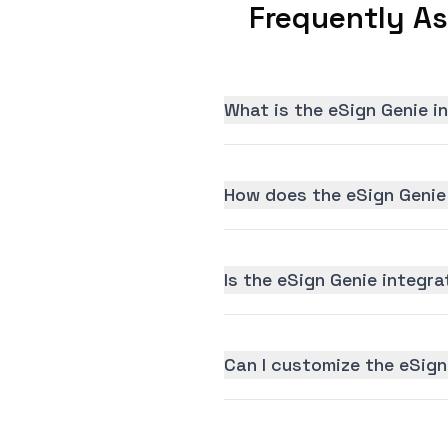
Frequently As
What is the eSign Genie i
How does the eSign Genie
Is the eSign Genie integra
Can I customize the eSign