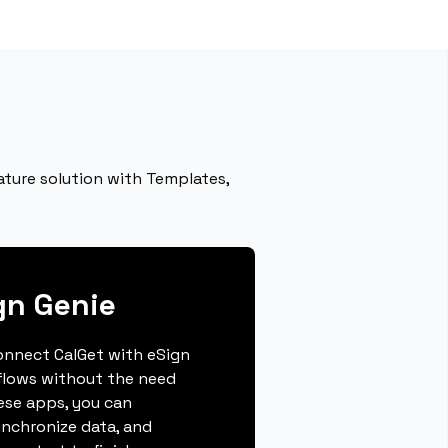
ature solution with Templates,
gn Genie
connect CalGet with eSign
flows without the need
hese apps, you can
ynchronize data, and