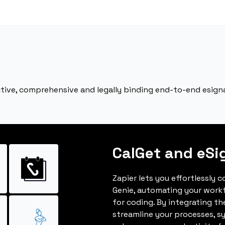
ective, comprehensive and legally binding end-to-end esign
CalGet and eSi
Zapier lets you effortlessly 
Genie, automating your work
for coding. By integrating t
streamline your processes, s