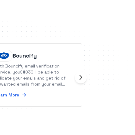
Bouncify
Ignitio
th Bouncify email verification
Ignition makes it
rvice, you&#039;ll be able to
clients, get paid 
lidate your emails and get rid of
on autopilot. From
wanted emails from your email
proposals to au
tabase.
letters and payme
arn More
Learn More
to focus on what