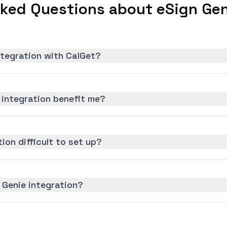
ked Questions about eSign Gen
ntegration with CalGet?
 integration benefit me?
tion difficult to set up?
 Genie integration?