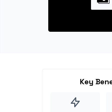
Key Bene