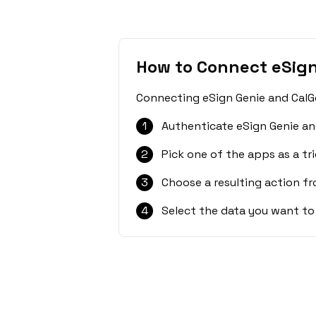
How to Connect eSign
Connecting eSign Genie and CalGe
1
Authenticate eSign Genie an
2
Pick one of the apps as a tri
3
Choose a resulting action f
4
Select the data you want to