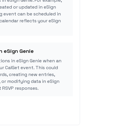
 in eSign Genie. For example,
eated or updated in eSign
g event can be scheduled in
 calendar reflects your eSign
in eSign Genie
ions in eSign Genie when an
r CalGet event. This could
rds, creating new entries,
, or modifying data in eSign
t RSVP responses.