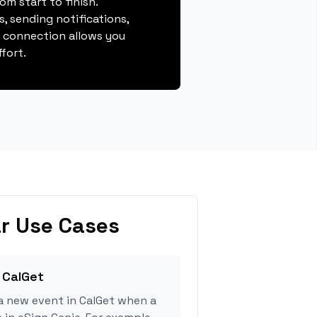
m start to finish.
, sending notifications,
s connection allows you
fort.
r Use Cases
 CalGet
a new event in CalGet when a