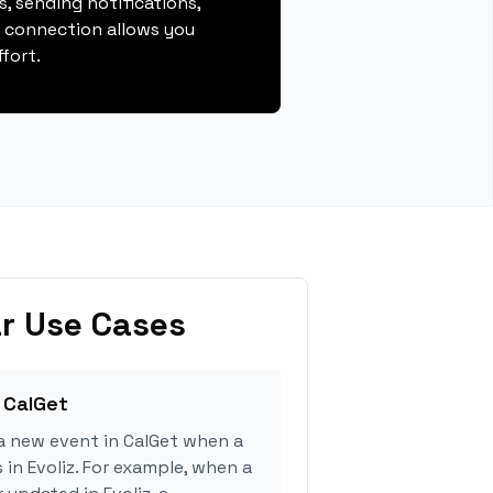
, sending notifications,
s connection allows you
fort.
r Use Cases
 CalGet
a new event in CalGet when a
 in Evoliz. For example, when a