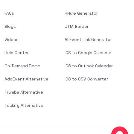
FAQs
RRule Generator
Blogs
UTM Builder
Videos
AI Event Link Generator
Help Center
ICS to Google Calendar
On-Demand Demo
ICS to Outlook Calendar
AddEvent Alternative
ICS to CSV Converter
Trumba Alternative
Tockify Alternative