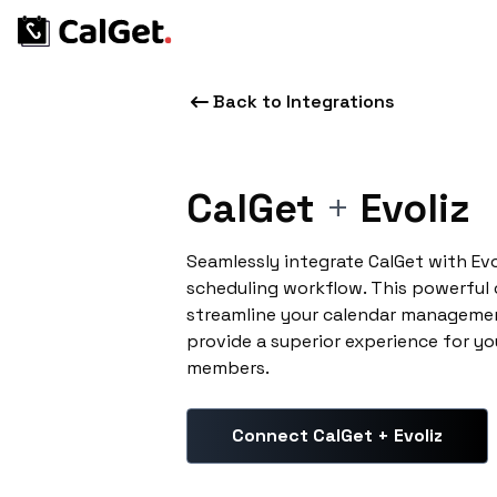
Back to Integrations
CalGet
+
Evoliz
Seamlessly integrate CalGet with Ev
scheduling workflow. This powerful
streamline your calendar managemen
provide a superior experience for yo
members.
Connect CalGet + Evoliz