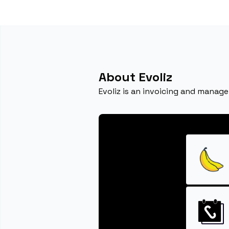
About Evoliz
Evoliz is an invoicing and manag