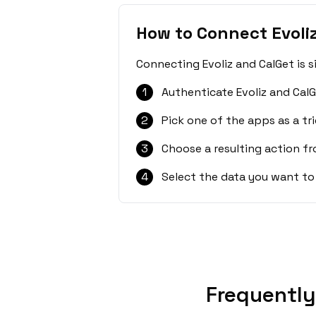
How to Connect Evoli
Connecting Evoliz and CalGet is 
1
Authenticate Evoliz and CalG
2
Pick one of the apps as a tri
3
Choose a resulting action f
4
Select the data you want to
Frequently