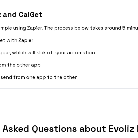
z and CalGet
simple using Zapier. The process below takes around 5 minu
et with Zapier
gger, which will kick off your automation
rom the other app
 send from one app to the other
 Asked Questions about Evoliz 