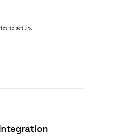
tes to set up.
Integration