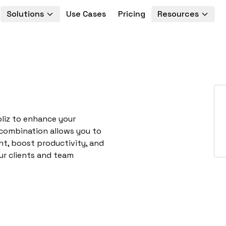
Solutions
Use Cases
Pricing
Resources
oliz to enhance your
 combination allows you to
t, boost productivity, and
ur clients and team