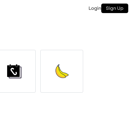
Login
Sign Up