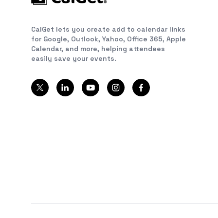
CalGet lets you create add to calendar links
for Google, Outlook, Yahoo, Office 365, Apple
Calendar, and more, helping attendees
easily save your events.