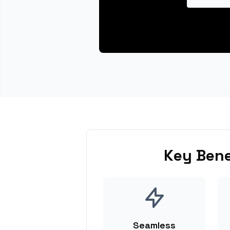
Key Bene
Seamless