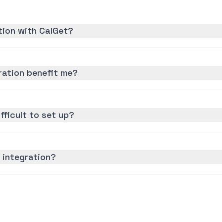
ation with CalGet?
ration benefit me?
ifficult to set up?
z integration?