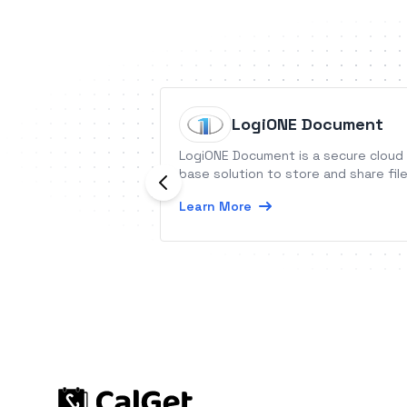
LogiONE Document
LogiONE Document is a secure cloud
base solution to store and share fil
Learn More