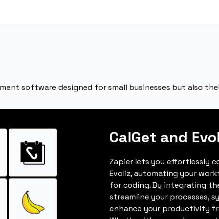
ement software designed for small businesses but also the
CalGet and Evol
Zapier lets you effortlessly 
Evoliz, automating your wor
for coding. By integrating t
streamline your processes, s
enhance your productivity fro