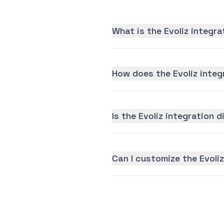
What is the Evoliz integr
How does the Evoliz integ
Is the Evoliz integration d
Can I customize the Evoli