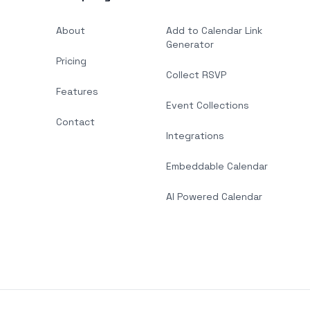
About
Add to Calendar Link
Generator
Pricing
Collect RSVP
Features
Event Collections
Contact
Integrations
Embeddable Calendar
AI Powered Calendar