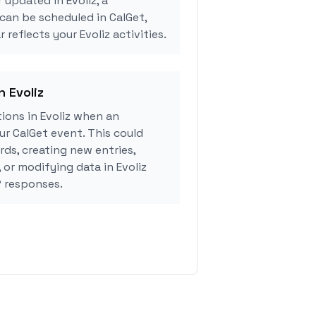
 updated in Evoliz, a
can be scheduled in CalGet,
 reflects your Evoliz activities.
n Evoliz
ions in Evoliz when an
r CalGet event. This could
rds, creating new entries,
 or modifying data in Evoliz
 responses.