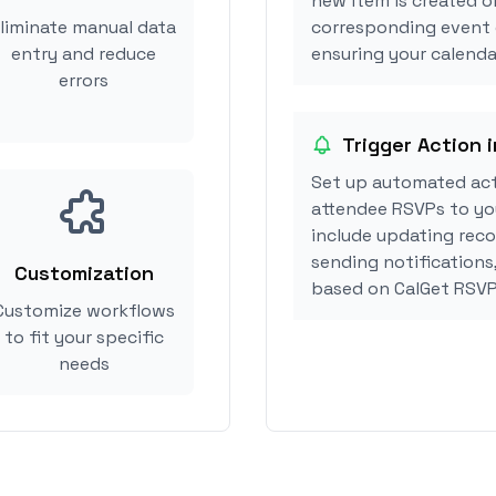
new item is created or
liminate manual data
corresponding event 
entry and reduce
ensuring your calendar
errors
Trigger Action i
Set up automated act
attendee RSVPs to you
include updating reco
sending notifications,
Customization
based on CalGet RSVP
Customize workflows
to fit your specific
needs