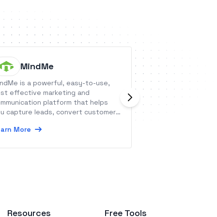
MindMe
Herv.ai
ndMe is a powerful, easy-to-use,
Herv.ai is an error
st effective marketing and
the auditing and 
mmunication platform that helps
Learn More
u capture leads, convert customers,
ganize contacts and engage your
arn More
dience to drive sales and revenue.
Resources
Free Tools