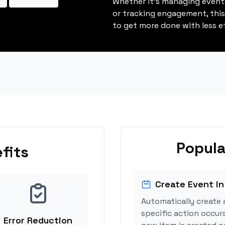
Whether it's managing events
or tracking engagement, thi
to get more done with less ef
Popula
fits
Create Event in
Automatically create 
specific action occurs
Error Reduction