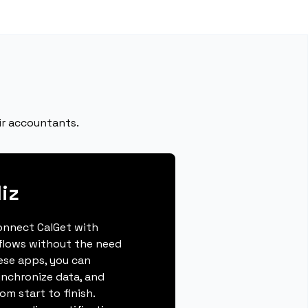
ir accountants.
iz
connect CalGet with
kflows without the need
hese apps, you can
ynchronize data, and
m start to finish.