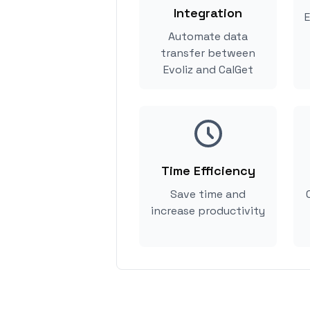
Integration
E
Automate data
transfer between
Evoliz and CalGet
Time Efficiency
Save time and
increase productivity