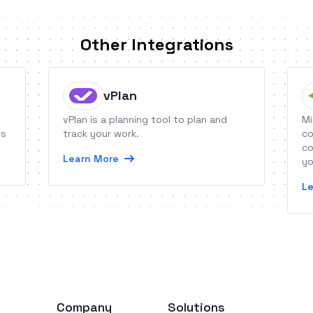
Other Integrations
vPlan
vPlan is a planning tool to plan and
Mi
es
track your work.
co
co
Learn More
yo
or
Le
au
Company
Solutions