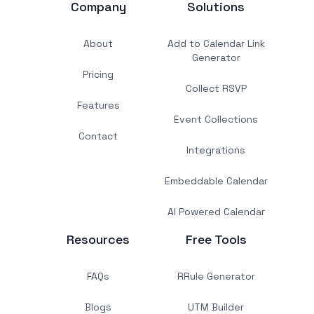
Company
Solutions
About
Add to Calendar Link
Generator
Pricing
Collect RSVP
Features
Event Collections
Contact
Integrations
Embeddable Calendar
AI Powered Calendar
Resources
Free Tools
FAQs
RRule Generator
Blogs
UTM Builder