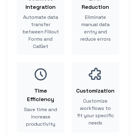
Integration
Reduction
Automate data
Eliminate
transfer
manual data
between Fillout
entry and
Forms and
reduce errors
CalGet
Time
Customization
Efficiency
Customize
workflows to
Save time and
fit your specific
increase
needs
productivity