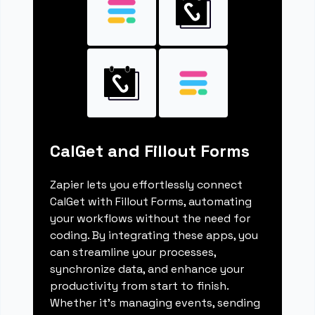
CalGet and Fillout Forms
Zapier lets you effortlessly connect
CalGet with Fillout Forms, automating
your workflows without the need for
coding. By integrating these apps, you
can streamline your processes,
synchronize data, and enhance your
productivity from start to finish.
Whether it's managing events, sending