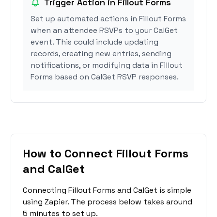
Trigger Action in Fillout Forms
Set up automated actions in Fillout Forms
when an attendee RSVPs to your CalGet
event. This could include updating
records, creating new entries, sending
notifications, or modifying data in Fillout
Forms based on CalGet RSVP responses.
How to Connect Fillout Forms
and CalGet
Connecting Fillout Forms and CalGet is simple
using Zapier. The process below takes around
5 minutes to set up.