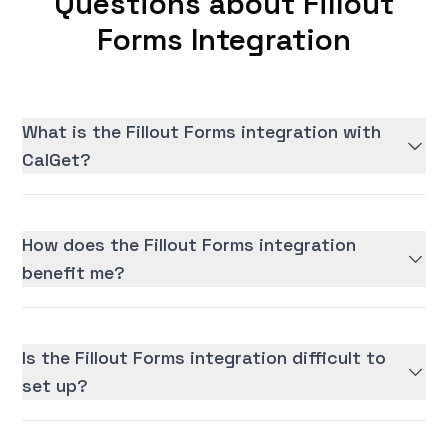
Questions about Fillout
Forms Integration
What is the Fillout Forms integration with
CalGet?
How does the Fillout Forms integration
benefit me?
Is the Fillout Forms integration difficult to
set up?