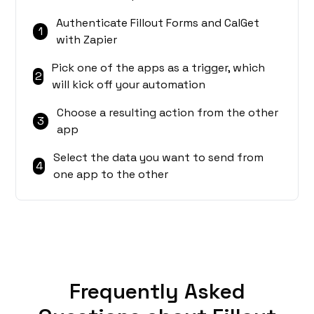
Authenticate Fillout Forms and CalGet
1
with Zapier
Pick one of the apps as a trigger, which
2
will kick off your automation
Choose a resulting action from the other
3
app
Select the data you want to send from
4
one app to the other
Frequently Asked