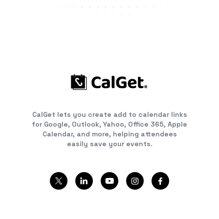
CalGet lets you create add to calendar links
for Google, Outlook, Yahoo, Office 365, Apple
Calendar, and more, helping attendees
easily save your events.