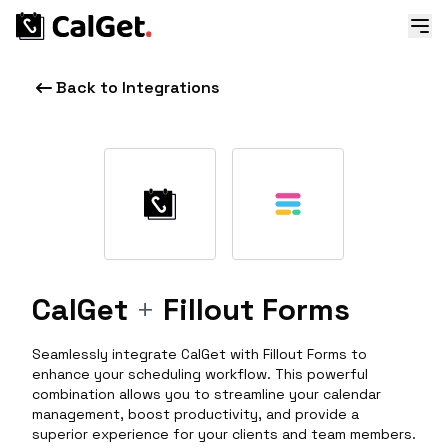
Back to Integrations
CalGet
+
Fillout Forms
Seamlessly integrate CalGet with Fillout Forms to
enhance your scheduling workflow. This powerful
combination allows you to streamline your calendar
management, boost productivity, and provide a
superior experience for your clients and team members.