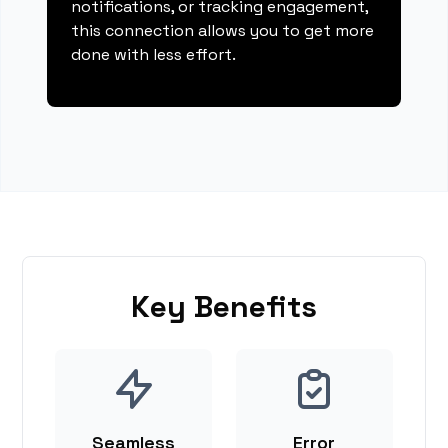
notifications, or tracking engagement,
this connection allows you to get more
done with less effort.
Key Benefits
Seamless
Error