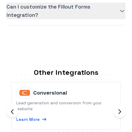
Can I customize the Fillout Forms
integration?
Other Integrations
Conversional
Lead generation and conversion from your
website
Learn More