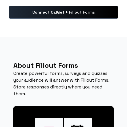
Connect CalGet + Fillout Forms
About Fillout Forms
Create powerful forms, surveys and quizzes
your audience will answer with Fillout Forms.
Store responses directly where you need
them.