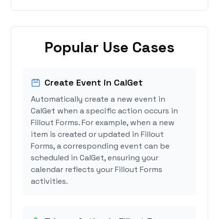
Popular Use Cases
Create Event in CalGet
Automatically create a new event in
CalGet when a specific action occurs in
Fillout Forms. For example, when a new
item is created or updated in Fillout
Forms, a corresponding event can be
scheduled in CalGet, ensuring your
calendar reflects your Fillout Forms
activities.