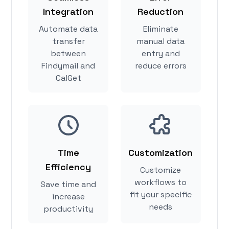
Integration
Reduction
Automate data
Eliminate
transfer
manual data
between
entry and
Findymail and
reduce errors
CalGet
Time
Customization
Efficiency
Customize
workflows to
Save time and
fit your specific
increase
needs
productivity