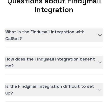
Questions about Findymail
Integration
What is the Findymail integration with
CalGet?
How does the Findymail integration benefit
me?
Is the Findymail integration difficult to set
up?