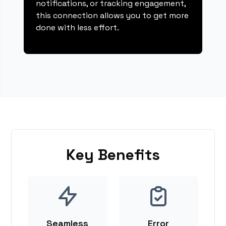
notifications, or tracking engagement,
this connection allows you to get more
done with less effort.
Key Benefits
Seamless
Error