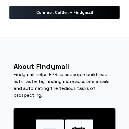
Connect CalGet + Findymail
About Findymail
Findymail helps B2B salespeople build lead
lists faster by finding more accurate emails
and automating the tedious tasks of
prospecting.