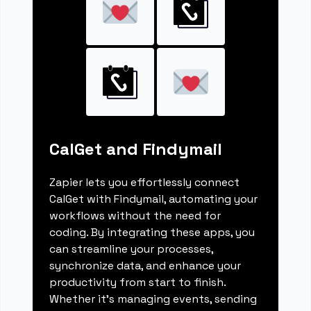
CalGet and Findymail
Zapier lets you effortlessly connect
CalGet with Findymail, automating your
workflows without the need for
coding. By integrating these apps, you
can streamline your processes,
synchronize data, and enhance your
productivity from start to finish.
Whether it's managing events, sending