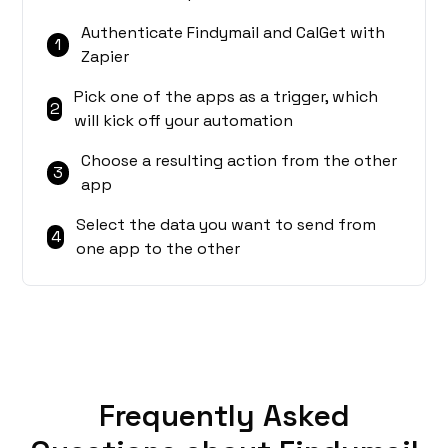
Authenticate Findymail and CalGet with
1
Zapier
Pick one of the apps as a trigger, which
2
will kick off your automation
Choose a resulting action from the other
3
app
Select the data you want to send from
4
one app to the other
Frequently Asked