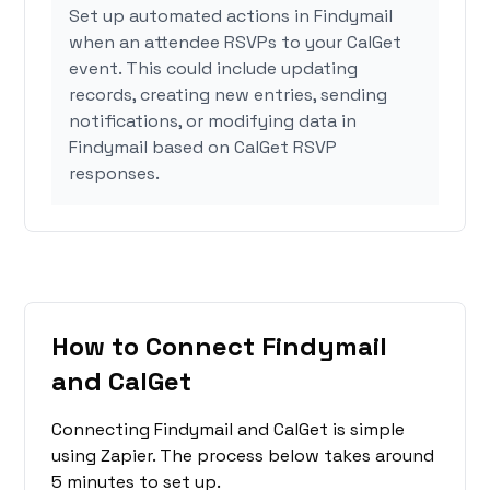
Set up automated actions in Findymail
when an attendee RSVPs to your CalGet
event. This could include updating
records, creating new entries, sending
notifications, or modifying data in
Findymail based on CalGet RSVP
responses.
How to Connect Findymail
and CalGet
Connecting Findymail and CalGet is simple
using Zapier. The process below takes around
5 minutes to set up.