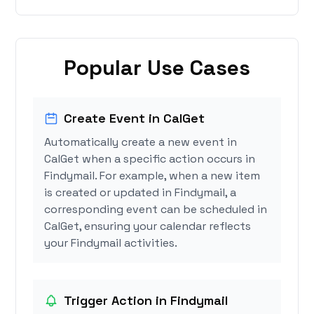
Popular Use Cases
Create Event in CalGet
Automatically create a new event in
CalGet when a specific action occurs in
Findymail. For example, when a new item
is created or updated in Findymail, a
corresponding event can be scheduled in
CalGet, ensuring your calendar reflects
your Findymail activities.
Trigger Action in Findymail