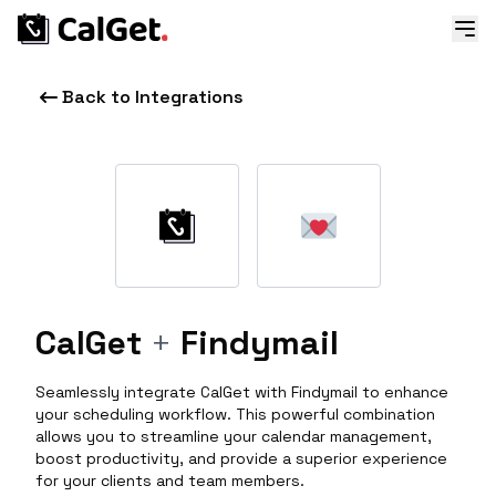
Back to Integrations
CalGet
+
Findymail
Seamlessly integrate CalGet with Findymail to enhance
your scheduling workflow. This powerful combination
allows you to streamline your calendar management,
boost productivity, and provide a superior experience
for your clients and team members.