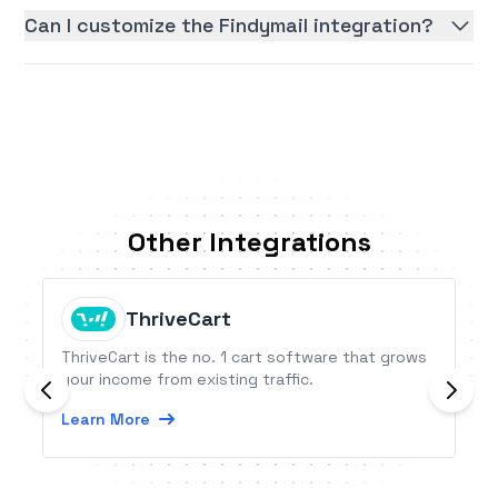
Can I customize the Findymail integration?
Other Integrations
ThriveCart
ThriveCart is the no. 1 cart software that grows
your income from existing traffic.
Learn More