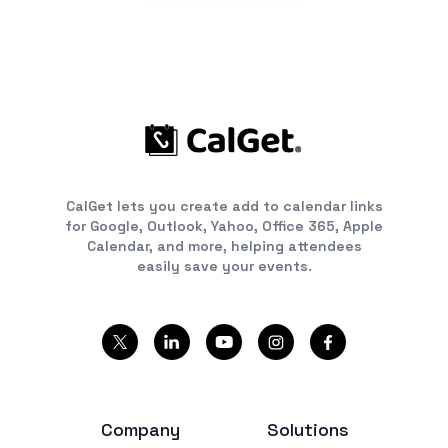
CalGet lets you create add to calendar links
for Google, Outlook, Yahoo, Office 365, Apple
Calendar, and more, helping attendees
easily save your events.
Company
Solutions