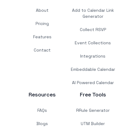
About
Add to Calendar Link
Generator
Pricing
Collect RSVP
Features
Event Collections
Contact
Integrations
Embeddable Calendar
AI Powered Calendar
Resources
Free Tools
FAQs
RRule Generator
Blogs
UTM Builder