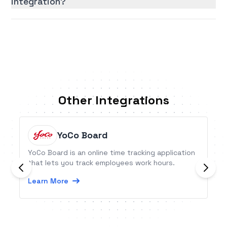
integration?
Other Integrations
YoCo Board
YoCo Board is an online time tracking application
that lets you track employees work hours.
Learn More