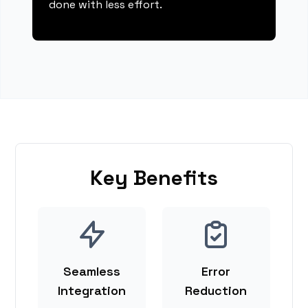
done with less effort.
Key Benefits
Seamless
Error
Integration
Reduction