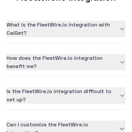
What is the FleetWire.io integration with
CalGet?
How does the FleetWire.io integration
benefit me?
Is the FleetWire.io integration difficult to
set up?
Can I customize the FleetWire.io