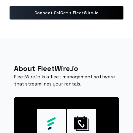
Connect CalGet + FleetWire.io
About FleetWire.io
FleetWire.io is a fleet management software
that streamlines your rentals.