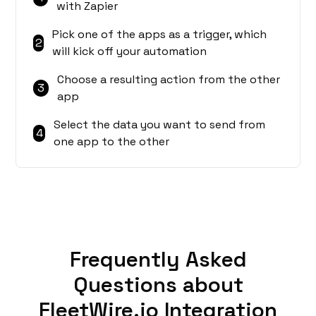
with Zapier
Pick one of the apps as a trigger, which
2
will kick off your automation
Choose a resulting action from the other
3
app
Select the data you want to send from
4
one app to the other
Frequently Asked
Questions about
FleetWire.io Integration