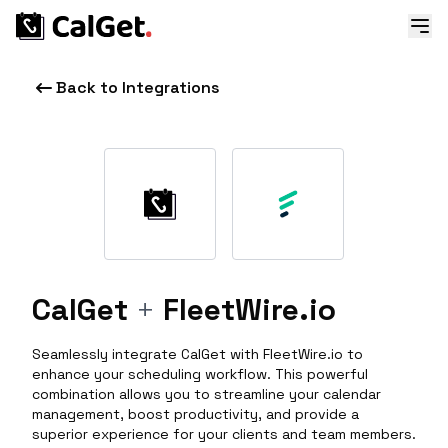
Back to Integrations
CalGet
+
FleetWire.io
Seamlessly integrate CalGet with FleetWire.io to
enhance your scheduling workflow. This powerful
combination allows you to streamline your calendar
management, boost productivity, and provide a
superior experience for your clients and team members.