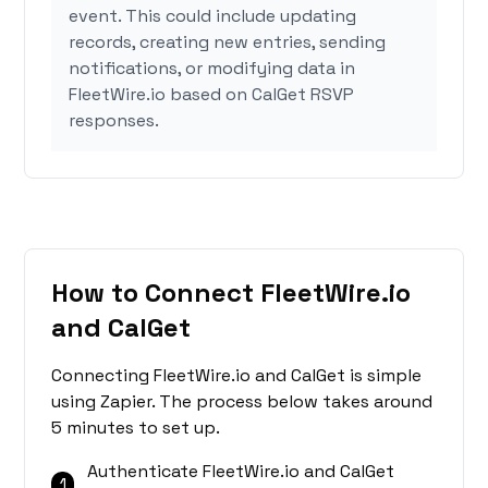
event. This could include updating
records, creating new entries, sending
notifications, or modifying data in
FleetWire.io based on CalGet RSVP
responses.
How to Connect FleetWire.io
and CalGet
Connecting FleetWire.io and CalGet is simple
using Zapier. The process below takes around
5 minutes to set up.
Authenticate FleetWire.io and CalGet
1