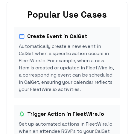
Popular Use Cases
Create Event in CalGet
Automatically create a new event in
CalGet when a specific action occurs in
FleetWire.io. For example, when a new
item is created or updated in FleetWire.io,
a corresponding event can be scheduled
in CalGet, ensuring your calendar reflects
your FleetWire.io activities.
Trigger Action in FleetWire.io
Set up automated actions in FleetWire.io
when an attendee RSVPs to your CalGet