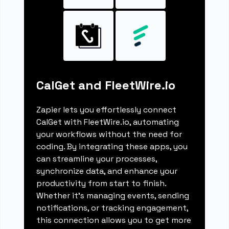
CalGet and FleetWire.io
Zapier lets you effortlessly connect
CalGet with FleetWire.io, automating
your workflows without the need for
coding. By integrating these apps, you
can streamline your processes,
synchronize data, and enhance your
productivity from start to finish.
Whether it's managing events, sending
notifications, or tracking engagement,
this connection allows you to get more