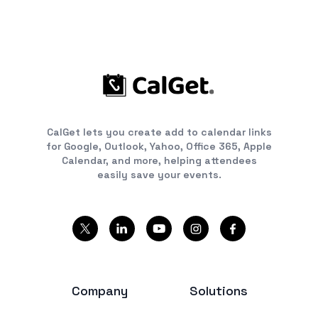
CalGet lets you create add to calendar links
for Google, Outlook, Yahoo, Office 365, Apple
Calendar, and more, helping attendees
easily save your events.
Company
Solutions