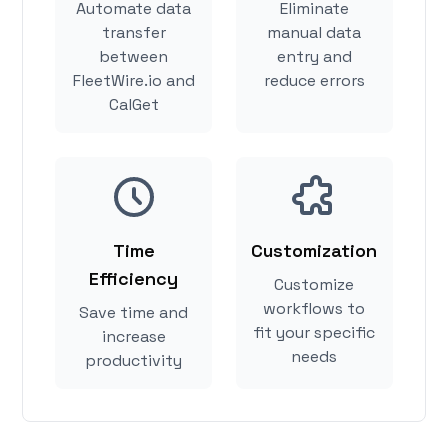
Automate data
Eliminate
transfer
manual data
between
entry and
FleetWire.io and
reduce errors
CalGet
Time
Customization
Efficiency
Customize
workflows to
Save time and
fit your specific
increase
needs
productivity