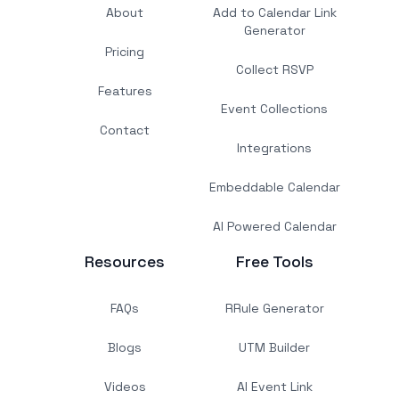
About
Add to Calendar Link
Generator
Pricing
Collect RSVP
Features
Event Collections
Contact
Integrations
Embeddable Calendar
AI Powered Calendar
Resources
Free Tools
FAQs
RRule Generator
Blogs
UTM Builder
Videos
AI Event Link