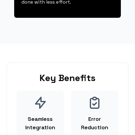
done with less effort.
Key Benefits
Seamless
Error
Integration
Reduction