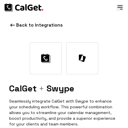
Back to Integrations
CalGet
+
Swype
Seamlessly integrate CalGet with Swype to enhance
your scheduling workflow. This powerful combination
allows you to streamline your calendar management,
boost productivity, and provide a superior experience
for your clients and team members.