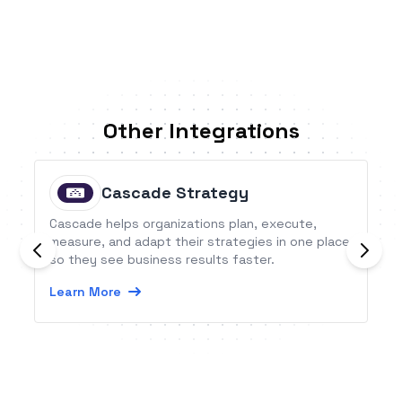
Other Integrations
Cascade Strategy
Cascade helps organizations plan, execute,
measure, and adapt their strategies in one place
so they see business results faster.
Learn More