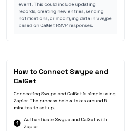
event. This could include updating
records, creating new entries, sending
notifications, or modifying data in Swype
based on CalGet RSVP responses.
How to Connect Swype and
CalGet
Connecting Swype and CalGet is simple using
Zapier. The process below takes around 5
minutes to set up.
Authenticate Swype and CalGet with
1
Zapier