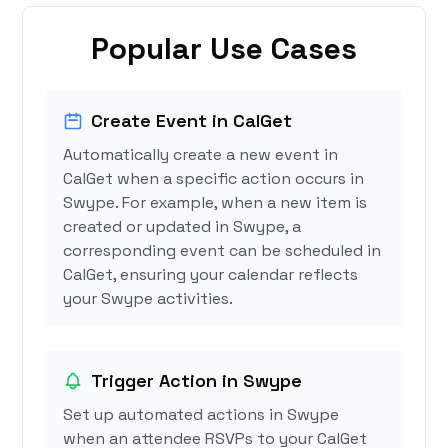
Popular Use Cases
Create Event in CalGet
Automatically create a new event in
CalGet when a specific action occurs in
Swype. For example, when a new item is
created or updated in Swype, a
corresponding event can be scheduled in
CalGet, ensuring your calendar reflects
your Swype activities.
Trigger Action in Swype
Set up automated actions in Swype
when an attendee RSVPs to your CalGet