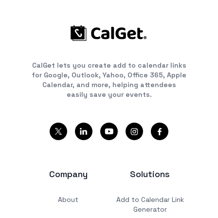
CalGet lets you create add to calendar links
for Google, Outlook, Yahoo, Office 365, Apple
Calendar, and more, helping attendees
easily save your events.
Company
Solutions
About
Add to Calendar Link
Generator