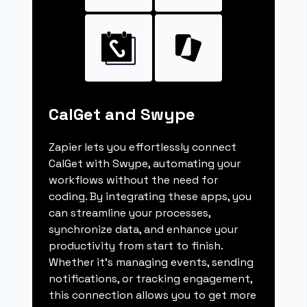
CalGet and Swype
Zapier lets you effortlessly connect
CalGet with Swype, automating your
workflows without the need for
coding. By integrating these apps, you
can streamline your processes,
synchronize data, and enhance your
productivity from start to finish.
Whether it's managing events, sending
notifications, or tracking engagement,
this connection allows you to get more