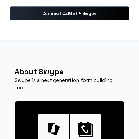
Connect CalGet + Swype
About Swype
Swype is a next generation form building
tool.