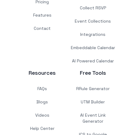
Pricing
Collect RSVP
Features
Event Collections
Contact
Integrations
Embeddable Calendar
AI Powered Calendar
Resources
Free Tools
FAQs
RRule Generator
Blogs
UTM Builder
Videos
AI Event Link
Generator
Help Center
ICS to Google