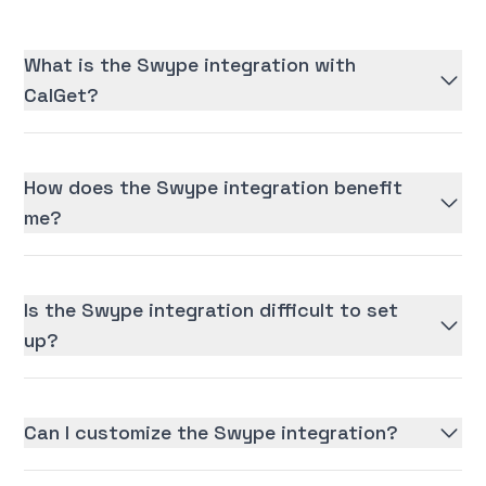
What is the Swype integration with
CalGet?
How does the Swype integration benefit
me?
Is the Swype integration difficult to set
up?
Can I customize the Swype integration?