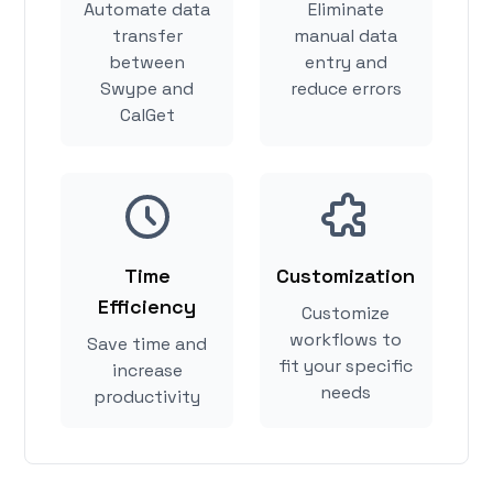
Automate data
Eliminate
transfer
manual data
between
entry and
Swype and
reduce errors
CalGet
Time
Customization
Efficiency
Customize
workflows to
Save time and
fit your specific
increase
needs
productivity