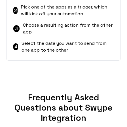
Pick one of the apps as a trigger, which
2
will kick off your automation
Choose a resulting action from the other
3
app
Select the data you want to send from
4
one app to the other
Frequently Asked
Questions about Swype
Integration