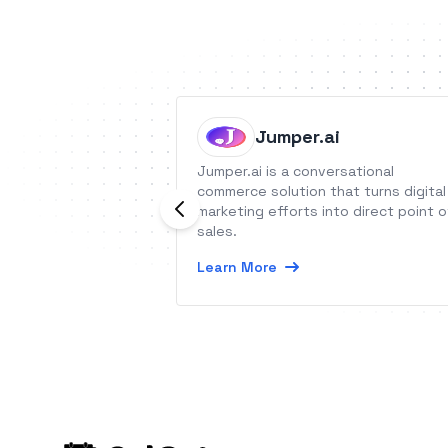
Jumper.ai
Jumper.ai is a conversational
commerce solution that turns digital
marketing efforts into direct point o
sales.
Learn More