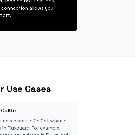
, sending notifications,
s connection allows you
fort.
r Use Cases
 CalGet
a new event in CalGet when a
 in Fluxguard. For example,