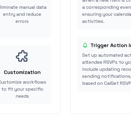
when a new item is cr
liminate manual data
a corresponding event
entry and reduce
ensuring your calenda
errors
activities.
Trigger Action 
Set up automated act
attendee RSVPs to you
include updating reco
Customization
sending notifications
Customize workflows
based on CalGet RSVP
to fit your specific
needs