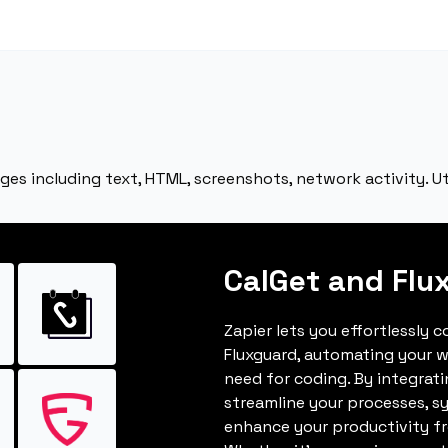
es including text, HTML, screenshots, network activity. Ut
CalGet and Flu
Zapier lets you effortlessly 
Fluxguard, automating your 
need for coding. By integrat
streamline your processes, s
enhance your productivity fro