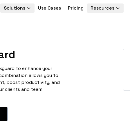
Solutions
Use Cases
Pricing
Resources
ard
uxguard to enhance your
 combination allows you to
t, boost productivity, and
ur clients and team