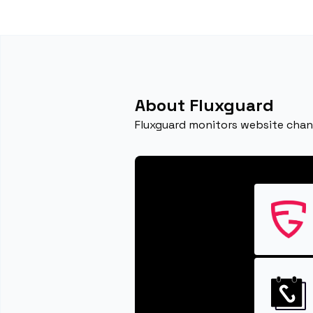
About Fluxguard
Fluxguard monitors website chang