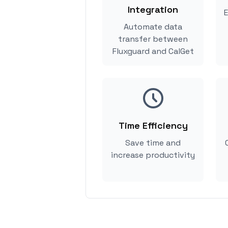
Integration
E
Automate data
transfer between
Fluxguard and CalGet
Time Efficiency
Save time and
increase productivity