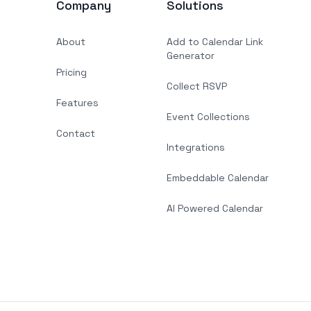
Company
Solutions
About
Add to Calendar Link
Generator
Pricing
Collect RSVP
Features
Event Collections
Contact
Integrations
Embeddable Calendar
AI Powered Calendar