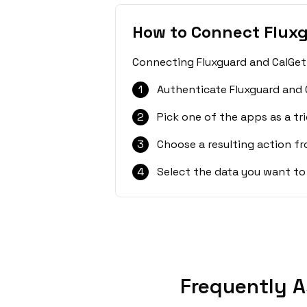
How to Connect Flux
Connecting Fluxguard and CalGet 
1
Authenticate Fluxguard and 
2
Pick one of the apps as a tri
3
Choose a resulting action f
4
Select the data you want to
Frequently A