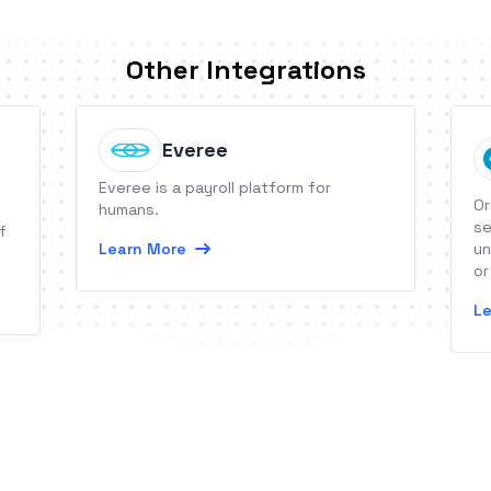
Other Integrations
Everee
Everee is a payroll platform for
Or
humans.
se
f
Learn More
un
or
Le