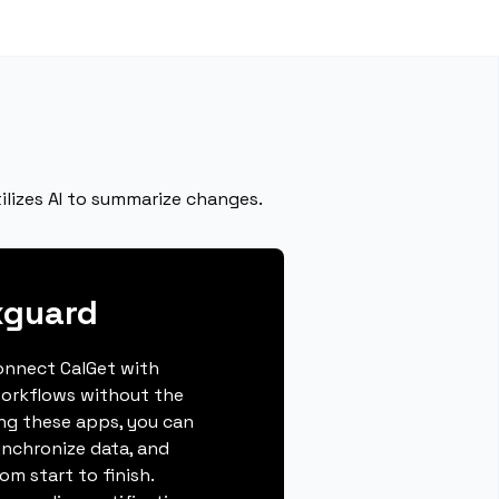
ilizes AI to summarize changes.
xguard
connect CalGet with
workflows without the
ing these apps, you can
ynchronize data, and
m start to finish.