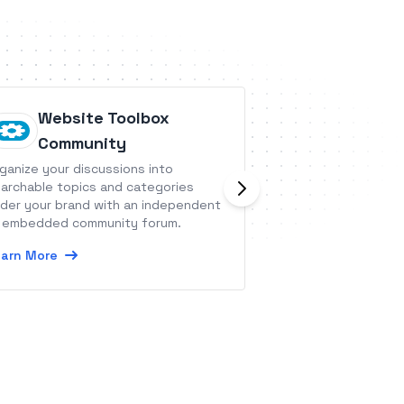
Website Toolbox
Sellsy
Community
Sellsy is a single 
ganize your discussions into
your customer cyc
archable topics and categories
der your brand with an independent
Learn More
 embedded community forum.
arn More