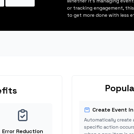
Whether it's managing events
or tracking engagement, thi
to get more done with less ef
Popula
fits
Create Event in
Automatically create 
specific action occurs
Error Reduction