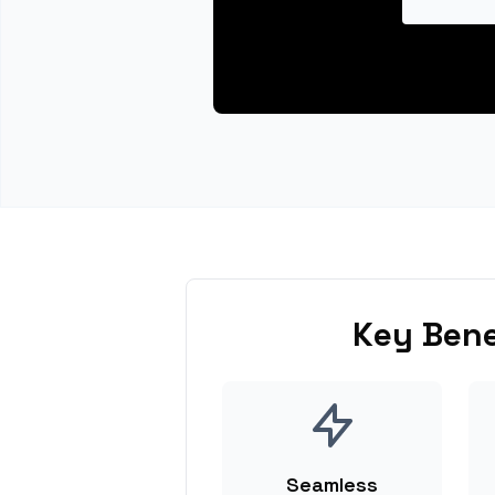
Key Bene
Seamless