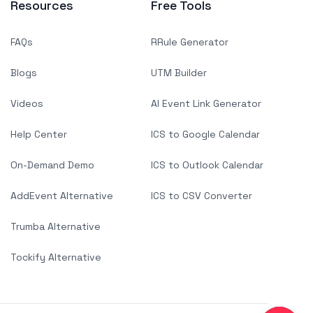
Resources
Free Tools
FAQs
RRule Generator
Blogs
UTM Builder
Videos
AI Event Link Generator
Help Center
ICS to Google Calendar
On-Demand Demo
ICS to Outlook Calendar
AddEvent Alternative
ICS to CSV Converter
Trumba Alternative
Tockify Alternative