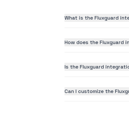
What is the Fluxguard int
How does the Fluxguard i
Is the Fluxguard integrati
Can I customize the Fluxg