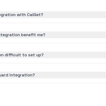
egration with CalGet?
ntegration benefit me?
on difficult to set up?
uard integration?