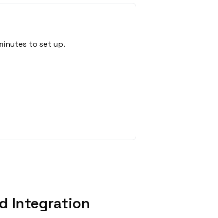
minutes to set up.
d Integration