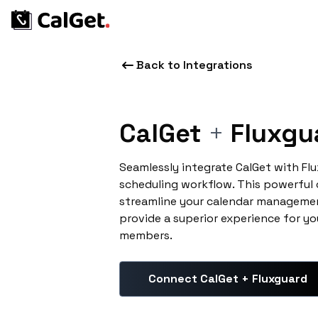
Back to Integrations
CalGet
+
Fluxgu
Seamlessly integrate CalGet with Fl
scheduling workflow. This powerful
streamline your calendar managemen
provide a superior experience for yo
members.
Connect CalGet + Fluxguard