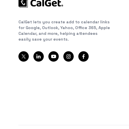
CalGet lets you create add to calendar links
for Google, Outlook, Yahoo, Office 365, Apple
Calendar, and more, helping attendees
easily save your events.