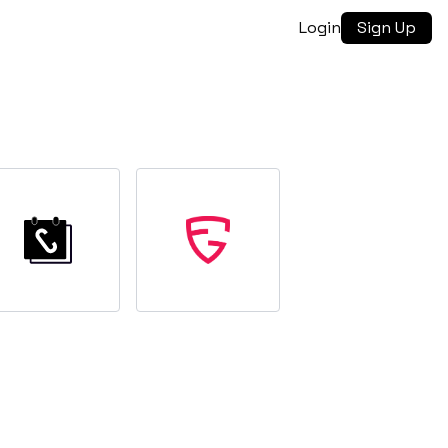
Login
Sign Up