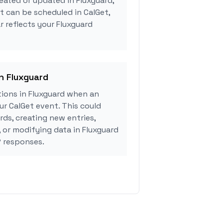
eated or updated in Fluxguard,
 can be scheduled in CalGet,
r reflects your Fluxguard
in Fluxguard
ions in Fluxguard when an
r CalGet event. This could
rds, creating new entries,
, or modifying data in Fluxguard
 responses.