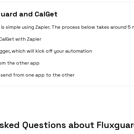
guard and CalGet
is simple using Zapier. The process below takes around 5 
CalGet with Zapier
gger, which will kick off your automation
rom the other app
 send from one app to the other
sked Questions about Fluxguar