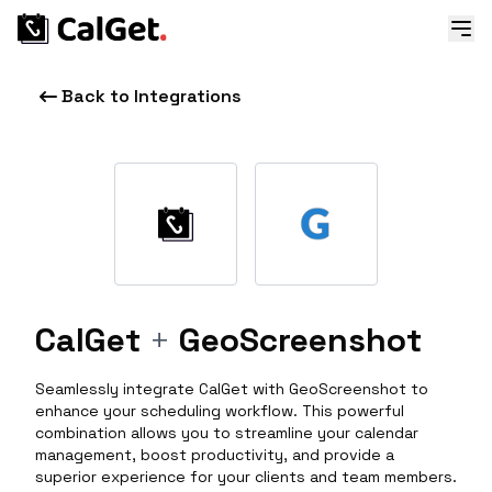
Back to Integrations
CalGet
+
GeoScreenshot
Seamlessly integrate CalGet with GeoScreenshot to
enhance your scheduling workflow. This powerful
combination allows you to streamline your calendar
management, boost productivity, and provide a
superior experience for your clients and team members.