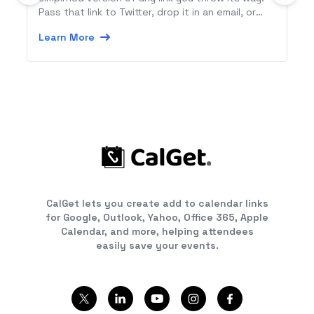
Pass that link to Twitter, drop it in an email, or
send it along to any Zapier-connected app.
Learn More
CalGet lets you create add to calendar links
for Google, Outlook, Yahoo, Office 365, Apple
Calendar, and more, helping attendees
easily save your events.