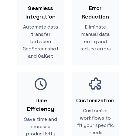
Seamless
Error
Integration
Reduction
Automate data
Eliminate
transfer
manual data
between
entry and
GeoScreenshot
reduce errors
and CalGet
Time
Customization
Efficiency
Customize
workflows to
Save time and
fit your specific
increase
needs
productivity