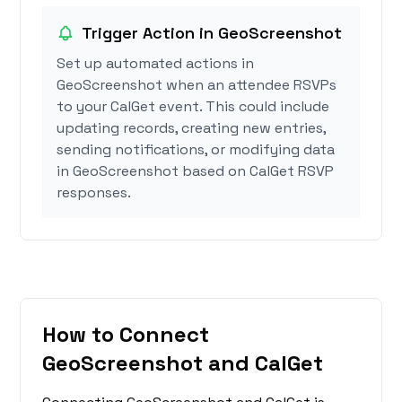
Trigger Action in GeoScreenshot
Set up automated actions in
GeoScreenshot when an attendee RSVPs
to your CalGet event. This could include
updating records, creating new entries,
sending notifications, or modifying data
in GeoScreenshot based on CalGet RSVP
responses.
How to Connect
GeoScreenshot and CalGet