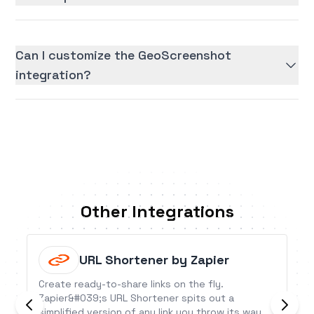
Can I customize the GeoScreenshot
integration?
Other Integrations
URL Shortener by Zapier
Create ready-to-share links on the fly.
Zapier&#039;s URL Shortener spits out a
simplified version of any link you throw its way.