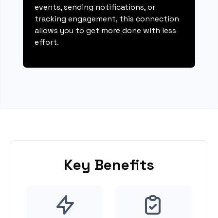
events, sending notifications, or
tracking engagement, this connection
allows you to get more done with less
effort.
Key Benefits