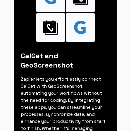
CalGet and
GeoScreenshot
Zapier lets you effortlessly connect
CalGet with GeoScreenshot,
automating your workflows without
the need for coding. By integrating
these apps, you can streamline your
processes, synchronize data, and
enhance your productivity from start
to finish. Whether it's managing