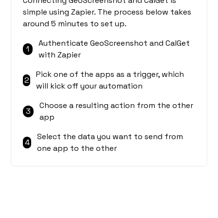
Connecting GeoScreenshot and CalGet is
simple using Zapier. The process below takes
around 5 minutes to set up.
Authenticate GeoScreenshot and CalGet
1
with Zapier
Pick one of the apps as a trigger, which
2
will kick off your automation
Choose a resulting action from the other
3
app
Select the data you want to send from
4
one app to the other