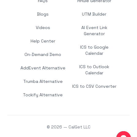
FAQs
RRule Generator
Blogs
UTM Builder
Videos
AI Event Link
Generator
Help Center
ICS to Google
Calendar
On-Demand Demo
ICS to Outlook
AddEvent Alternative
Calendar
Trumba Alternative
ICS to CSV Converter
Tockify Alternative
© 2026 — CalGet LLC