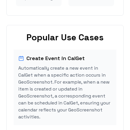
Popular Use Cases
Create Event in CalGet
Automatically create a new event in
CalGet when a specific action occurs in
GeoScreenshot. For example, when a new
item is created or updated in
GeoScreenshot, a corresponding event
can be scheduled in CalGet, ensuring your
calendar reflects your GeoScreenshot
activities.