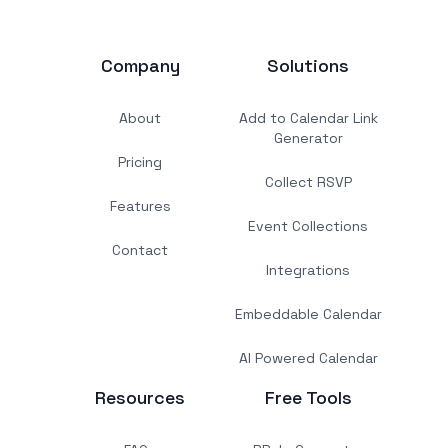
Company
Solutions
About
Add to Calendar Link
Generator
Pricing
Collect RSVP
Features
Event Collections
Contact
Integrations
Embeddable Calendar
AI Powered Calendar
Resources
Free Tools