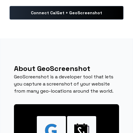
Connect CalGet + GeoScreenshot
About GeoScreenshot
GeoScreenshot is a developer tool that lets
you capture a screenshot of your website
from many geo-locations around the world.