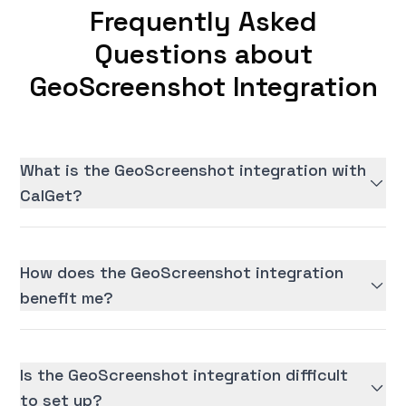
Frequently Asked
Questions about
GeoScreenshot Integration
What is the GeoScreenshot integration with
CalGet?
How does the GeoScreenshot integration
benefit me?
Is the GeoScreenshot integration difficult
to set up?