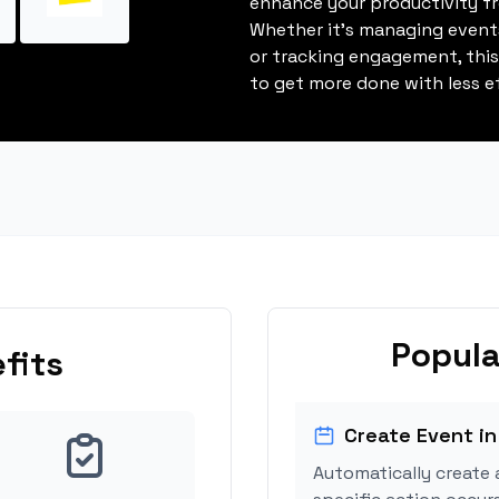
enhance your productivity fro
Whether it's managing events
or tracking engagement, thi
to get more done with less ef
Popula
fits
Create Event in
Automatically create 