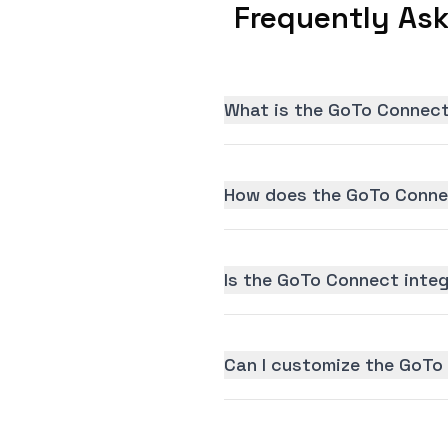
Frequently As
What is the GoTo Connect
How does the GoTo Connec
Is the GoTo Connect integr
Can I customize the GoTo