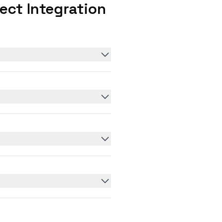
ct Integration