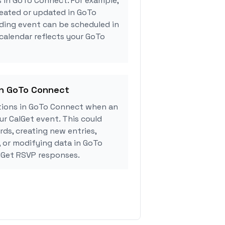
s in GoTo Connect. For example,
reated or updated in GoTo
ding event can be scheduled in
 calendar reflects your GoTo
in GoTo Connect
tions in GoTo Connect when an
r CalGet event. This could
rds, creating new entries,
, or modifying data in GoTo
lGet RSVP responses.