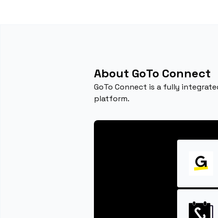
About GoTo Connect
GoTo Connect is a fully integrat
platform.