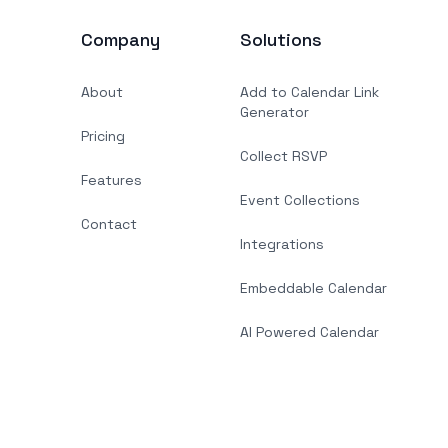
Company
Solutions
About
Add to Calendar Link
Generator
Pricing
Collect RSVP
Features
Event Collections
Contact
Integrations
Embeddable Calendar
AI Powered Calendar