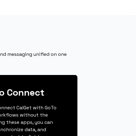
 and messaging unified on one
To Connect
 connect CalGet with GoTo
orkflows without the
ing these apps, you can
ynchronize data, and