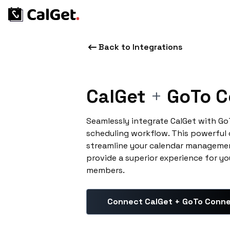
Back to Integrations
CalGet
+
GoTo C
Seamlessly integrate CalGet with G
scheduling workflow. This powerful
streamline your calendar managemen
provide a superior experience for yo
members.
Connect CalGet + GoTo Conn