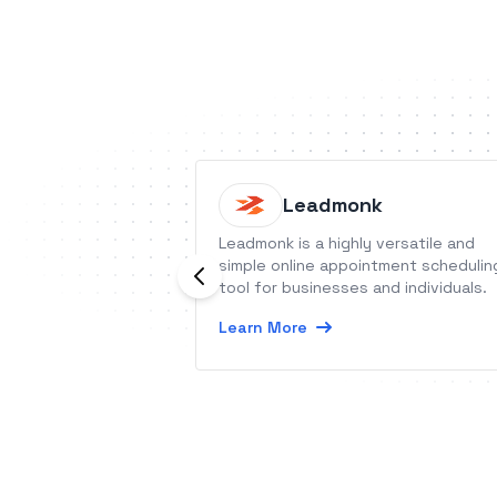
Leadmonk
Leadmonk is a highly versatile and
simple online appointment schedulin
tool for businesses and individuals.
Learn More