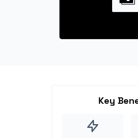
Key Bene