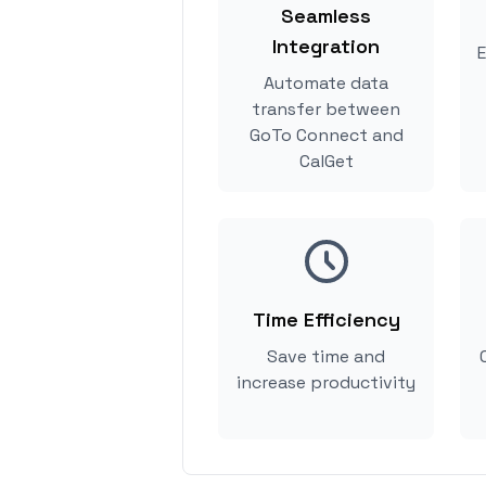
Seamless
Integration
E
Automate data
transfer between
GoTo Connect and
CalGet
Time Efficiency
Save time and
increase productivity