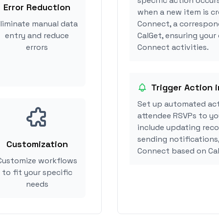
specific action occur
Error Reduction
when a new item is c
liminate manual data
Connect, a correspon
entry and reduce
CalGet, ensuring your
errors
Connect activities.
Trigger Action 
Set up automated ac
attendee RSVPs to you
include updating reco
sending notifications
Customization
Connect based on Ca
Customize workflows
to fit your specific
needs