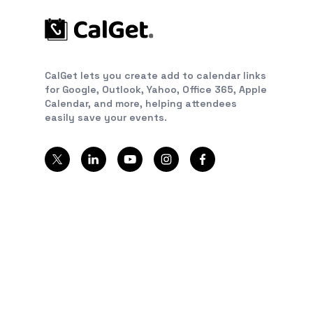
CalGet lets you create add to calendar links
for Google, Outlook, Yahoo, Office 365, Apple
Calendar, and more, helping attendees
easily save your events.