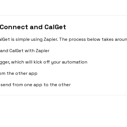
 Connect and CalGet
et is simple using Zapier. The process below takes aroun
and CalGet with Zapier
gger, which will kick off your automation
rom the other app
 send from one app to the other