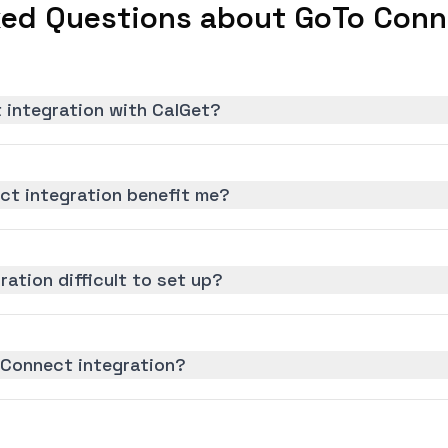
ked Questions about GoTo Conne
 integration with CalGet?
t integration benefit me?
ation difficult to set up?
 Connect integration?