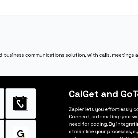
ed business communications solution, with calls, meetings
CalGet and Go
Zapier lets you effortlessly
Connect, automating your w
need for coding. By integrat
streamline your processes, s