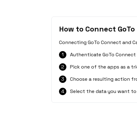
How to Connect GoTo
Connecting GoTo Connect and CalG
1
Authenticate GoTo Connect 
2
Pick one of the apps as a tri
3
Choose a resulting action f
4
Select the data you want to