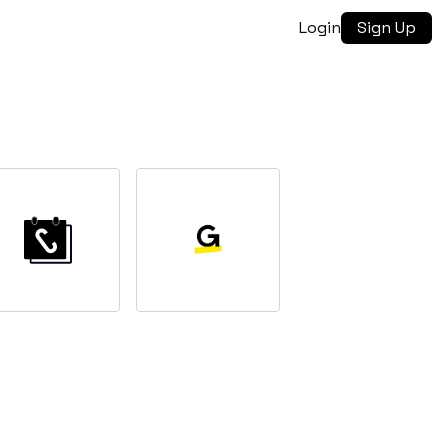
Login
Sign Up