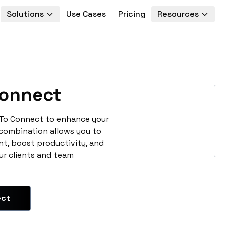
Solutions
Use Cases
Pricing
Resources
onnect
oTo Connect to enhance your
 combination allows you to
t, boost productivity, and
ur clients and team
ect