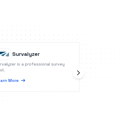
Survalyzer
Teamc
rvalyzer is a professional survey
Teamcamp is an al
ol.
management appli
management, time
arn More
invoicing
Learn More