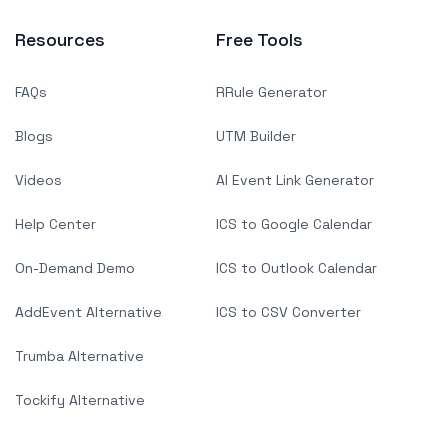
Resources
Free Tools
FAQs
RRule Generator
Blogs
UTM Builder
Videos
AI Event Link Generator
Help Center
ICS to Google Calendar
On-Demand Demo
ICS to Outlook Calendar
AddEvent Alternative
ICS to CSV Converter
Trumba Alternative
Tockify Alternative