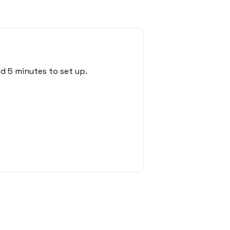
d 5 minutes to set up.