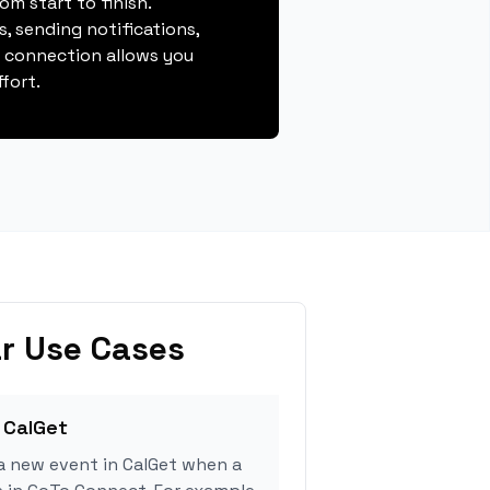
m start to finish.
, sending notifications,
s connection allows you
fort.
r Use Cases
 CalGet
a new event in CalGet when a