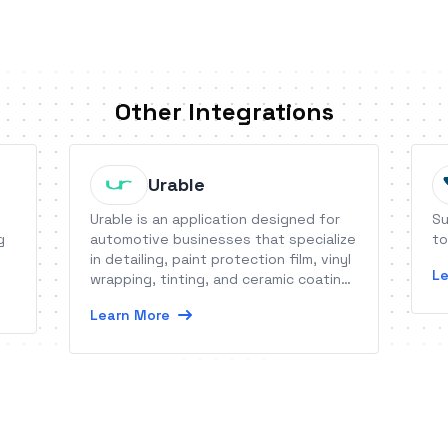
Other Integrations
Urable
Urable is an application designed for
Su
g
automotive businesses that specialize
to
in detailing, paint protection film, vinyl
Le
wrapping, tinting, and ceramic coating.
As a cloud-based application with
Learn More
dedicated mobile apps, it allows you
to run your business from multiple
devices in real-time.