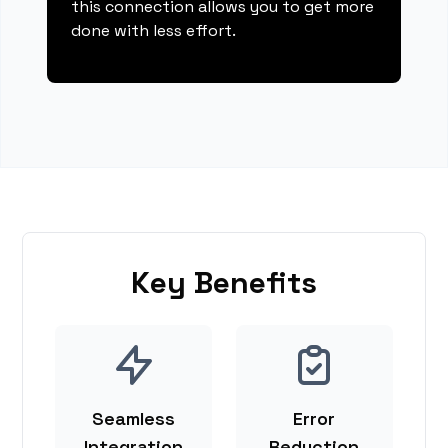
this connection allows you to get more
done with less effort.
Key Benefits
Seamless
Error
Integration
Reduction