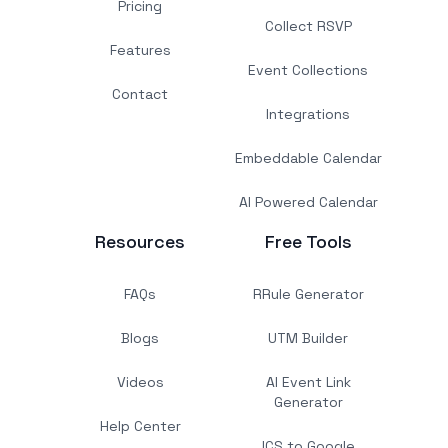
Pricing
Collect RSVP
Features
Event Collections
Contact
Integrations
Embeddable Calendar
AI Powered Calendar
Resources
Free Tools
FAQs
RRule Generator
Blogs
UTM Builder
Videos
AI Event Link
Generator
Help Center
ICS to Google