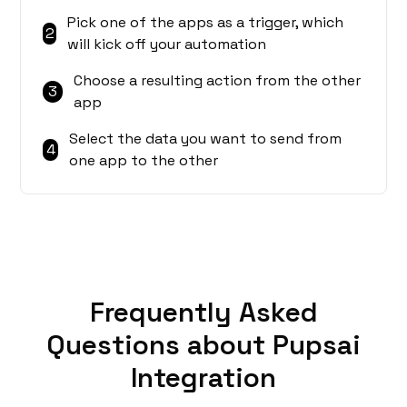
Pick one of the apps as a trigger, which
2
will kick off your automation
Choose a resulting action from the other
3
app
Select the data you want to send from
4
one app to the other
Frequently Asked
Questions about Pupsai
Integration