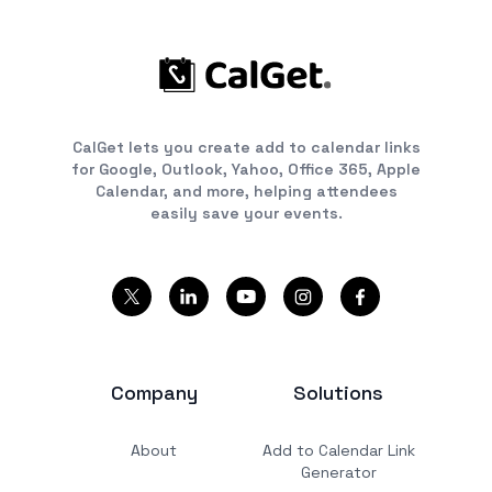
CalGet lets you create add to calendar links
for Google, Outlook, Yahoo, Office 365, Apple
Calendar, and more, helping attendees
easily save your events.
Company
Solutions
About
Add to Calendar Link
Generator