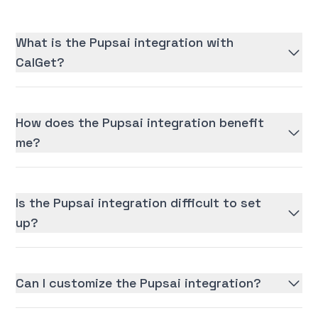
What is the Pupsai integration with
CalGet?
How does the Pupsai integration benefit
me?
Is the Pupsai integration difficult to set
up?
Can I customize the Pupsai integration?