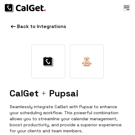
Back to Integrations
CalGet
+
Pupsai
Seamlessly integrate CalGet with Pupsai to enhance
your scheduling workflow. This powerful combination
allows you to streamline your calendar management,
boost productivity, and provide a superior experience
for your clients and team members.