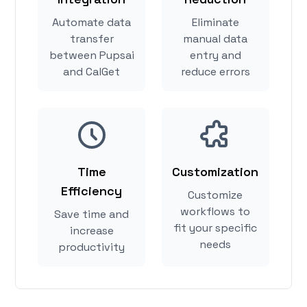
Automate data
Eliminate
transfer
manual data
between Pupsai
entry and
and CalGet
reduce errors
Time
Customization
Efficiency
Customize
workflows to
Save time and
fit your specific
increase
needs
productivity