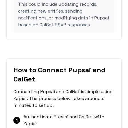
This could include updating records,
creating new entries, sending
notifications, or modifying data in Pupsai
based on CalGet RSVP responses.
How to Connect Pupsai and
CalGet
Connecting Pupsai and CalGet is simple using
Zapier. The process below takes around 5
minutes to set up.
Authenticate Pupsai and CalGet with
1
Zapier