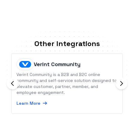
Other Integrations
Verint Community
Verint Community is a B2B and B2C online
community and self-service solution designed to
elevate customer, partner, member, and
employee engagement.
Learn More