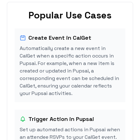
Popular Use Cases
Create Event in CalGet
Automatically create a new event in
CalGet when a specific action occurs in
Pupsai. For example, when a new item is
created or updated in Pupsai, a
corresponding event can be scheduled in
CalGet, ensuring your calendar reflects
your Pupsai activities.
Trigger Action in Pupsai
Set up automated actions in Pupsai when
an attendee RSVPs to your CalGet event.