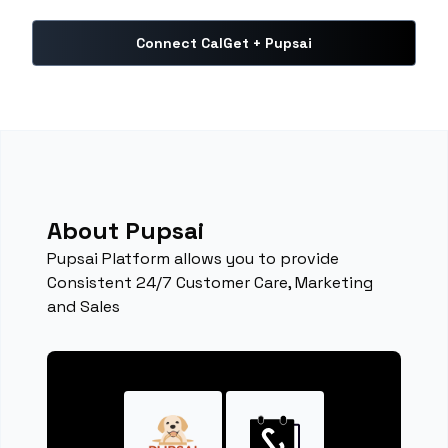
Connect CalGet + Pupsai
About Pupsai
Pupsai Platform allows you to provide
Consistent 24/7 Customer Care, Marketing
and Sales