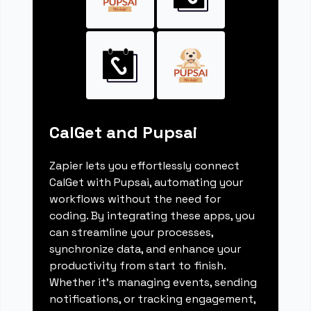
CalGet and Pupsai
Zapier lets you effortlessly connect
CalGet with Pupsai, automating your
workflows without the need for
coding. By integrating these apps, you
can streamline your processes,
synchronize data, and enhance your
productivity from start to finish.
Whether it's managing events, sending
notifications, or tracking engagement,