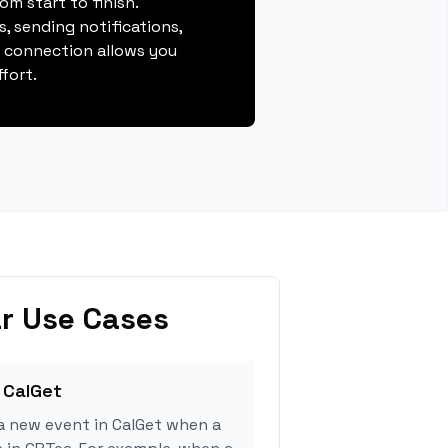
m start to finish.
, sending notifications,
s connection allows you
fort.
r Use Cases
 CalGet
a new event in CalGet when a