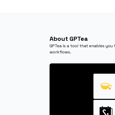
About GPTea
GPTea is a tool that enables you 
workflows.