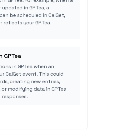
s in GPTea. For example, when a
r updated in GPTea, a
can be scheduled in CalGet,
r reflects your GPTea
in GPTea
ions in GPTea when an
r CalGet event. This could
rds, creating new entries,
, or modifying data in GPTea
 responses.