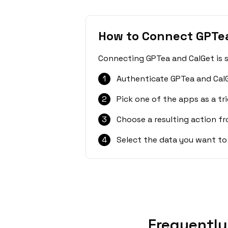
How to Connect GPTe
Connecting GPTea and CalGet is s
1
Authenticate GPTea and CalG
2
Pick one of the apps as a tri
3
Choose a resulting action f
4
Select the data you want to
Frequently