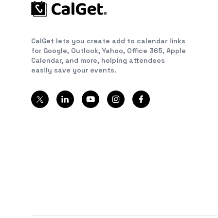
CalGet lets you create add to calendar links
for Google, Outlook, Yahoo, Office 365, Apple
Calendar, and more, helping attendees
easily save your events.