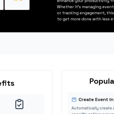
enhance your productivity fro
Whether it's managing events
or tracking engagement, thi
to get more done with less ef
Popula
fits
Create Event in
Automatically create 