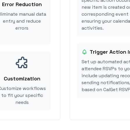
specific action occur
Error Reduction
new item is created o
liminate manual data
corresponding event 
entry and reduce
ensuring your calenda
errors
activities.
Trigger Action 
Set up automated act
attendee RSVPs to you
include updating reco
Customization
sending notifications
Customize workflows
based on CalGet RSVP
to fit your specific
needs