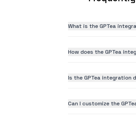
What is the GPTea integr
How does the GPTea integ
Is the GPTea integration d
Can I customize the GPTe