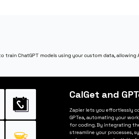
to train ChatGPT models using your custom data, allowing AI
CalGet and GPT
Zapier lets you effortlessly 
GPTea, automating your work
for coding. By integrating t
streamline your processes, s