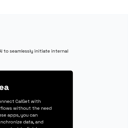
 to seamlessly initiate internal
ea
connect CalGet with
flows without the need
hese apps, you can
ynchronize data, and