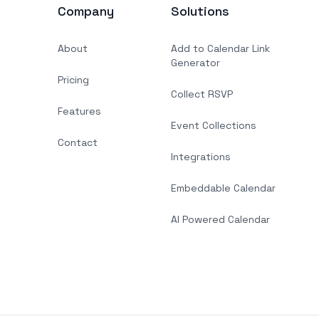
Company
Solutions
About
Add to Calendar Link
Generator
Pricing
Collect RSVP
Features
Event Collections
Contact
Integrations
Embeddable Calendar
AI Powered Calendar