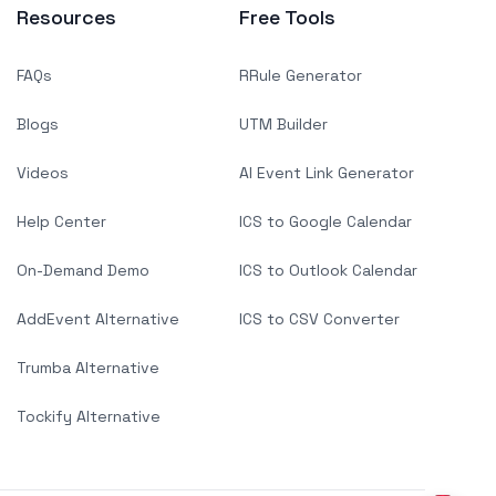
Resources
Free Tools
FAQs
RRule Generator
Blogs
UTM Builder
Videos
AI Event Link Generator
Help Center
ICS to Google Calendar
On-Demand Demo
ICS to Outlook Calendar
AddEvent Alternative
ICS to CSV Converter
Trumba Alternative
Tockify Alternative