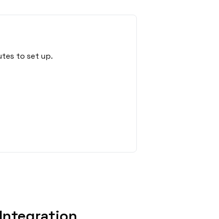
tes to set up.
Integration