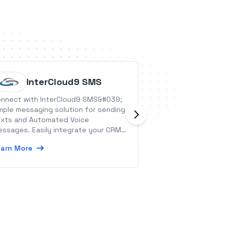
InterCloud9 SMS
SweetP
nnect with InterCloud9 SMS&#039;
SweetProcess is 
mple messaging solution for sending
management tool 
xts and Automated Voice
employees and t
ssages. Easily integrate your CRM
business procedu
 Application today!
policies.
arn More
Learn More