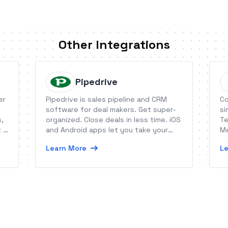
Other Integrations
Pipedrive
er
Pipedrive is sales pipeline and CRM
Co
software for deal makers. Get super-
si
s,
organized. Close deals in less time. iOS
Te
t a
and Android apps let you take your
Me
pipeline with you anywhere.
or
Learn More
Le