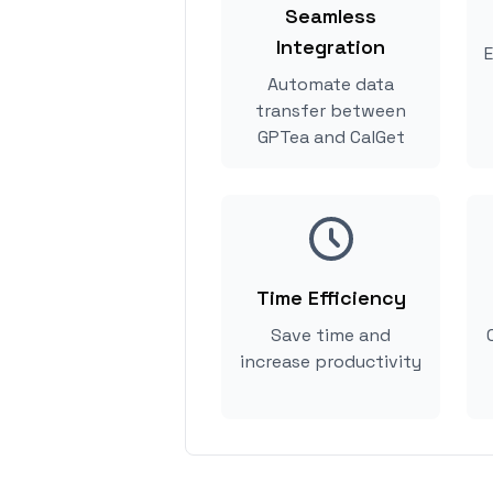
Seamless
Integration
E
Automate data
transfer between
GPTea and CalGet
Time Efficiency
Save time and
increase productivity