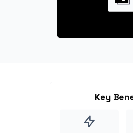
Key Bene