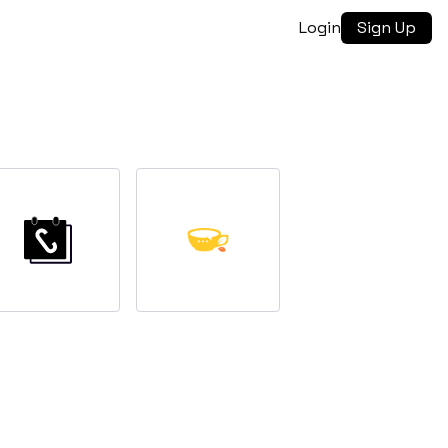
Login
Sign Up