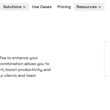
Solutions
Use Cases
Pricing
Resources
PTea to enhance your
 combination allows you to
t, boost productivity, and
ur clients and team