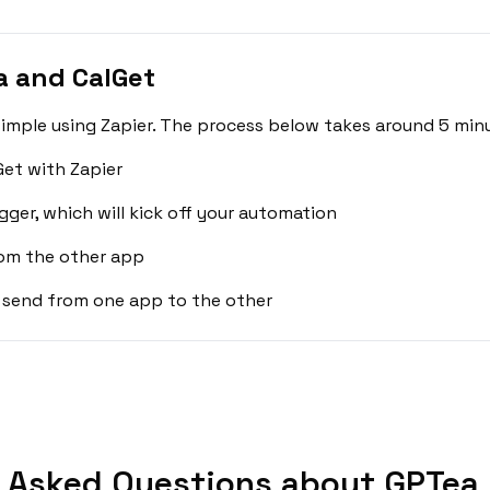
a and CalGet
imple using Zapier. The process below takes around 5 minu
et with Zapier
gger, which will kick off your automation
rom the other app
 send from one app to the other
 Asked Questions about GPTea 