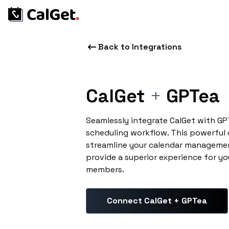
Back to Integrations
CalGet
+
GPTea
Seamlessly integrate CalGet with G
scheduling workflow. This powerful
streamline your calendar managemen
provide a superior experience for yo
members.
Connect CalGet + GPTea