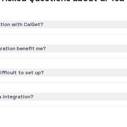
ation with CalGet?
ration benefit me?
ifficult to set up?
a integration?