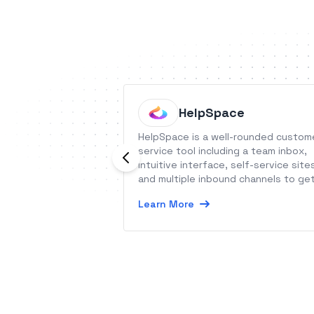
HelpSpace
HelpSpace is a well-rounded custom
service tool including a team inbox,
intuitive interface, self-service site
and multiple inbound channels to ge
competitive edge in your market.
Learn More