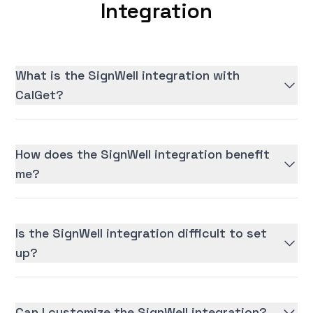
Integration
What is the SignWell integration with
CalGet?
How does the SignWell integration benefit
me?
Is the SignWell integration difficult to set
up?
Can I customize the SignWell integration?