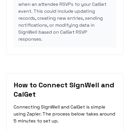
when an attendee RSVPs to your CalGet
event. This could include updating
records, creating new entries, sending
notifications, or modifying data in
SignWell based on CalGet RSVP
responses.
How to Connect SignWell and
CalGet
Connecting SignWell and CalGet is simple
using Zapier. The process below takes around
5 minutes to set up.