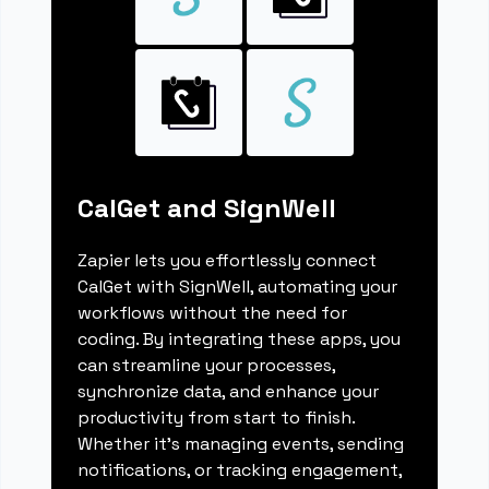
CalGet and SignWell
Zapier lets you effortlessly connect
CalGet with SignWell, automating your
workflows without the need for
coding. By integrating these apps, you
can streamline your processes,
synchronize data, and enhance your
productivity from start to finish.
Whether it's managing events, sending
notifications, or tracking engagement,