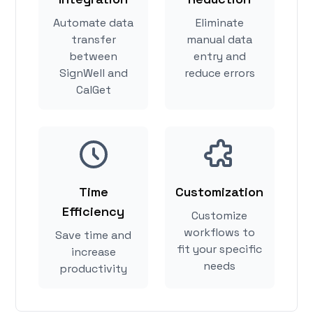
Automate data
Eliminate
transfer
manual data
between
entry and
SignWell and
reduce errors
CalGet
Time
Customization
Efficiency
Customize
workflows to
Save time and
fit your specific
increase
needs
productivity