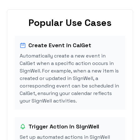
Popular Use Cases
Create Event in CalGet
Automatically create a new event in
CalGet when a specific action occurs in
SignWell. For example, when a new item is
created or updated in SignWell, a
corresponding event can be scheduled in
CalGet, ensuring your calendar reflects
your SignWell activities.
Trigger Action in SignWell
Set up automated actions in SignWell