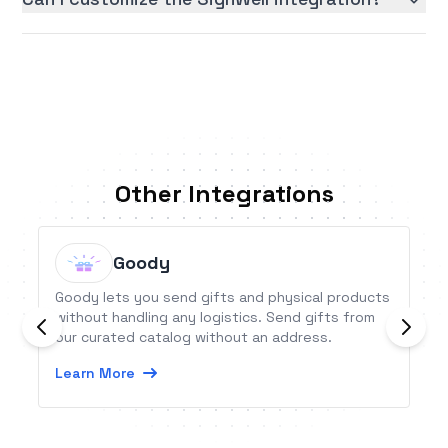
Other Integrations
Goody
Goody lets you send gifts and physical products
without handling any logistics. Send gifts from
our curated catalog without an address.
Learn More