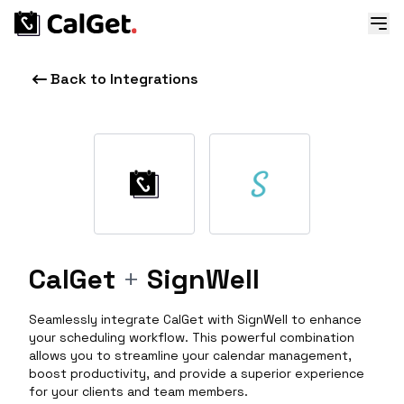
Back to Integrations
CalGet
+
SignWell
Seamlessly integrate CalGet with SignWell to enhance
your scheduling workflow. This powerful combination
allows you to streamline your calendar management,
boost productivity, and provide a superior experience
for your clients and team members.