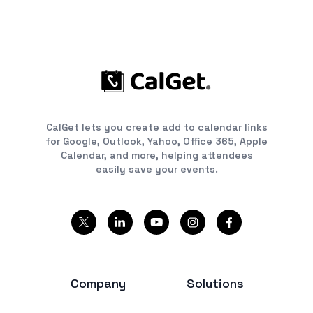
CalGet lets you create add to calendar links
for Google, Outlook, Yahoo, Office 365, Apple
Calendar, and more, helping attendees
easily save your events.
Company
Solutions