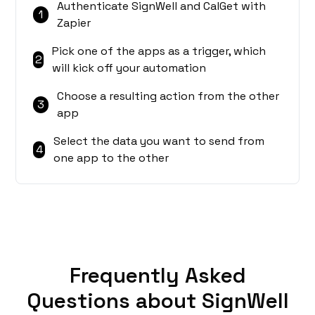
Authenticate SignWell and CalGet with
1
Zapier
Pick one of the apps as a trigger, which
2
will kick off your automation
Choose a resulting action from the other
3
app
Select the data you want to send from
4
one app to the other
Frequently Asked
Questions about SignWell