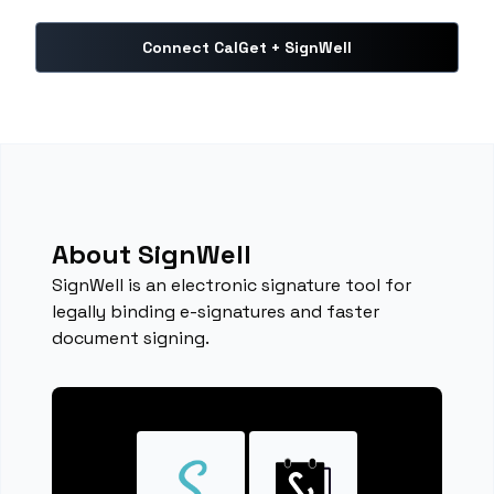
Connect CalGet + SignWell
About SignWell
SignWell is an electronic signature tool for
legally binding e-signatures and faster
document signing.