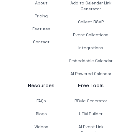
About
Add to Calendar Link
Generator
Pricing
Collect RSVP
Features
Event Collections
Contact
Integrations
Embeddable Calendar
AI Powered Calendar
Resources
Free Tools
FAQs
RRule Generator
Blogs
UTM Builder
Videos
AI Event Link