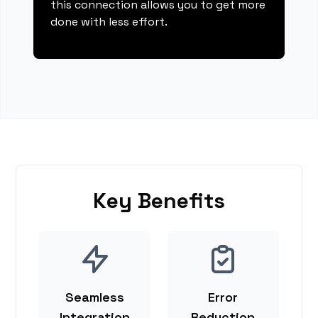
this connection allows you to get more
done with less effort.
Key Benefits
Seamless
Error
Integration
Reduction