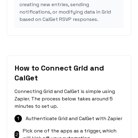
creating new entries, sending
notifications, or modifying data in Grid
based on CalGet RSVP responses.
How to Connect Grid and
CalGet
Connecting Grid and CalGet is simple using
Zapier. The process below takes around 5
minutes to set up.
1
Authenticate Grid and CalGet with Zapier
Pick one of the apps as a trigger, which
2