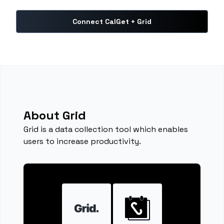
Connect CalGet + Grid
About Grid
Grid is a data collection tool which enables
users to increase productivity.