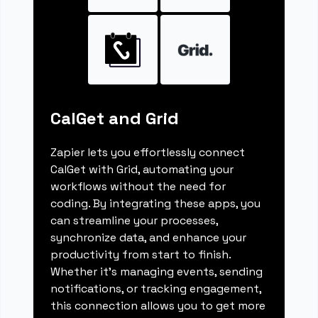
CalGet and Grid
Zapier lets you effortlessly connect
CalGet with Grid, automating your
workflows without the need for
coding. By integrating these apps, you
can streamline your processes,
synchronize data, and enhance your
productivity from start to finish.
Whether it's managing events, sending
notifications, or tracking engagement,
this connection allows you to get more