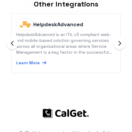
Other Integrations
HelpdeskAdvanced
HelpdeskAdvanced is an ITIL v3 compliant web-
and mobile-based solution governing services
across all organisational areas where Service
Management is a key factor in the successful
achievement of your company’s objectives.
Learn More