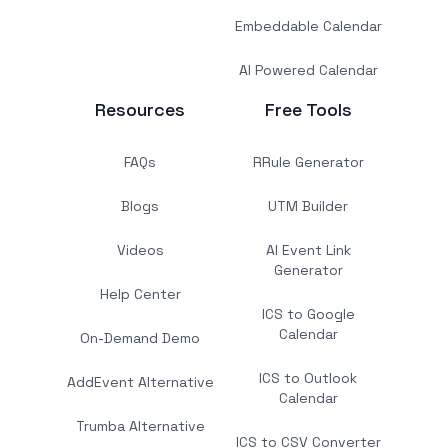
Embeddable Calendar
AI Powered Calendar
Resources
Free Tools
FAQs
RRule Generator
Blogs
UTM Builder
Videos
AI Event Link
Generator
Help Center
ICS to Google
Calendar
On-Demand Demo
ICS to Outlook
AddEvent Alternative
Calendar
Trumba Alternative
ICS to CSV Converter