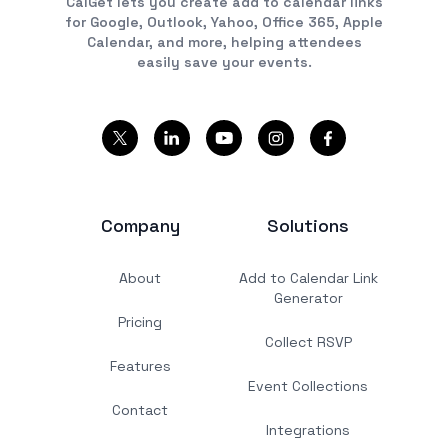
CalGet lets you create add to calendar links
for Google, Outlook, Yahoo, Office 365, Apple
Calendar, and more, helping attendees
easily save your events.
Company
Solutions
About
Add to Calendar Link
Generator
Pricing
Collect RSVP
Features
Event Collections
Contact
Integrations