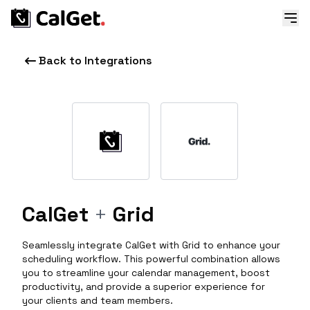
Back to Integrations
CalGet
+
Grid
Seamlessly integrate CalGet with Grid to enhance your
scheduling workflow. This powerful combination allows
you to streamline your calendar management, boost
productivity, and provide a superior experience for
your clients and team members.