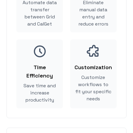
Automate data
Eliminate
transfer
manual data
between Grid
entry and
and CalGet
reduce errors
Time
Customization
Efficiency
Customize
workflows to
Save time and
fit your specific
increase
needs
productivity