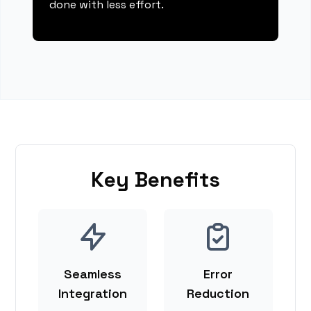
done with less effort.
Key Benefits
Seamless
Error
Integration
Reduction