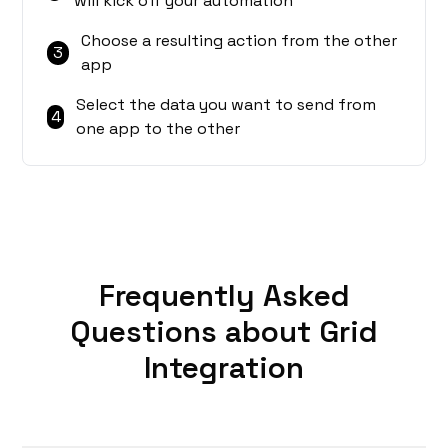
will kick off your automation
Choose a resulting action from the other
3
app
Select the data you want to send from
4
one app to the other
Frequently Asked
Questions about Grid
Integration