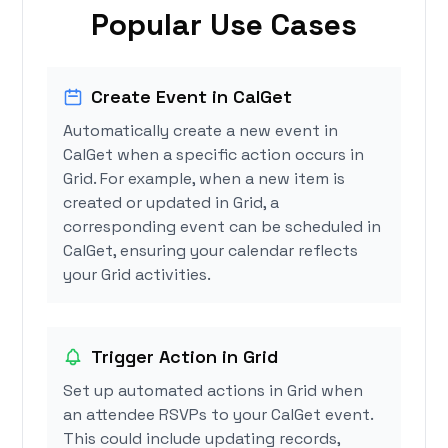
Popular Use Cases
Create Event in CalGet
Automatically create a new event in
CalGet when a specific action occurs in
Grid. For example, when a new item is
created or updated in Grid, a
corresponding event can be scheduled in
CalGet, ensuring your calendar reflects
your Grid activities.
Trigger Action in Grid
Set up automated actions in Grid when
an attendee RSVPs to your CalGet event.
This could include updating records,