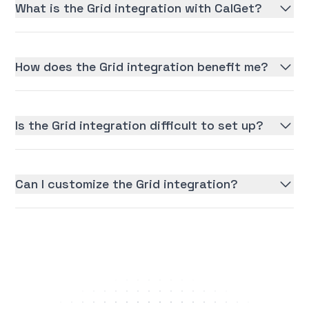
What is the Grid integration with CalGet?
How does the Grid integration benefit me?
Is the Grid integration difficult to set up?
Can I customize the Grid integration?