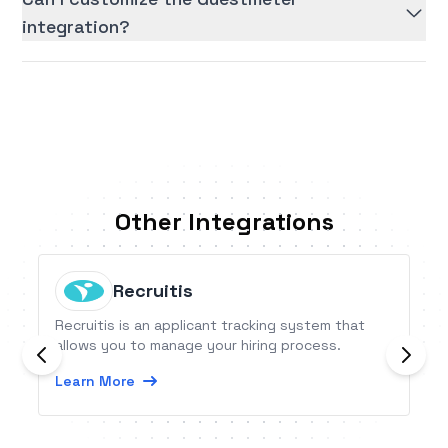
integration?
Other Integrations
Recruitis
Recruitis is an applicant tracking system that
allows you to manage your hiring process.
Learn More