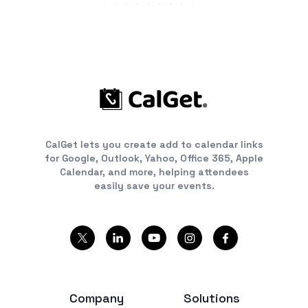
CalGet lets you create add to calendar links
for Google, Outlook, Yahoo, Office 365, Apple
Calendar, and more, helping attendees
easily save your events.
Company
Solutions