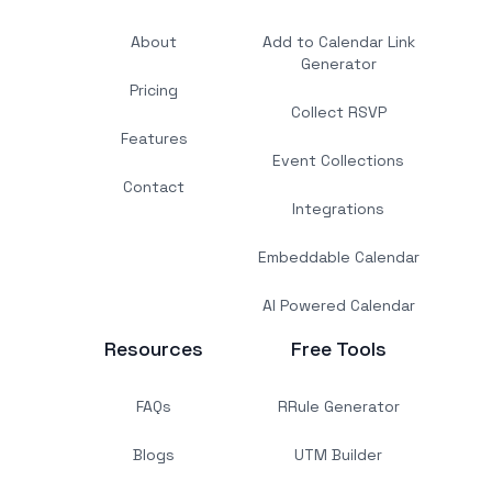
About
Add to Calendar Link
Generator
Pricing
Collect RSVP
Features
Event Collections
Contact
Integrations
Embeddable Calendar
AI Powered Calendar
Resources
Free Tools
FAQs
RRule Generator
Blogs
UTM Builder