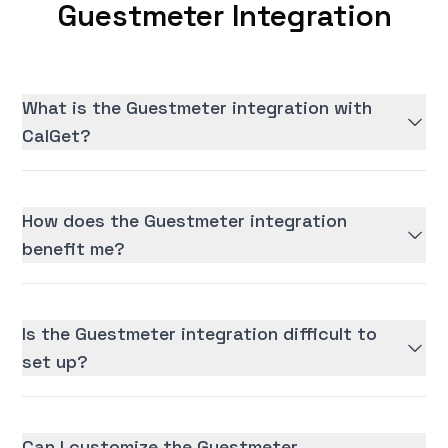
Guestmeter Integration
What is the Guestmeter integration with
CalGet?
How does the Guestmeter integration
benefit me?
Is the Guestmeter integration difficult to
set up?
Can I customize the Guestmeter