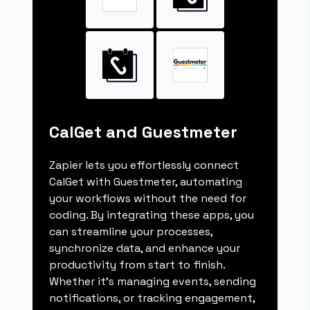
CalGet and Guestmeter
Zapier lets you effortlessly connect
CalGet with Guestmeter, automating
your workflows without the need for
coding. By integrating these apps, you
can streamline your processes,
synchronize data, and enhance your
productivity from start to finish.
Whether it's managing events, sending
notifications, or tracking engagement,