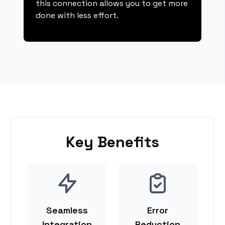
this connection allows you to get more
done with less effort.
Key Benefits
Seamless
Error
Integration
Reduction