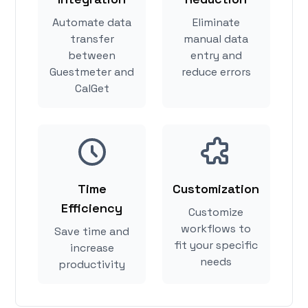
Automate data
Eliminate
transfer
manual data
between
entry and
Guestmeter and
reduce errors
CalGet
Time
Customization
Efficiency
Customize
workflows to
Save time and
fit your specific
increase
needs
productivity