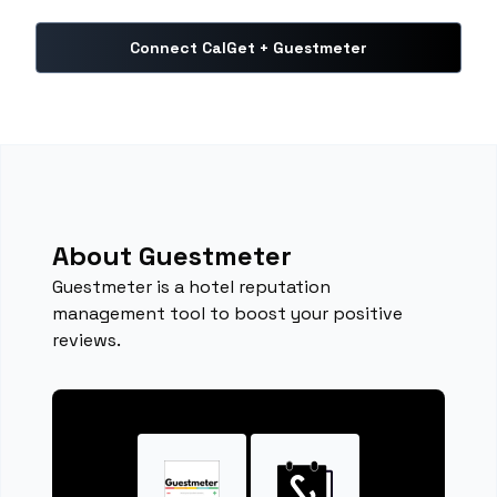
Connect CalGet + Guestmeter
About Guestmeter
Guestmeter is a hotel reputation
management tool to boost your positive
reviews.