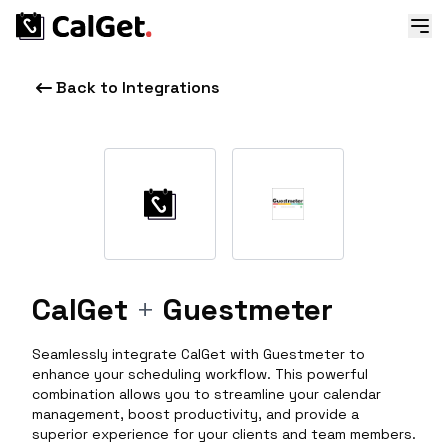
Back to Integrations
CalGet
+
Guestmeter
Seamlessly integrate CalGet with Guestmeter to
enhance your scheduling workflow. This powerful
combination allows you to streamline your calendar
management, boost productivity, and provide a
superior experience for your clients and team members.