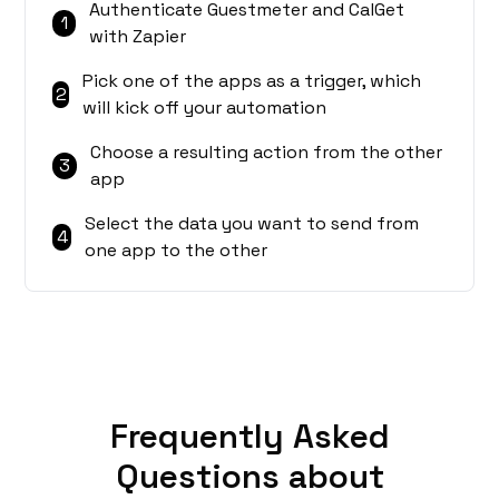
Authenticate Guestmeter and CalGet
1
with Zapier
Pick one of the apps as a trigger, which
2
will kick off your automation
Choose a resulting action from the other
3
app
Select the data you want to send from
4
one app to the other
Frequently Asked
Questions about