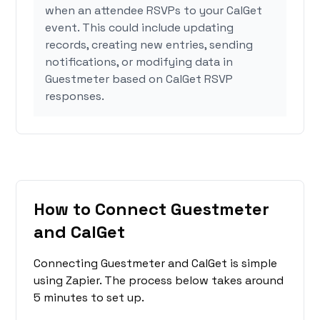
when an attendee RSVPs to your CalGet
event. This could include updating
records, creating new entries, sending
notifications, or modifying data in
Guestmeter based on CalGet RSVP
responses.
How to Connect Guestmeter
and CalGet
Connecting Guestmeter and CalGet is simple
using Zapier. The process below takes around
5 minutes to set up.