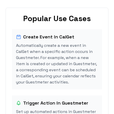
Popular Use Cases
Create Event in CalGet
Automatically create a new event in
CalGet when a specific action occurs in
Guestmeter. For example, when a new
item is created or updated in Guestmeter,
a corresponding event can be scheduled
in CalGet, ensuring your calendar reflects
your Guestmeter activities.
Trigger Action in Guestmeter
Set up automated actions in Guestmeter