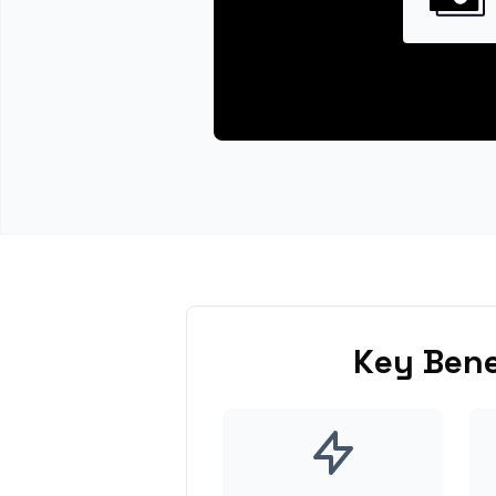
Key Bene