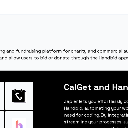
ing and fundraising platform for charity and commercial a
 and allow users to bid or donate through the Handbid apps
CalGet and Ha
Zapier lets you effortlessly 
Handbid, automating your wo
need for coding. By integrat
streamline your processes, s