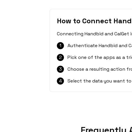
How to Connect Hand
Connecting Handbid and CalGet is
1
Authenticate Handbid and Ca
2
Pick one of the apps as a tri
3
Choose a resulting action f
4
Select the data you want to
Frequently 