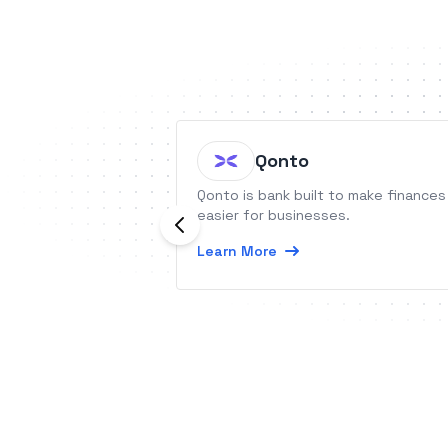
Qonto
Qonto is bank built to make finances
easier for businesses.
Learn More