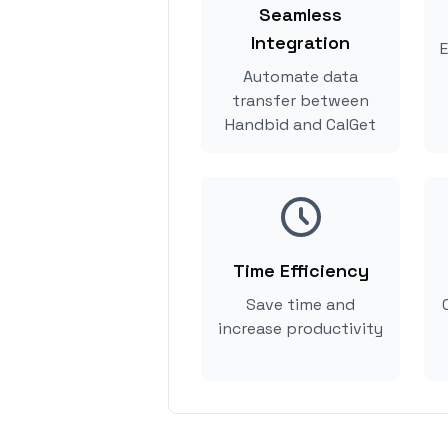
Seamless
Integration
E
Automate data
transfer between
Handbid and CalGet
Time Efficiency
Save time and
increase productivity