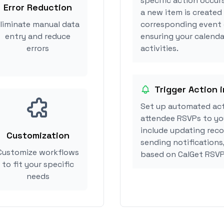
specific action occur
Error Reduction
a new item is created
liminate manual data
corresponding event 
entry and reduce
ensuring your calenda
errors
activities.
Trigger Action 
Set up automated act
attendee RSVPs to you
include updating reco
Customization
sending notifications
Customize workflows
based on CalGet RSVP
to fit your specific
needs