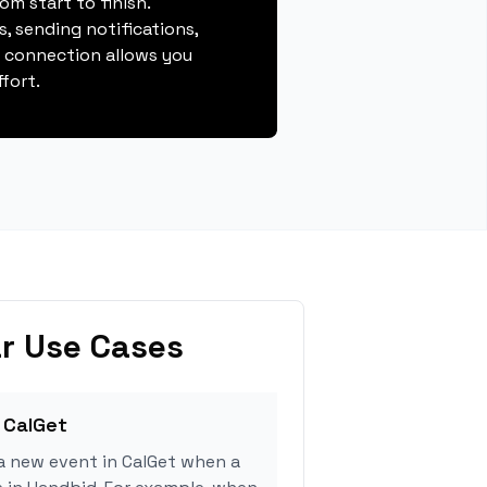
m start to finish.
, sending notifications,
s connection allows you
fort.
r Use Cases
 CalGet
a new event in CalGet when a