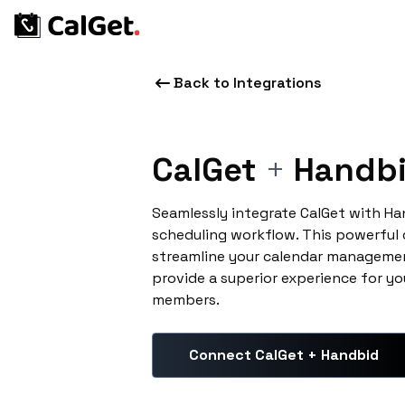
Back to Integrations
CalGet
+
Handb
Seamlessly integrate CalGet with H
scheduling workflow. This powerful
streamline your calendar managemen
provide a superior experience for yo
members.
Connect CalGet + Handbid