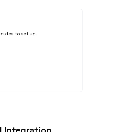
nutes to set up.
 Integration