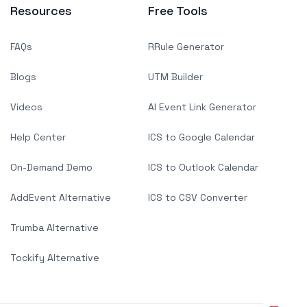
Resources
Free Tools
FAQs
RRule Generator
Blogs
UTM Builder
Videos
AI Event Link Generator
Help Center
ICS to Google Calendar
On-Demand Demo
ICS to Outlook Calendar
AddEvent Alternative
ICS to CSV Converter
Trumba Alternative
Tockify Alternative