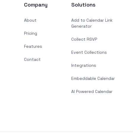
Company
Solutions
About
Add to Calendar Link
Generator
Pricing
Collect RSVP
Features
Event Collections
Contact
Integrations
Embeddable Calendar
AI Powered Calendar