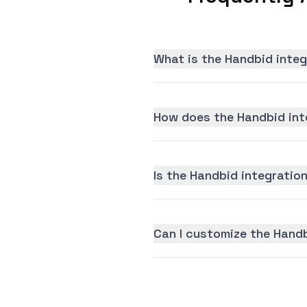
What is the Handbid integ
How does the Handbid int
Is the Handbid integration
Can I customize the Handb