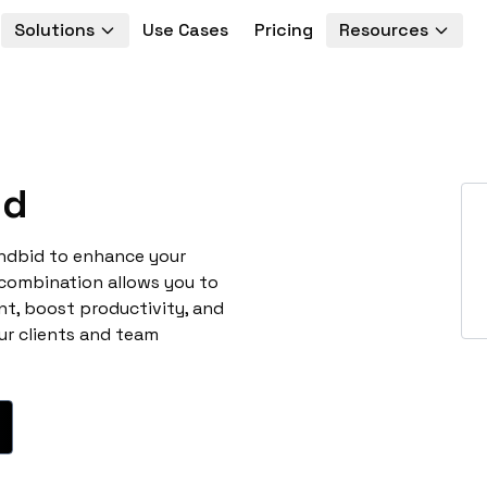
Solutions
Use Cases
Pricing
Resources
id
andbid to enhance your
 combination allows you to
t, boost productivity, and
ur clients and team