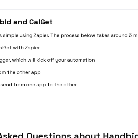
bid and CalGet
 simple using Zapier. The process below takes around 5 mi
lGet with Zapier
gger, which will kick off your automation
rom the other app
 send from one app to the other
Asked Questions about Handbid