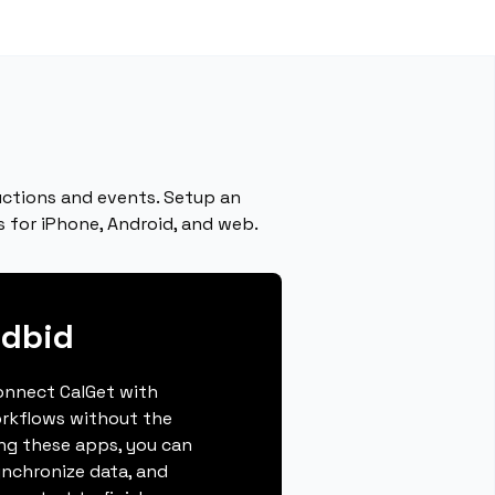
uctions and events. Setup an
 for iPhone, Android, and web.
ndbid
connect CalGet with
rkflows without the
ing these apps, you can
ynchronize data, and