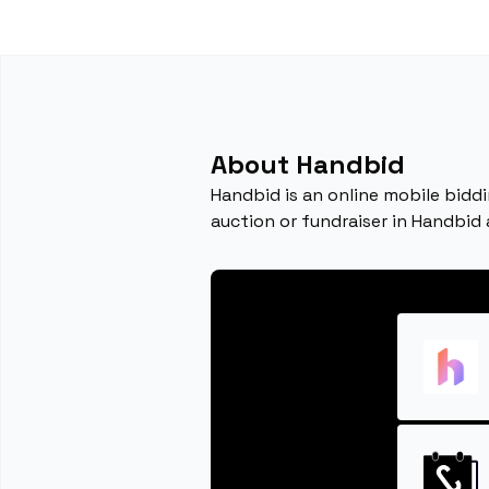
About Handbid
Handbid is an online mobile bidd
auction or fundraiser in Handbid