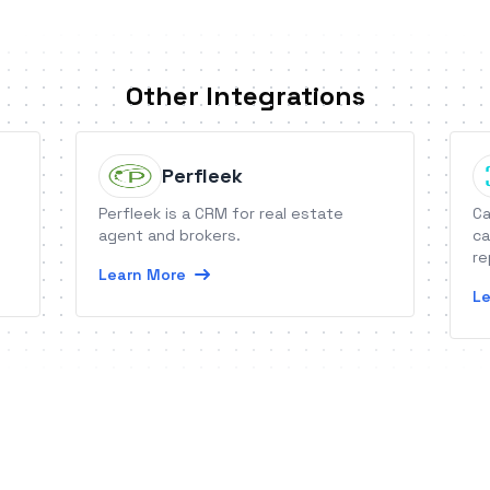
Other Integrations
Perfleek
Perfleek is a CRM for real estate
Ca
agent and brokers.
ca
re
Learn More
Le