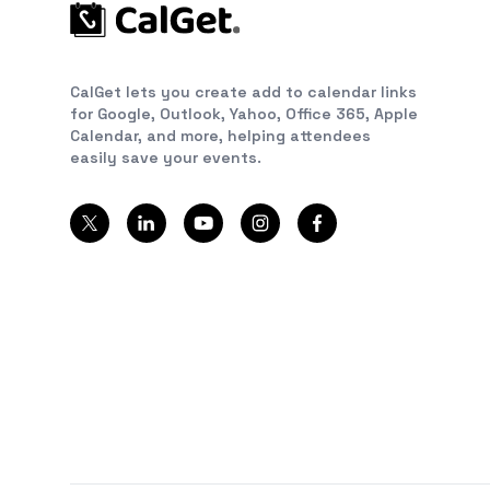
CalGet lets you create add to calendar links
for Google, Outlook, Yahoo, Office 365, Apple
Calendar, and more, helping attendees
easily save your events.