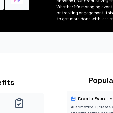
enhance your productivity fro
Whether it's managing events
or tracking engagement, thi
to get more done with less ef
Popula
fits
Create Event in
Automatically create 