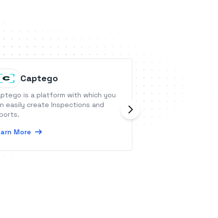
Captego
UserSk
ptego is a platform with which you
Automatically trac
n easily create Inspections and
journey to loyal 
ports.
simple place, stre
CRM.
arn More
Learn More