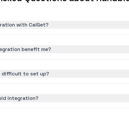
ration with CalGet?
egration benefit me?
 difficult to set up?
id integration?