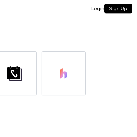
Login
Sign Up