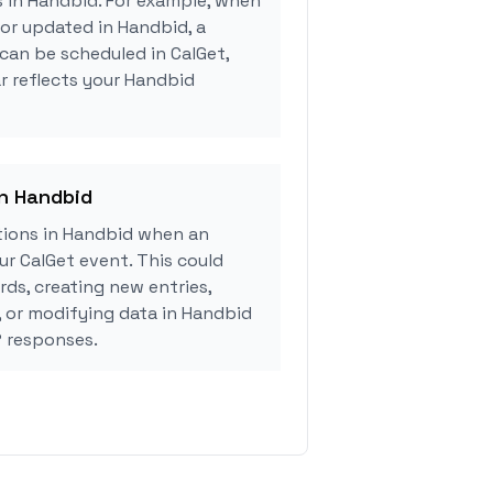
s in Handbid. For example, when
 or updated in Handbid, a
can be scheduled in CalGet,
r reflects your Handbid
in Handbid
ions in Handbid when an
r CalGet event. This could
rds, creating new entries,
, or modifying data in Handbid
 responses.