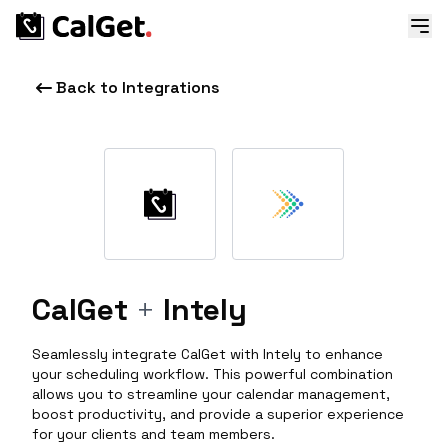
Back to Integrations
CalGet
+
Intely
Seamlessly integrate CalGet with Intely to enhance
your scheduling workflow. This powerful combination
allows you to streamline your calendar management,
boost productivity, and provide a superior experience
for your clients and team members.