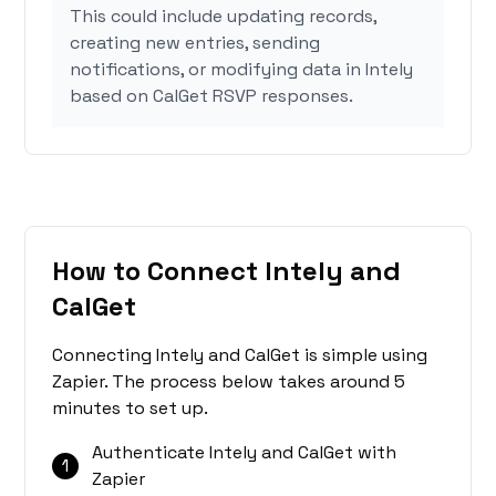
This could include updating records,
creating new entries, sending
notifications, or modifying data in Intely
based on CalGet RSVP responses.
How to Connect Intely and
CalGet
Connecting Intely and CalGet is simple using
Zapier. The process below takes around 5
minutes to set up.
Authenticate Intely and CalGet with
1
Zapier