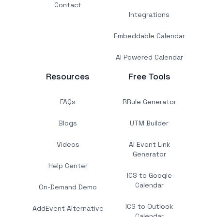
Contact
Integrations
Embeddable Calendar
AI Powered Calendar
Resources
Free Tools
FAQs
RRule Generator
Blogs
UTM Builder
Videos
AI Event Link
Generator
Help Center
ICS to Google
Calendar
On-Demand Demo
ICS to Outlook
AddEvent Alternative
Calendar