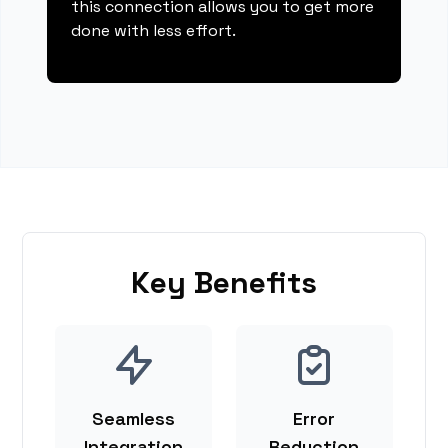
this connection allows you to get more
done with less effort.
Key Benefits
Seamless
Error
Integration
Reduction