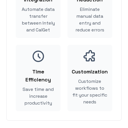
Automate data
Eliminate
transfer
manual data
between Intely
entry and
and CalGet
reduce errors
Time
Customization
Efficiency
Customize
workflows to
Save time and
fit your specific
increase
needs
productivity