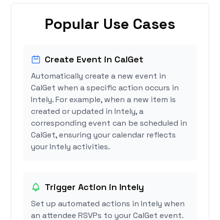
Popular Use Cases
Create Event in CalGet
Automatically create a new event in
CalGet when a specific action occurs in
Intely. For example, when a new item is
created or updated in Intely, a
corresponding event can be scheduled in
CalGet, ensuring your calendar reflects
your Intely activities.
Trigger Action in Intely
Set up automated actions in Intely when
an attendee RSVPs to your CalGet event.