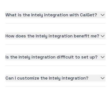
What is the Intely integration with CalGet?
How does the Intely integration benefit me?
Is the Intely integration difficult to set up?
Can I customize the Intely integration?