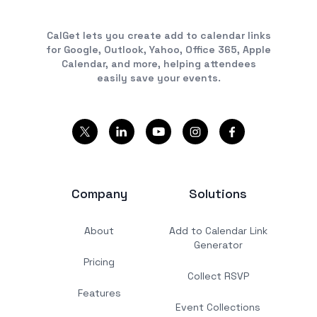
CalGet lets you create add to calendar links
for Google, Outlook, Yahoo, Office 365, Apple
Calendar, and more, helping attendees
easily save your events.
Company
Solutions
About
Add to Calendar Link
Generator
Pricing
Collect RSVP
Features
Event Collections