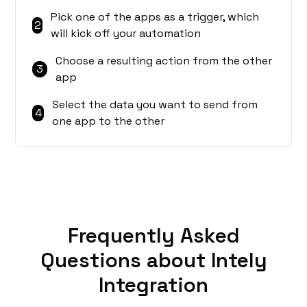
Pick one of the apps as a trigger, which
2
will kick off your automation
Choose a resulting action from the other
3
app
Select the data you want to send from
4
one app to the other
Frequently Asked
Questions about Intely
Integration