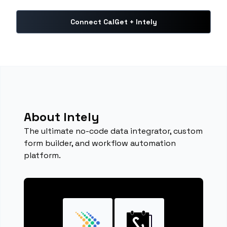
Connect CalGet + Intely
About Intely
The ultimate no-code data integrator, custom
form builder, and workflow automation
platform.