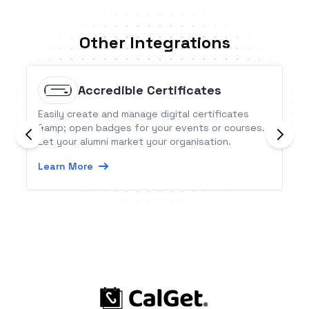
Other Integrations
Accredible Certificates
Easily create and manage digital certificates
&amp; open badges for your events or courses.
Let your alumni market your organisation.
Learn More