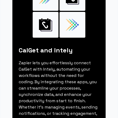
CalGet and Intely
Zapier lets you effortlessly connect
CalGet with Intely, automating your
workflows without the need for
coding. By integrating these apps, you
can streamline your processes,
synchronize data, and enhance your
productivity from start to finish.
Whether it's managing events, sending
notifications, or tracking engagement,