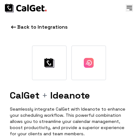
Back to Integrations
CalGet
+
Ideanote
Seamlessly integrate CalGet with Ideanote to enhance
your scheduling workflow. This powerful combination
allows you to streamline your calendar management,
boost productivity, and provide a superior experience
for your clients and team members.