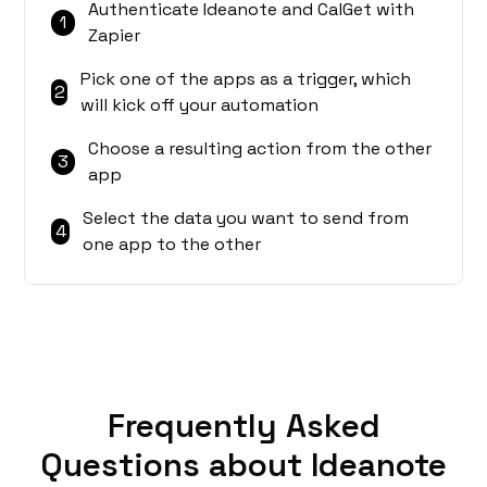
Authenticate Ideanote and CalGet with
1
Zapier
Pick one of the apps as a trigger, which
2
will kick off your automation
Choose a resulting action from the other
3
app
Select the data you want to send from
4
one app to the other
Frequently Asked
Questions about Ideanote