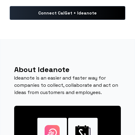
Connect CalGet + Ideanote
About Ideanote
Ideanote is an easier and faster way for
companies to collect, collaborate and act on
ideas from customers and employees.