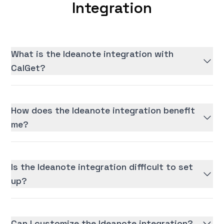
Integration
What is the Ideanote integration with
CalGet?
How does the Ideanote integration benefit
me?
Is the Ideanote integration difficult to set
up?
Can I customize the Ideanote integration?