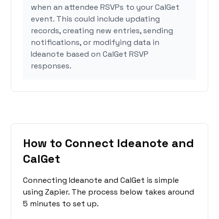
when an attendee RSVPs to your CalGet
event. This could include updating
records, creating new entries, sending
notifications, or modifying data in
Ideanote based on CalGet RSVP
responses.
How to Connect Ideanote and
CalGet
Connecting Ideanote and CalGet is simple
using Zapier. The process below takes around
5 minutes to set up.