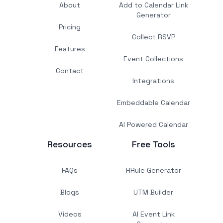
About
Add to Calendar Link
Generator
Pricing
Collect RSVP
Features
Event Collections
Contact
Integrations
Embeddable Calendar
AI Powered Calendar
Resources
Free Tools
FAQs
RRule Generator
Blogs
UTM Builder
Videos
AI Event Link