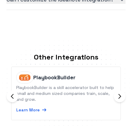
Other Integrations
PlaybookBuilder
PlaybookBuilder is a skill accelerator built to help
small and medium sized companies train, scale,
and grow.
Learn More