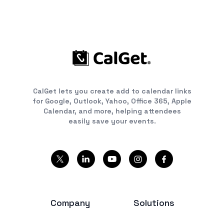
CalGet lets you create add to calendar links
for Google, Outlook, Yahoo, Office 365, Apple
Calendar, and more, helping attendees
easily save your events.
Company
Solutions