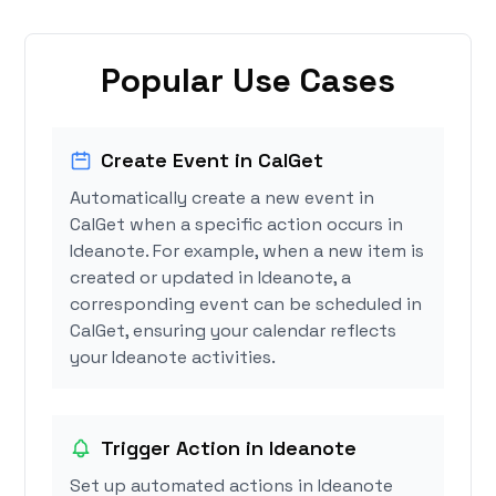
Popular Use Cases
Create Event in CalGet
Automatically create a new event in
CalGet when a specific action occurs in
Ideanote. For example, when a new item is
created or updated in Ideanote, a
corresponding event can be scheduled in
CalGet, ensuring your calendar reflects
your Ideanote activities.
Trigger Action in Ideanote
Set up automated actions in Ideanote