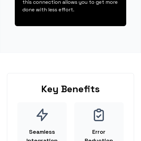
this connection allows you to get more
done with less effort.
Key Benefits
Seamless
Error
Integration
Reduction