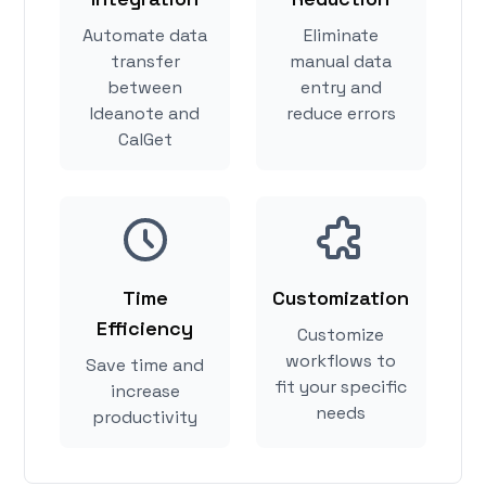
Automate data
Eliminate
transfer
manual data
between
entry and
Ideanote and
reduce errors
CalGet
Time
Customization
Efficiency
Customize
workflows to
Save time and
fit your specific
increase
needs
productivity