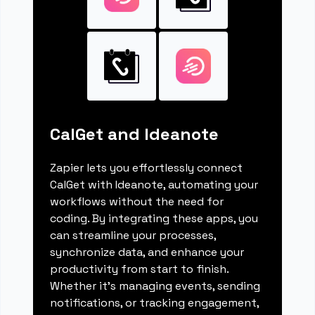
CalGet and Ideanote
Zapier lets you effortlessly connect
CalGet with Ideanote, automating your
workflows without the need for
coding. By integrating these apps, you
can streamline your processes,
synchronize data, and enhance your
productivity from start to finish.
Whether it's managing events, sending
notifications, or tracking engagement,