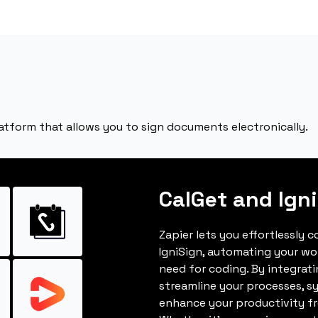
latform that allows you to sign documents electronically.
CalGet and Ign
Zapier lets you effortlessly 
IgniSign, automating your w
need for coding. By integrat
streamline your processes, s
enhance your productivity fro