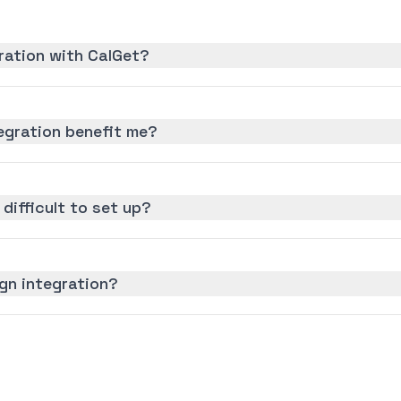
gration with CalGet?
egration benefit me?
 difficult to set up?
ign integration?