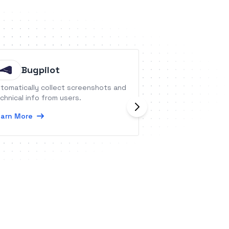
Bugpilot
RSS by
tomatically collect screenshots and
RSS (really simple
chnical info from users.
pretty much the i
feed readers. You
arn More
feeds in almost e
Learn More