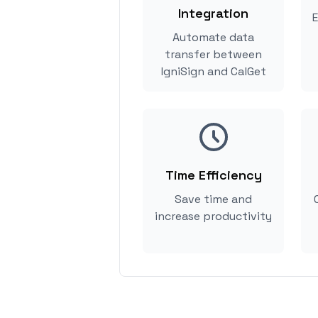
Integration
E
Automate data
transfer between
IgniSign and CalGet
Time Efficiency
Save time and
increase productivity