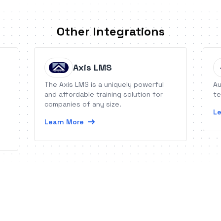
Other Integrations
Axis LMS
The Axis LMS is a uniquely powerful
Au
and affordable training solution for
te
companies of any size.
Le
Learn More