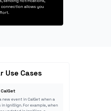
, sending notifications,
s connection allows you
fort.
r Use Cases
 CalGet
a new event in CalGet when a
 in IgniSign. For example, when