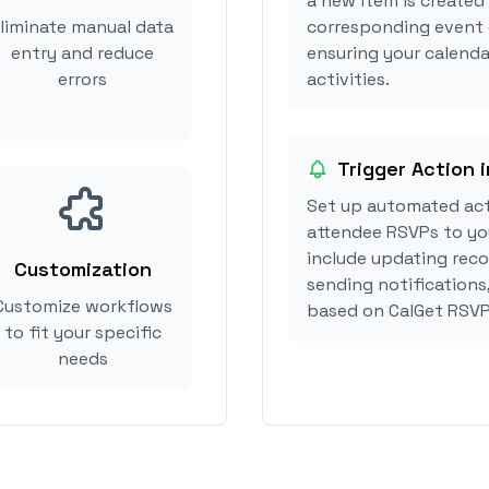
a new item is created 
liminate manual data
corresponding event 
entry and reduce
ensuring your calendar
errors
activities.
Trigger Action i
Set up automated act
attendee RSVPs to you
include updating reco
Customization
sending notifications,
Customize workflows
based on CalGet RSVP
to fit your specific
needs