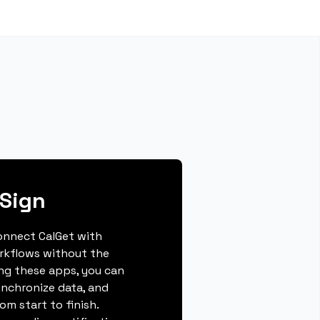
iSign
connect CalGet with
orkflows without the
ing these apps, you can
ynchronize data, and
m start to finish.