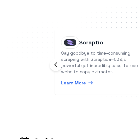
Scraptio
Say goodbye to time-consuming
scraping with Scraptio&#039;s
powerful yet incredibly easy-to-use
website copy extractor.
Learn More