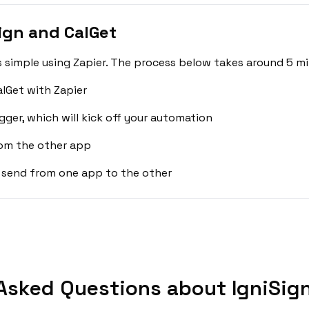
ign and CalGet
s simple using Zapier. The process below takes around 5 mi
alGet with Zapier
gger, which will kick off your automation
rom the other app
 send from one app to the other
Asked Questions about IgniSign