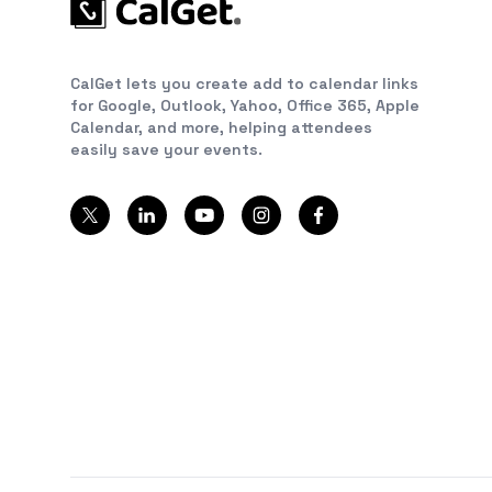
CalGet lets you create add to calendar links
for Google, Outlook, Yahoo, Office 365, Apple
Calendar, and more, helping attendees
easily save your events.