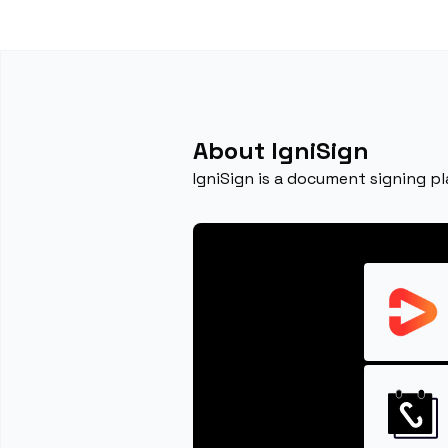
About IgniSign
IgniSign is a document signing p