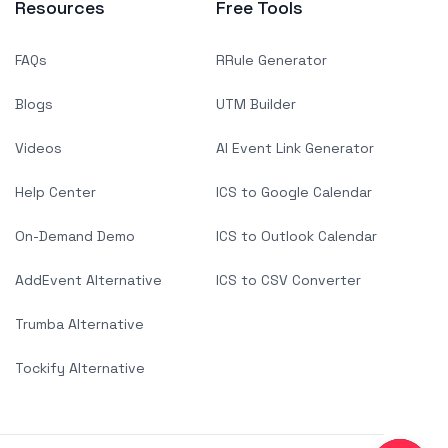
Resources
Free Tools
FAQs
RRule Generator
Blogs
UTM Builder
Videos
AI Event Link Generator
Help Center
ICS to Google Calendar
On-Demand Demo
ICS to Outlook Calendar
AddEvent Alternative
ICS to CSV Converter
Trumba Alternative
Tockify Alternative