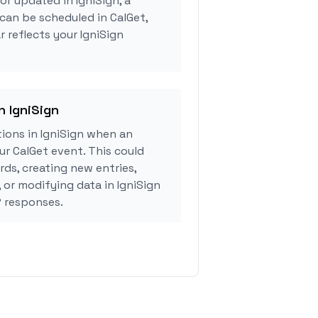
or updated in IgniSign, a
can be scheduled in CalGet,
 reflects your IgniSign
n IgniSign
ions in IgniSign when an
r CalGet event. This could
rds, creating new entries,
 or modifying data in IgniSign
 responses.