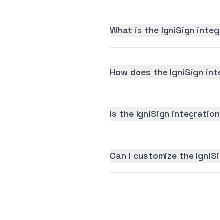
What is the IgniSign inte
How does the IgniSign int
Is the IgniSign integration
Can I customize the IgniS