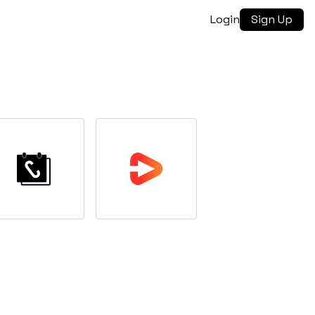
Login
Sign Up