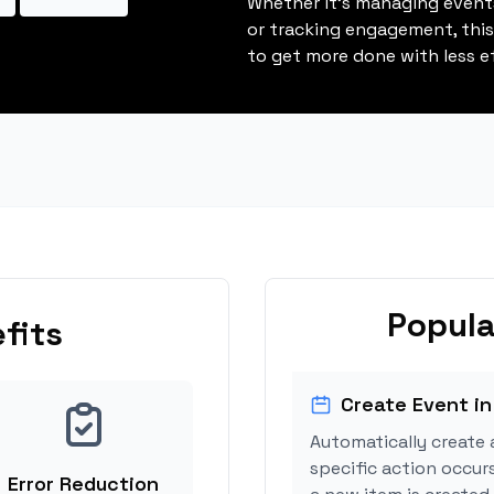
Whether it's managing events
or tracking engagement, thi
to get more done with less ef
Popula
fits
Create Event in
Automatically create 
specific action occurs
Error Reduction