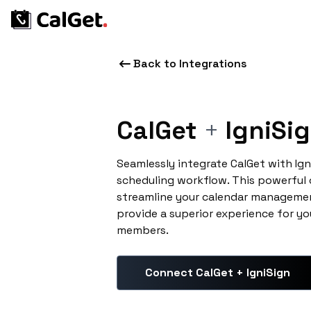
Back to Integrations
CalGet
+
IgniSi
Seamlessly integrate CalGet with Ig
scheduling workflow. This powerful
streamline your calendar managemen
provide a superior experience for yo
members.
Connect CalGet + IgniSign