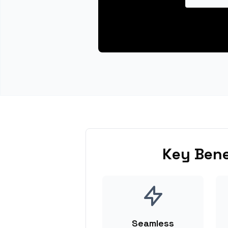
Key Bene
Seamless