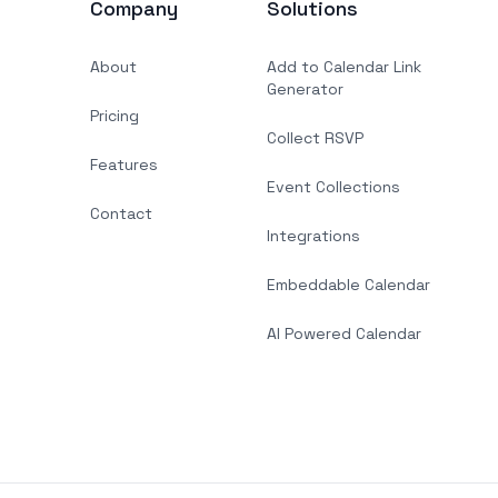
Company
Solutions
About
Add to Calendar Link
Generator
Pricing
Collect RSVP
Features
Event Collections
Contact
Integrations
Embeddable Calendar
AI Powered Calendar