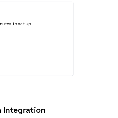
nutes to set up.
 Integration