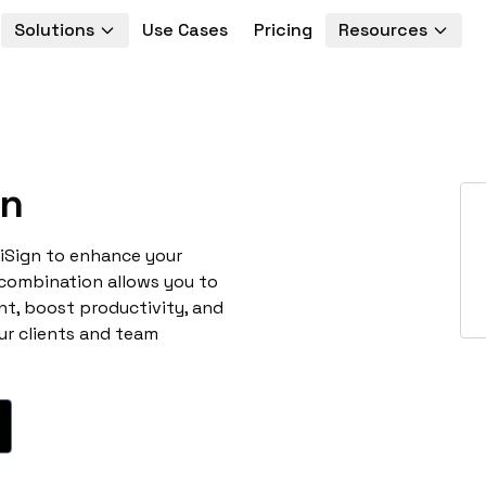
Solutions
Use Cases
Pricing
Resources
gn
niSign to enhance your
 combination allows you to
t, boost productivity, and
ur clients and team