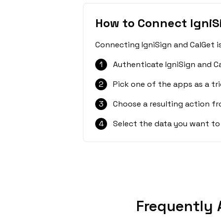
How to Connect IgniS
Connecting IgniSign and CalGet i
1
Authenticate IgniSign and C
2
Pick one of the apps as a tri
3
Choose a resulting action f
4
Select the data you want to
Frequently 