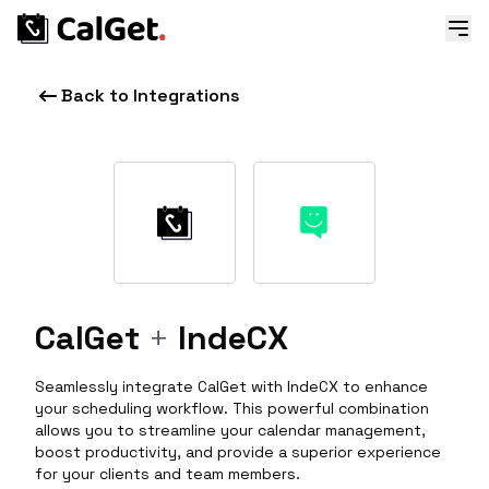
Back to Integrations
CalGet
+
IndeCX
Seamlessly integrate CalGet with IndeCX to enhance
your scheduling workflow. This powerful combination
allows you to streamline your calendar management,
boost productivity, and provide a superior experience
for your clients and team members.