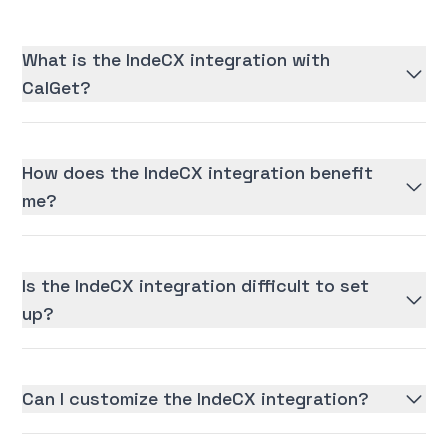
What is the IndeCX integration with
CalGet?
How does the IndeCX integration benefit
me?
Is the IndeCX integration difficult to set
up?
Can I customize the IndeCX integration?