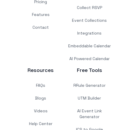
Pricing
Collect RSVP
Features
Event Collections
Contact
Integrations
Embeddable Calendar
AI Powered Calendar
Resources
Free Tools
FAQs
RRule Generator
Blogs
UTM Builder
Videos
AI Event Link
Generator
Help Center
ICS to Google