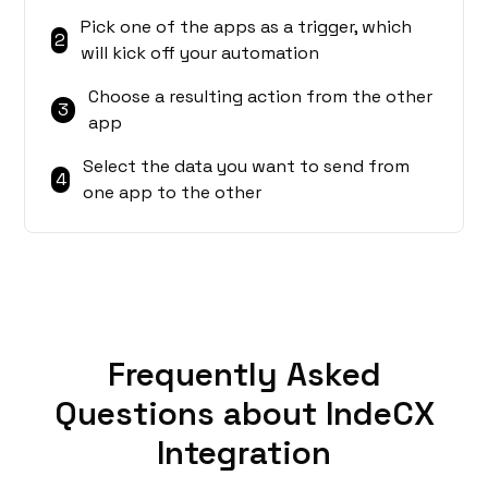
Pick one of the apps as a trigger, which
2
will kick off your automation
Choose a resulting action from the other
3
app
Select the data you want to send from
4
one app to the other
Frequently Asked
Questions about IndeCX
Integration