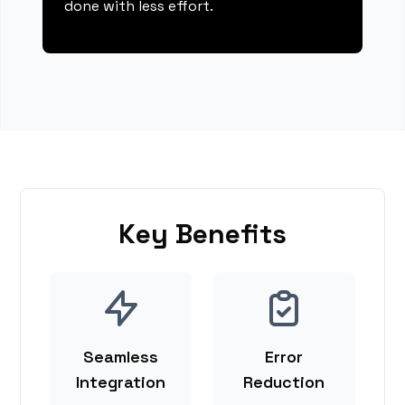
done with less effort.
Key Benefits
Seamless
Error
Integration
Reduction