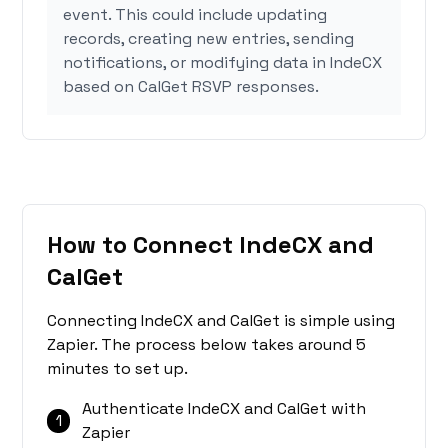
event. This could include updating
records, creating new entries, sending
notifications, or modifying data in IndeCX
based on CalGet RSVP responses.
How to Connect IndeCX and
CalGet
Connecting IndeCX and CalGet is simple using
Zapier. The process below takes around 5
minutes to set up.
Authenticate IndeCX and CalGet with
1
Zapier