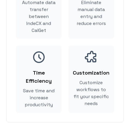
Automate data
Eliminate
transfer
manual data
between
entry and
IndeCX and
reduce errors
CalGet
Time
Customization
Efficiency
Customize
workflows to
Save time and
fit your specific
increase
needs
productivity