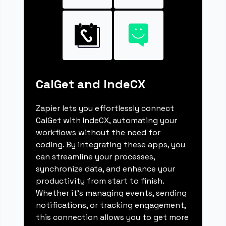
CalGet and IndeCX
Zapier lets you effortlessly connect
CalGet with IndeCX, automating your
workflows without the need for
coding. By integrating these apps, you
can streamline your processes,
synchronize data, and enhance your
productivity from start to finish.
Whether it's managing events, sending
notifications, or tracking engagement,
this connection allows you to get more