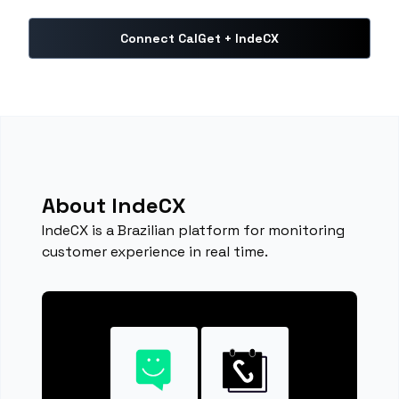
Connect CalGet + IndeCX
About IndeCX
IndeCX is a Brazilian platform for monitoring
customer experience in real time.