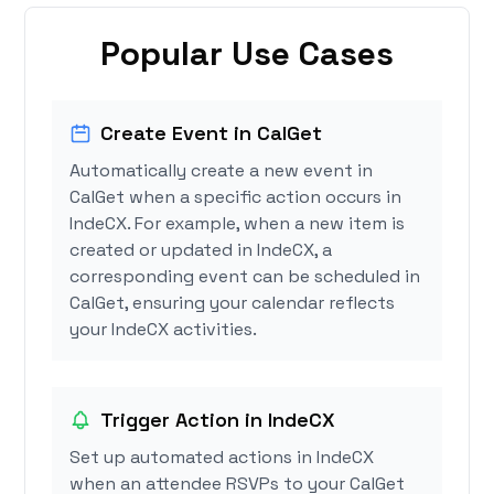
Popular Use Cases
Create Event in CalGet
Automatically create a new event in
CalGet when a specific action occurs in
IndeCX. For example, when a new item is
created or updated in IndeCX, a
corresponding event can be scheduled in
CalGet, ensuring your calendar reflects
your IndeCX activities.
Trigger Action in IndeCX
Set up automated actions in IndeCX
when an attendee RSVPs to your CalGet