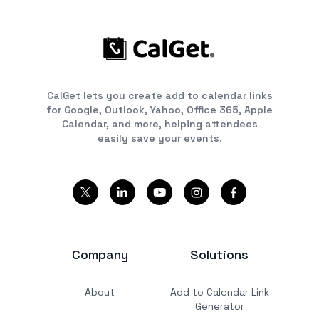
CalGet lets you create add to calendar links
for Google, Outlook, Yahoo, Office 365, Apple
Calendar, and more, helping attendees
easily save your events.
Company
Solutions
About
Add to Calendar Link
Generator