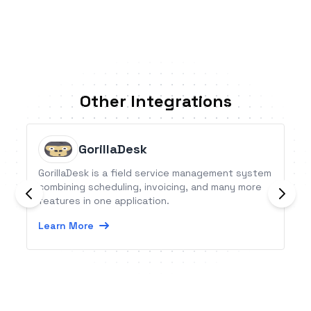
Other Integrations
GorillaDesk
GorillaDesk is a field service management system
combining scheduling, invoicing, and many more
features in one application.
Learn More