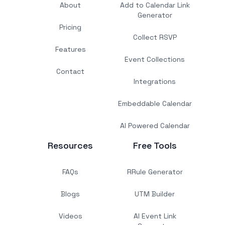
About
Add to Calendar Link
Generator
Pricing
Collect RSVP
Features
Event Collections
Contact
Integrations
Embeddable Calendar
AI Powered Calendar
Resources
Free Tools
FAQs
RRule Generator
Blogs
UTM Builder
Videos
AI Event Link