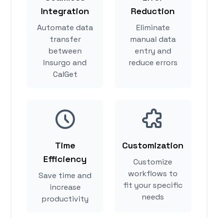
Integration
Reduction
Automate data
Eliminate
transfer
manual data
between
entry and
Insurgo and
reduce errors
CalGet
Time
Customization
Efficiency
Customize
workflows to
Save time and
fit your specific
increase
needs
productivity