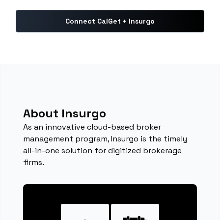
Connect CalGet + Insurgo
About Insurgo
As an innovative cloud-based broker
management program, Insurgo is the timely
all-in-one solution for digitized brokerage
firms.