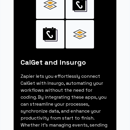
CalGet and Insurgo
Zapier lets you effortlessly connect
CalGet with Insurgo, automating your
workflows without the need for
coding. By integrating these apps, you
can streamline your processes,
synchronize data, and enhance your
productivity from start to finish.
Whether it's managing events, sending