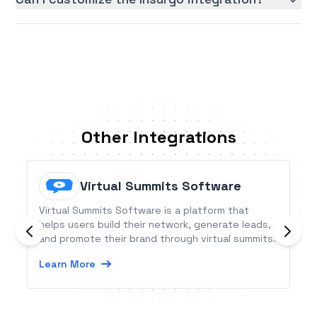
Other Integrations
Virtual Summits Software
Virtual Summits Software is a platform that
helps users build their network, generate leads,
and promote their brand through virtual summits.
Learn More