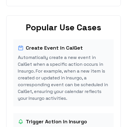
Popular Use Cases
Create Event in CalGet
Automatically create a new event in
CalGet when a specific action occurs in
Insurgo. For example, when a new item is
created or updated in Insurgo, a
corresponding event can be scheduled in
CalGet, ensuring your calendar reflects
your Insurgo activities.
Trigger Action in Insurgo