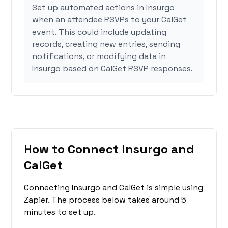
Set up automated actions in Insurgo
when an attendee RSVPs to your CalGet
event. This could include updating
records, creating new entries, sending
notifications, or modifying data in
Insurgo based on CalGet RSVP responses.
How to Connect Insurgo and
CalGet
Connecting Insurgo and CalGet is simple using
Zapier. The process below takes around 5
minutes to set up.