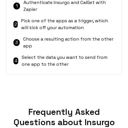
Authenticate Insurgo and CalGet with
1
Zapier
Pick one of the apps as a trigger, which
2
will kick off your automation
Choose a resulting action from the other
3
app
Select the data you want to send from
4
one app to the other
Frequently Asked
Questions about Insurgo