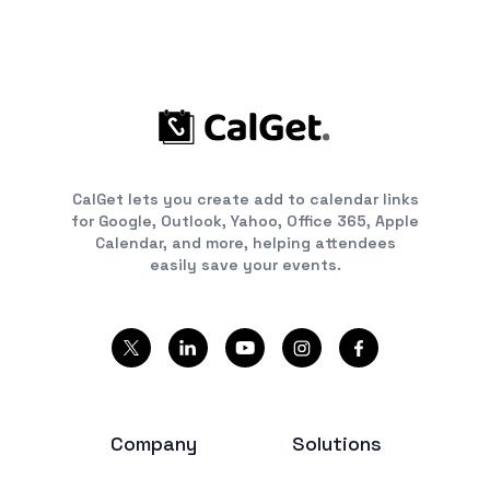
CalGet lets you create add to calendar links
for Google, Outlook, Yahoo, Office 365, Apple
Calendar, and more, helping attendees
easily save your events.
Company
Solutions