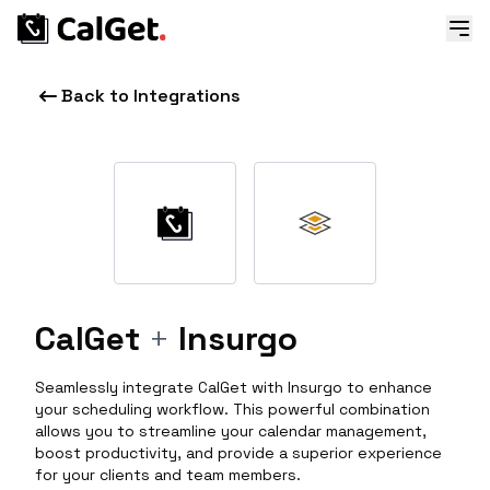
Back to Integrations
CalGet
+
Insurgo
Seamlessly integrate CalGet with Insurgo to enhance
your scheduling workflow. This powerful combination
allows you to streamline your calendar management,
boost productivity, and provide a superior experience
for your clients and team members.