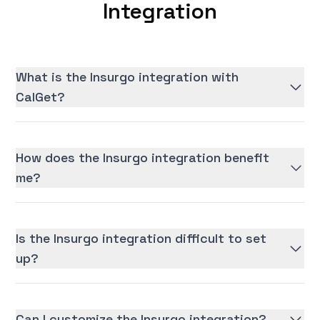
Integration
What is the Insurgo integration with
CalGet?
How does the Insurgo integration benefit
me?
Is the Insurgo integration difficult to set
up?
Can I customize the Insurgo integration?