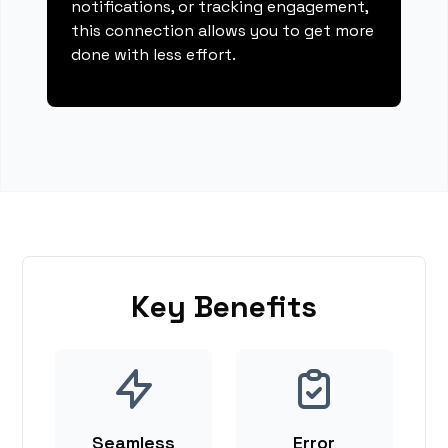
notifications, or tracking engagement,
this connection allows you to get more
done with less effort.
Key Benefits
Seamless
Error