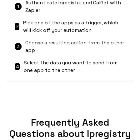
Authenticate Ipregistry and CalGet with
1
Zapier
Pick one of the apps as a trigger, which
2
will kick off your automation
Choose a resulting action from the other
3
app
Select the data you want to send from
4
one app to the other
Frequently Asked
Questions about Ipregistry