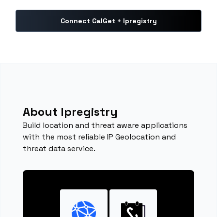
Connect CalGet + Ipregistry
About Ipregistry
Build location and threat aware applications
with the most reliable IP Geolocation and
threat data service.