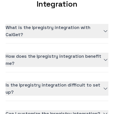
Integration
What is the Ipregistry integration with
CalGet?
How does the Ipregistry integration benefit
me?
Is the Ipregistry integration difficult to set
up?
Can I customize the Ipregistry integration?