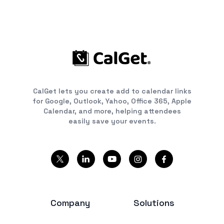
CalGet lets you create add to calendar links
for Google, Outlook, Yahoo, Office 365, Apple
Calendar, and more, helping attendees
easily save your events.
Company
Solutions