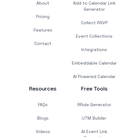
About
Add to Calendar Link
Generator
Pricing
Collect RSVP
Features
Event Collections
Contact
Integrations
Embeddable Calendar
AI Powered Calendar
Resources
Free Tools
FAQs
RRule Generator
Blogs
UTM Builder
Videos
AI Event Link