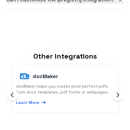
Other Integrations
docMaker
docMaker helps you create pixel perfect pdfs
from docx templates, pdf forms or webpages.
Learn More