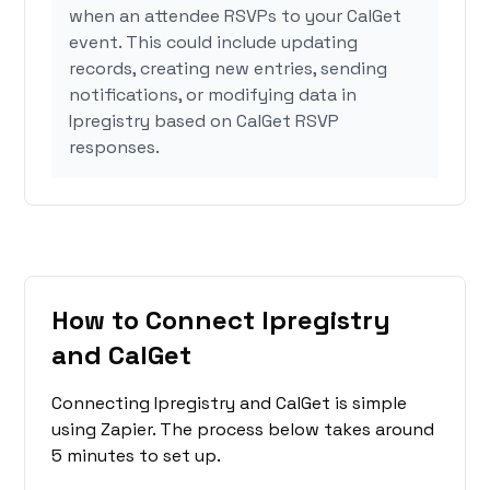
when an attendee RSVPs to your CalGet
event. This could include updating
records, creating new entries, sending
notifications, or modifying data in
Ipregistry based on CalGet RSVP
responses.
How to Connect Ipregistry
and CalGet
Connecting Ipregistry and CalGet is simple
using Zapier. The process below takes around
5 minutes to set up.