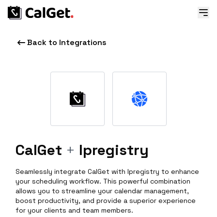
Back to Integrations
CalGet
+
Ipregistry
Seamlessly integrate CalGet with Ipregistry to enhance
your scheduling workflow. This powerful combination
allows you to streamline your calendar management,
boost productivity, and provide a superior experience
for your clients and team members.