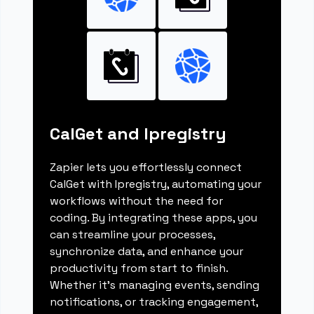
CalGet and Ipregistry
Zapier lets you effortlessly connect
CalGet with Ipregistry, automating your
workflows without the need for
coding. By integrating these apps, you
can streamline your processes,
synchronize data, and enhance your
productivity from start to finish.
Whether it's managing events, sending
notifications, or tracking engagement,