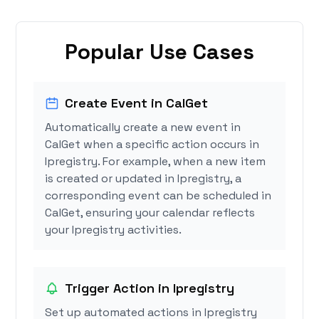
Popular Use Cases
Create Event in CalGet
Automatically create a new event in
CalGet when a specific action occurs in
Ipregistry. For example, when a new item
is created or updated in Ipregistry, a
corresponding event can be scheduled in
CalGet, ensuring your calendar reflects
your Ipregistry activities.
Trigger Action in Ipregistry
Set up automated actions in Ipregistry