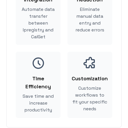
Automate data
Eliminate
transfer
manual data
between
entry and
Ipregistry and
reduce errors
CalGet
Time
Customization
Efficiency
Customize
workflows to
Save time and
fit your specific
increase
needs
productivity