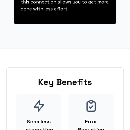
this connection allows you to get more
done with less effort.
Key Benefits
Seamless
Error
Integration
Reduction