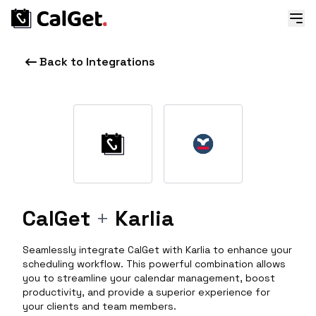
Back to Integrations
CalGet
+
Karlia
Seamlessly integrate CalGet with Karlia to enhance your
scheduling workflow. This powerful combination allows
you to streamline your calendar management, boost
productivity, and provide a superior experience for
your clients and team members.