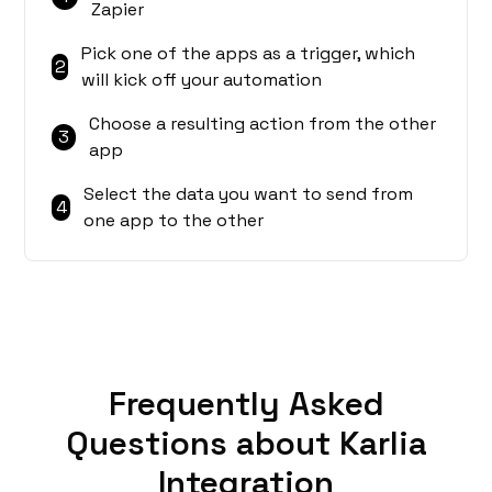
Zapier
Pick one of the apps as a trigger, which
2
will kick off your automation
Choose a resulting action from the other
3
app
Select the data you want to send from
4
one app to the other
Frequently Asked
Questions about Karlia
Integration