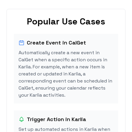
Popular Use Cases
Create Event in CalGet
Automatically create a new event in
CalGet when a specific action occurs in
Karlia. For example, when a new item is
created or updated in Karlia, a
corresponding event can be scheduled in
CalGet, ensuring your calendar reflects
your Karlia activities.
Trigger Action in Karlia
Set up automated actions in Karlia when