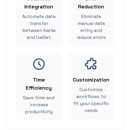
Integration
Reduction
Automate data
Eliminate
transfer
manual data
between Karlia
entry and
and CalGet
reduce errors
Time
Customization
Efficiency
Customize
workflows to
Save time and
fit your specific
increase
needs
productivity