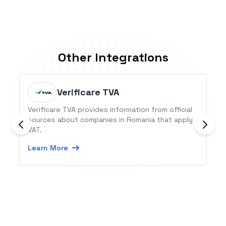
Other Integrations
Verificare TVA
Verificare TVA provides information from official
sources about companies in Romania that apply
VAT.
Learn More