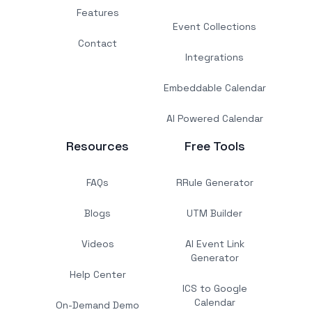
Features
Event Collections
Contact
Integrations
Embeddable Calendar
AI Powered Calendar
Resources
Free Tools
FAQs
RRule Generator
Blogs
UTM Builder
Videos
AI Event Link
Generator
Help Center
ICS to Google
Calendar
On-Demand Demo