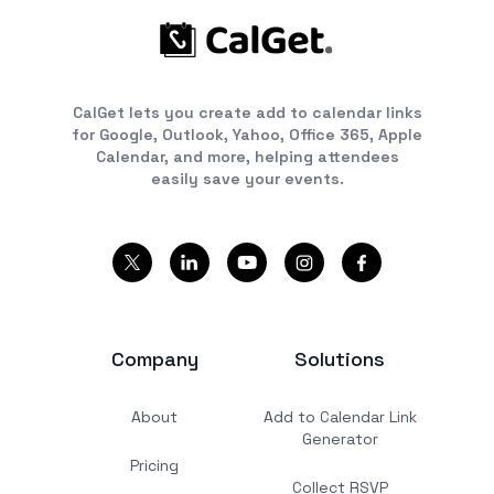
CalGet lets you create add to calendar links
for Google, Outlook, Yahoo, Office 365, Apple
Calendar, and more, helping attendees
easily save your events.
Company
Solutions
About
Add to Calendar Link
Generator
Pricing
Collect RSVP