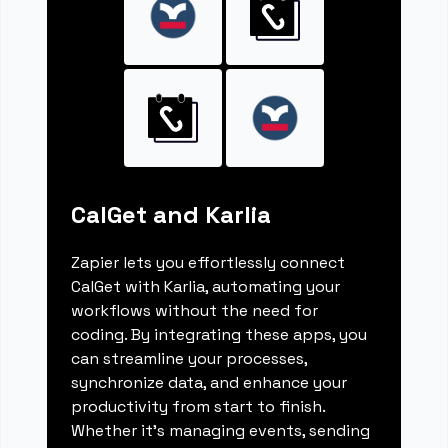
CalGet and Karlia
Zapier lets you effortlessly connect
CalGet with Karlia, automating your
workflows without the need for
coding. By integrating these apps, you
can streamline your processes,
synchronize data, and enhance your
productivity from start to finish.
Whether it's managing events, sending