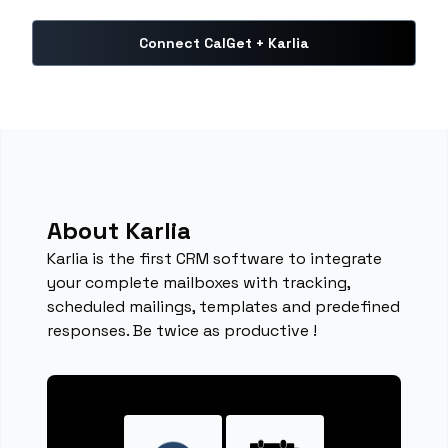
Connect CalGet + Karlia
About Karlia
Karlia is the first CRM software to integrate
your complete mailboxes with tracking,
scheduled mailings, templates and predefined
responses. Be twice as productive !