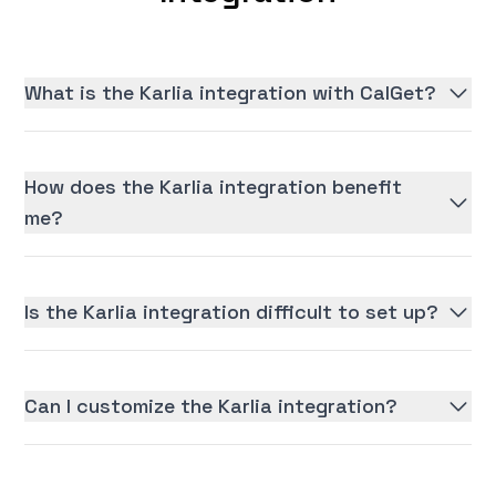
What is the Karlia integration with CalGet?
How does the Karlia integration benefit
me?
Is the Karlia integration difficult to set up?
Can I customize the Karlia integration?