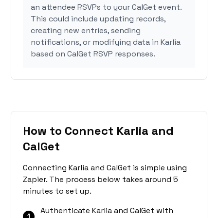
an attendee RSVPs to your CalGet event.
This could include updating records,
creating new entries, sending
notifications, or modifying data in Karlia
based on CalGet RSVP responses.
How to Connect Karlia and
CalGet
Connecting Karlia and CalGet is simple using
Zapier. The process below takes around 5
minutes to set up.
Authenticate Karlia and CalGet with
1