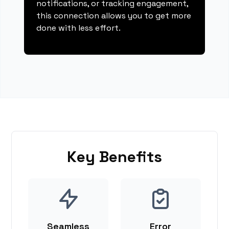
notifications, or tracking engagement,
this connection allows you to get more
done with less effort.
Key Benefits
Seamless
Error