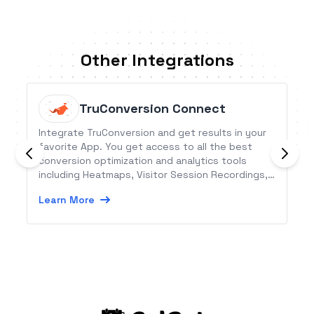
Other Integrations
TruConversion Connect
Integrate TruConversion and get results in your
favorite App. You get access to all the best
conversion optimization and analytics tools
including Heatmaps, Visitor Session Recordings,
Conversion funnels, MicroSurvey, Customer
Learn More
Surveys and Form Analytics.