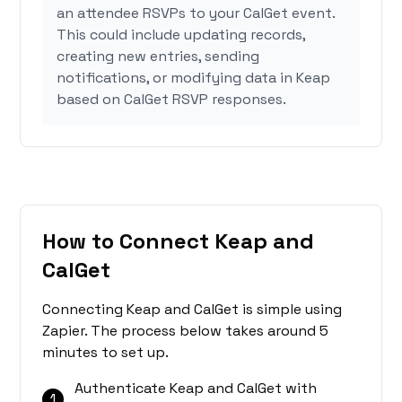
an attendee RSVPs to your CalGet event.
This could include updating records,
creating new entries, sending
notifications, or modifying data in Keap
based on CalGet RSVP responses.
How to Connect Keap and
CalGet
Connecting Keap and CalGet is simple using
Zapier. The process below takes around 5
minutes to set up.
Authenticate Keap and CalGet with
1