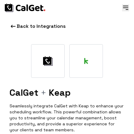
Back to Integrations
CalGet
+
Keap
Seamlessly integrate CalGet with Keap to enhance your
scheduling workflow. This powerful combination allows
you to streamline your calendar management, boost
productivity, and provide a superior experience for
your clients and team members.