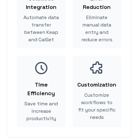
Integration
Reduction
Automate data
Eliminate
transfer
manual data
between Keap
entry and
and CalGet
reduce errors
Time
Customization
Efficiency
Customize
workflows to
Save time and
fit your specific
increase
needs
productivity