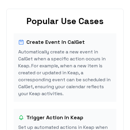
Popular Use Cases
Create Event in CalGet
Automatically create a new event in
CalGet when a specific action occurs in
Keap. For example, when a new item is
created or updated in Keap, a
corresponding event can be scheduled in
CalGet, ensuring your calendar reflects
your Keap activities.
Trigger Action in Keap
Set up automated actions in Keap when