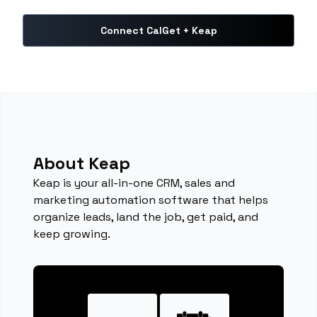
Connect CalGet + Keap
About Keap
Keap is your all-in-one CRM, sales and
marketing automation software that helps
organize leads, land the job, get paid, and
keep growing.