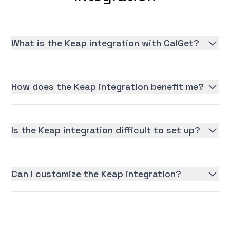
What is the Keap integration with CalGet?
How does the Keap integration benefit me?
Is the Keap integration difficult to set up?
Can I customize the Keap integration?