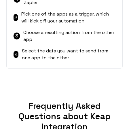
Zapier
Pick one of the apps as a trigger, which
2
will kick off your automation
Choose a resulting action from the other
3
app
Select the data you want to send from
4
one app to the other
Frequently Asked
Questions about Keap
Integration