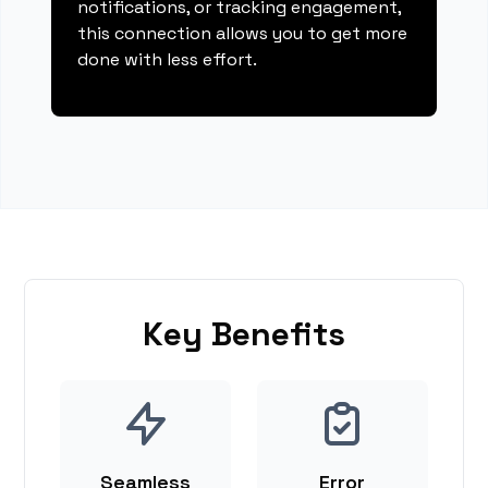
notifications, or tracking engagement,
this connection allows you to get more
done with less effort.
Key Benefits
Seamless
Error