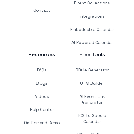
Event Collections
Contact
Integrations
Embeddable Calendar
AI Powered Calendar
Resources
Free Tools
FAQs
RRule Generator
Blogs
UTM Builder
Videos
AI Event Link
Generator
Help Center
ICS to Google
Calendar
On-Demand Demo