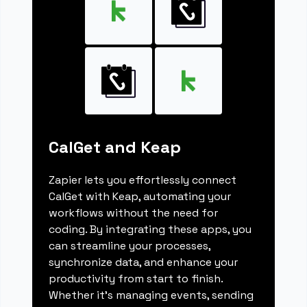
CalGet and Keap
Zapier lets you effortlessly connect
CalGet with Keap, automating your
workflows without the need for
coding. By integrating these apps, you
can streamline your processes,
synchronize data, and enhance your
productivity from start to finish.
Whether it's managing events, sending