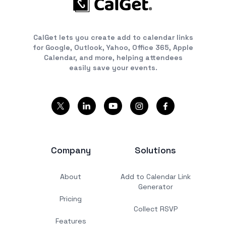
CalGet lets you create add to calendar links
for Google, Outlook, Yahoo, Office 365, Apple
Calendar, and more, helping attendees
easily save your events.
Company
Solutions
About
Add to Calendar Link
Generator
Pricing
Collect RSVP
Features