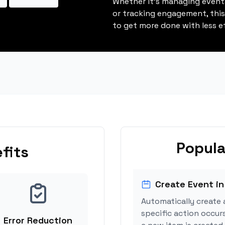
Whether it's managing events
or tracking engagement, thi
to get more done with less ef
Popula
fits
Create Event in
Automatically create 
specific action occur
Error Reduction