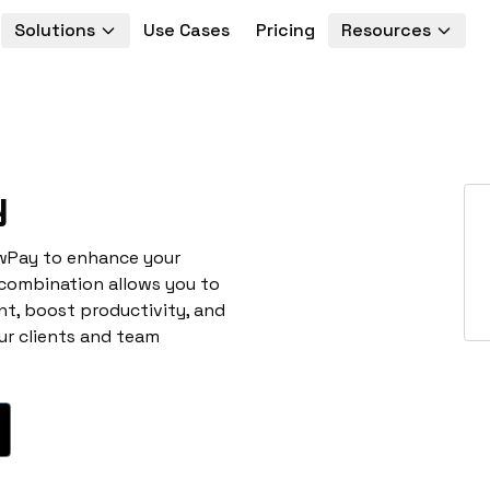
Solutions
Use Cases
Pricing
Resources
y
awPay to enhance your
 combination allows you to
t, boost productivity, and
ur clients and team