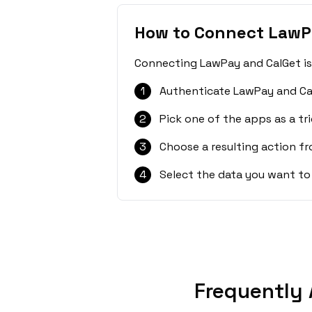
How to Connect LawP
Connecting LawPay and CalGet is 
1
Authenticate LawPay and Ca
2
Pick one of the apps as a tri
3
Choose a resulting action f
4
Select the data you want to
Frequently