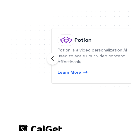
Potion
Potion is a video personalization AI
used to scale your video content
effortlessly
Learn More