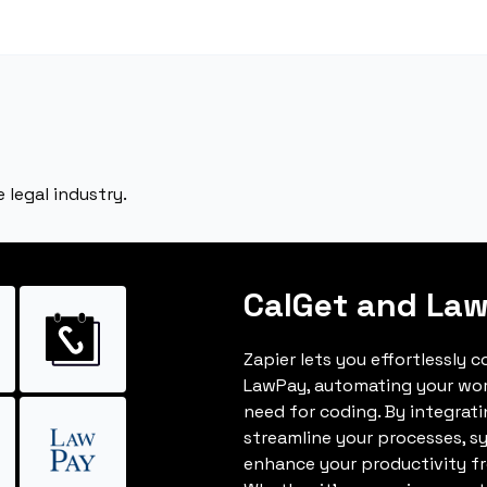
legal industry.
CalGet and La
Zapier lets you effortlessly 
LawPay, automating your wo
need for coding. By integrat
streamline your processes, s
enhance your productivity fro