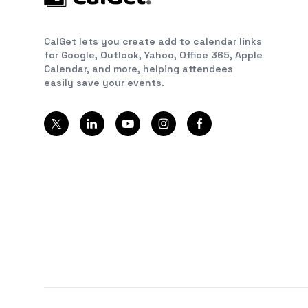
CalGet lets you create add to calendar links
for Google, Outlook, Yahoo, Office 365, Apple
Calendar, and more, helping attendees
easily save your events.