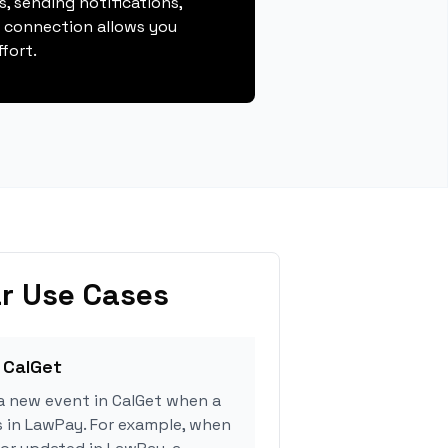
, sending notifications,
s connection allows you
fort.
r Use Cases
 CalGet
a new event in CalGet when a
s in LawPay. For example, when