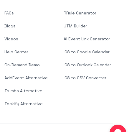
FAQs
RRule Generator
Blogs
UTM Builder
Videos
AI Event Link Generator
Help Center
ICS to Google Calendar
On-Demand Demo
ICS to Outlook Calendar
AddEvent Alternative
ICS to CSV Converter
Trumba Alternative
Tockify Alternative