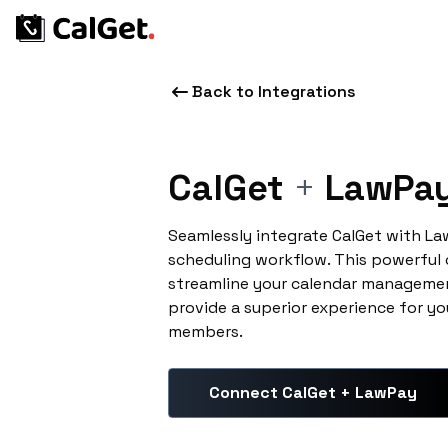
Back to Integrations
CalGet
+
LawPa
Seamlessly integrate CalGet with L
scheduling workflow. This powerful
streamline your calendar managemen
provide a superior experience for yo
members.
Connect CalGet + LawPay