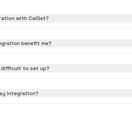
ration with CalGet?
gration benefit me?
difficult to set up?
ay integration?