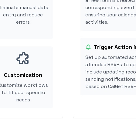
a new item is created
liminate manual data
corresponding event 
entry and reduce
ensuring your calenda
errors
activities.
Trigger Action 
Set up automated ac
attendee RSVPs to you
include updating reco
Customization
sending notifications
Customize workflows
based on CalGet RSVP
to fit your specific
needs