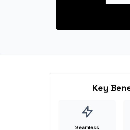
Key Bene
Seamless