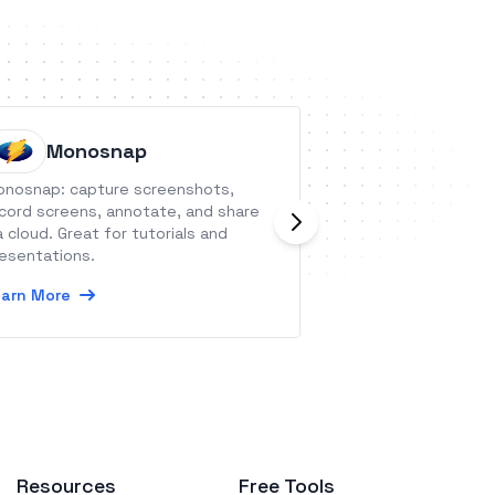
Monosnap
Orange
nosnap: capture screenshots,
Orangescrum is a
cord screens, annotate, and share
tool to organize 
a cloud. Great for tutorials and
users and keep ev
esentations.
Learn More
arn More
Resources
Free Tools