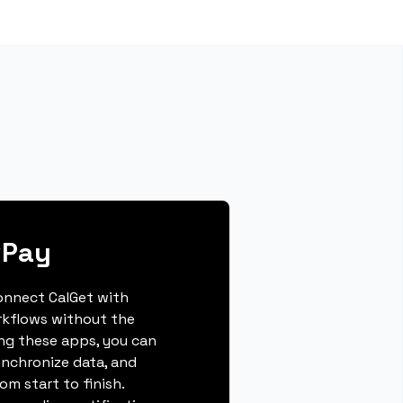
wPay
connect CalGet with
rkflows without the
ing these apps, you can
ynchronize data, and
m start to finish.