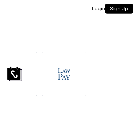
Login
Sign Up