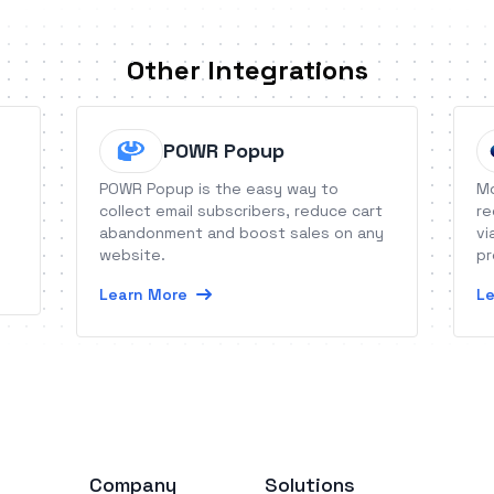
Other Integrations
POWR Popup
POWR Popup is the easy way to
Mo
collect email subscribers, reduce cart
re
abandonment and boost sales on any
vi
website.
pr
Learn More
Le
Company
Solutions