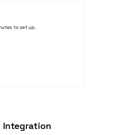
nutes to set up.
Integration