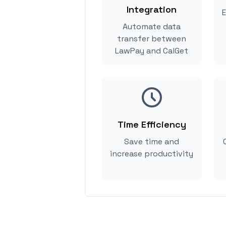
Integration
E
Automate data
transfer between
LawPay and CalGet
Time Efficiency
Save time and
increase productivity