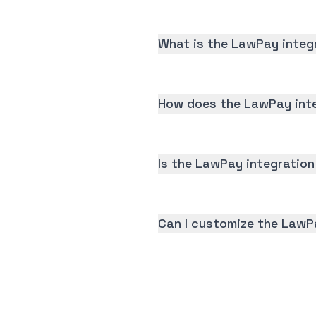
What is the LawPay integ
How does the LawPay inte
Is the LawPay integration 
Can I customize the LawP