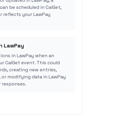
 or updated in LawPay, a
can be scheduled in CalGet,
r reflects your LawPay
in LawPay
tions in LawPay when an
r CalGet event. This could
rds, creating new entries,
, or modifying data in LawPay
 responses.