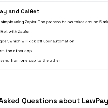
ay and CalGet
simple using Zapier. The process below takes around 5 mi
lGet with Zapier
gger, which will kick off your automation
rom the other app
 send from one app to the other
 Asked Questions about LawPay 