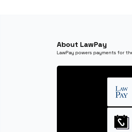
About LawPay
LawPay powers payments for the 