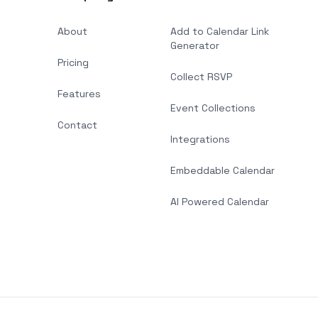
About
Add to Calendar Link
Generator
Pricing
Collect RSVP
Features
Event Collections
Contact
Integrations
Embeddable Calendar
AI Powered Calendar