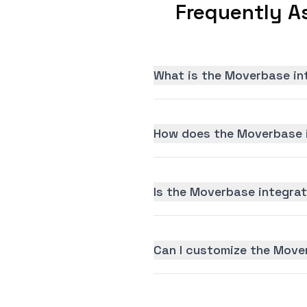
Frequently A
What is the Moverbase in
How does the Moverbase i
Is the Moverbase integrati
Can I customize the Move