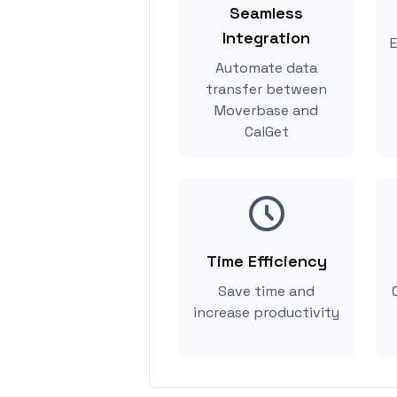
Seamless
Integration
E
Automate data
transfer between
Moverbase and
CalGet
Time Efficiency
Save time and
increase productivity