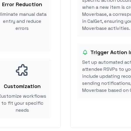
specific action occur
Error Reduction
when a new item is cr
liminate manual data
Moverbase, a corresp
entry and reduce
in CalGet, ensuring yo
errors
Moverbase activities.
Trigger Action 
Set up automated ac
attendee RSVPs to you
include updating reco
sending notifications
Customization
Moverbase based on 
Customize workflows
to fit your specific
needs