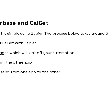
rbase and CalGet
is simple using Zapier. The process below takes around 5
 CalGet with Zapier
gger, which will kick off your automation
rom the other app
 send from one app to the other