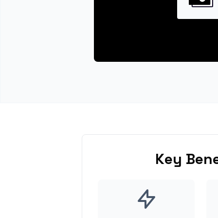
Key Bene