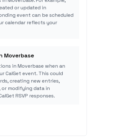
s in Moverbase. For example,
eated or updated in
onding event can be scheduled
ur calendar reflects your
in Moverbase
tions in Moverbase when an
r CalGet event. This could
rds, creating new entries,
, or modifying data in
CalGet RSVP responses.