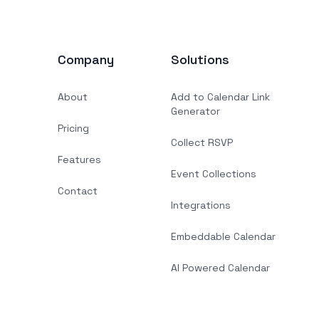
Company
Solutions
About
Add to Calendar Link
Generator
Pricing
Collect RSVP
Features
Event Collections
Contact
Integrations
Embeddable Calendar
AI Powered Calendar