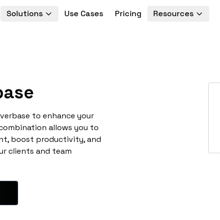
Solutions
Use Cases
Pricing
Resources
base
overbase to enhance your
 combination allows you to
t, boost productivity, and
ur clients and team