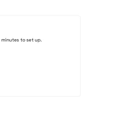
 minutes to set up.