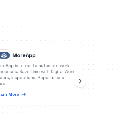
MoreApp
GoRemi
reApp is a tool to automate work
GoReminders is a 
ocesses. Save time with Digital Work
appointment remi
ders, Inspections, Reports, and
automated text r
re!
reminders for your
arn More
Learn More