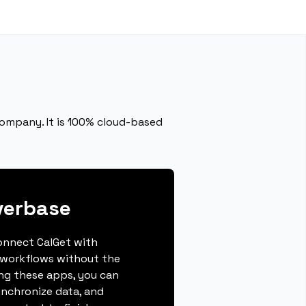
ompany. It is 100% cloud-based
verbase
connect CalGet with
 workflows without the
ing these apps, you can
ynchronize data, and