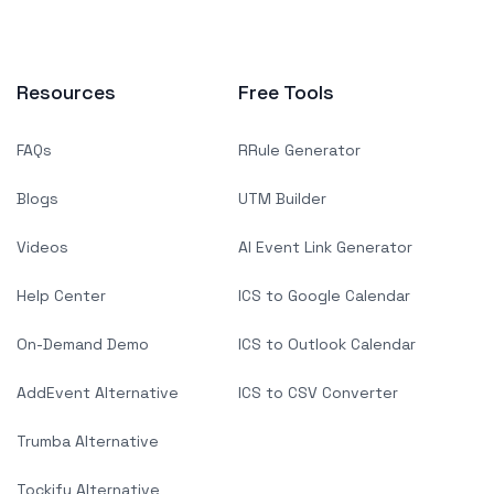
Resources
Free Tools
FAQs
RRule Generator
Blogs
UTM Builder
Videos
AI Event Link Generator
Help Center
ICS to Google Calendar
On-Demand Demo
ICS to Outlook Calendar
AddEvent Alternative
ICS to CSV Converter
Trumba Alternative
Tockify Alternative