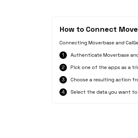
How to Connect Move
Connecting Moverbase and CalGet 
1
Authenticate Moverbase and
2
Pick one of the apps as a tri
3
Choose a resulting action f
4
Select the data you want to