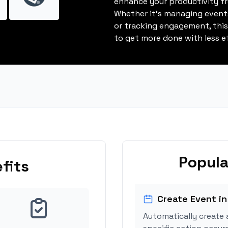
enhance your productivity fro
Whether it's managing events
or tracking engagement, thi
to get more done with less ef
Popula
fits
Create Event in
Automatically create 