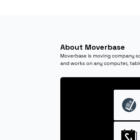
About Moverbase
Moverbase is moving company sof
and works on any computer, tabl