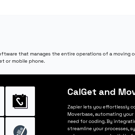
tware that manages the entire operations of a moving c
et or mobile phone.
CalGet and Mo
Zapier lets you effortlessly 
Moverbase, automating your
need for coding. By integrat
streamline your processes, s