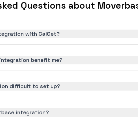
sked Questions about Moverbas
tegration with CalGet?
ntegration benefit me?
on difficult to set up?
rbase integration?