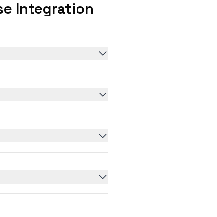
e Integration