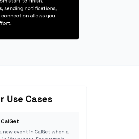
m start to finish.
, sending notifications,
s connection allows you
fort.
r Use Cases
 CalGet
a new event in CalGet when a