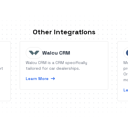
Other Integrations
Walcu CRM
Walcu CRM is a CRM specifically
Mo
et
tailored for car dealerships.
pr
Or
Learn More
mo
Le