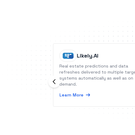
Likely.AI
Real estate predictions and data
refreshes delivered to multiple targ
systems automatically as well as on
demand.
Learn More