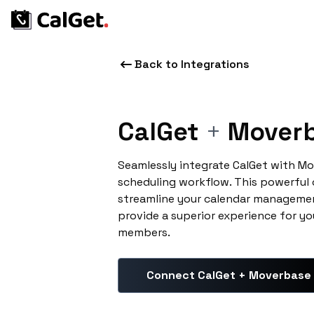
Back to Integrations
CalGet
+
Mover
Seamlessly integrate CalGet with M
scheduling workflow. This powerful
streamline your calendar managemen
provide a superior experience for yo
members.
Connect CalGet + Moverbase