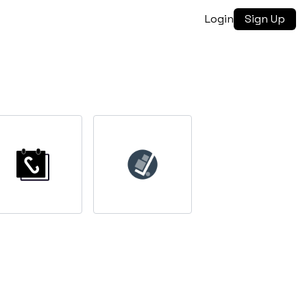
Login
Sign Up