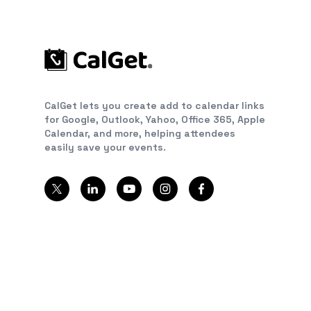
CalGet lets you create add to calendar links
for Google, Outlook, Yahoo, Office 365, Apple
Calendar, and more, helping attendees
easily save your events.