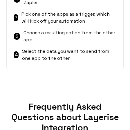
Zapier
Pick one of the apps as a trigger, which
2
will kick off your automation
Choose a resulting action from the other
3
app
Select the data you want to send from
4
one app to the other
Frequently Asked
Questions about Layerise
Integration