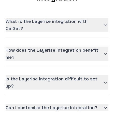
What is the Layerise integration with
CalGet?
How does the Layerise integration benefit
me?
Is the Layerise integration difficult to set
up?
Can I customize the Layerise integration?