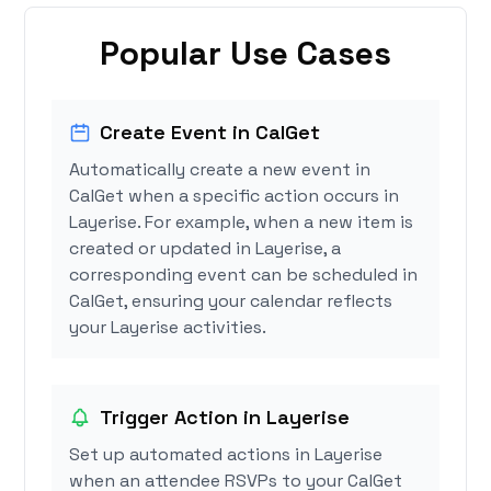
Popular Use Cases
Create Event in CalGet
Automatically create a new event in
CalGet when a specific action occurs in
Layerise. For example, when a new item is
created or updated in Layerise, a
corresponding event can be scheduled in
CalGet, ensuring your calendar reflects
your Layerise activities.
Trigger Action in Layerise
Set up automated actions in Layerise
when an attendee RSVPs to your CalGet