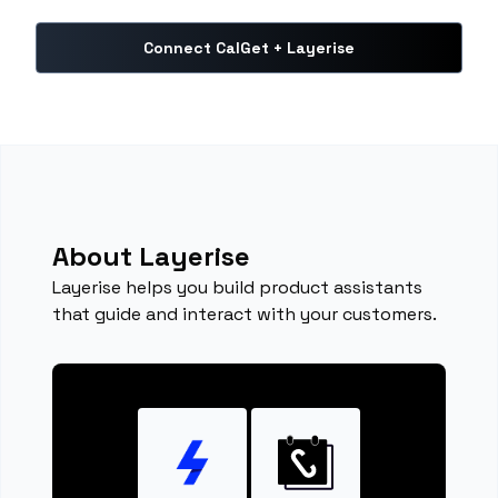
Connect CalGet + Layerise
About Layerise
Layerise helps you build product assistants
that guide and interact with your customers.