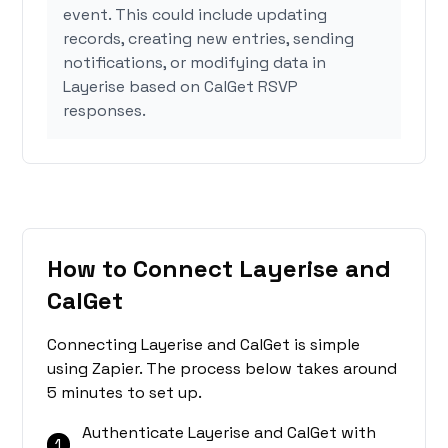
event. This could include updating
records, creating new entries, sending
notifications, or modifying data in
Layerise based on CalGet RSVP
responses.
How to Connect Layerise and
CalGet
Connecting Layerise and CalGet is simple
using Zapier. The process below takes around
5 minutes to set up.
Authenticate Layerise and CalGet with
1