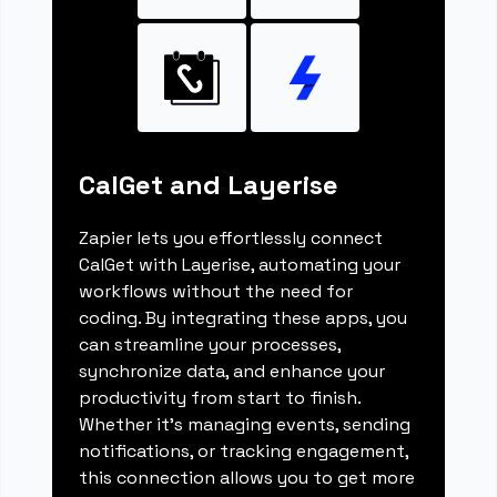
CalGet and Layerise
Zapier lets you effortlessly connect
CalGet with Layerise, automating your
workflows without the need for
coding. By integrating these apps, you
can streamline your processes,
synchronize data, and enhance your
productivity from start to finish.
Whether it's managing events, sending
notifications, or tracking engagement,
this connection allows you to get more