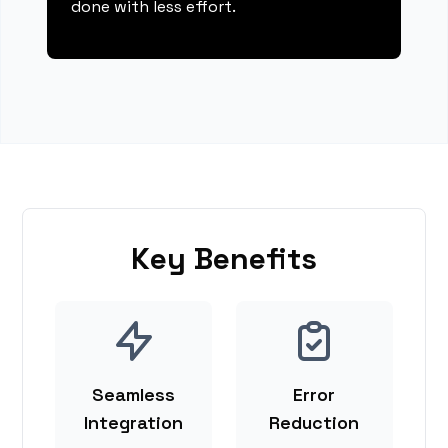
done with less effort.
Key Benefits
Seamless
Error
Integration
Reduction