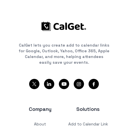
CalGet lets you create add to calendar links
for Google, Outlook, Yahoo, Office 365, Apple
Calendar, and more, helping attendees
easily save your events.
Company
Solutions
About
Add to Calendar Link