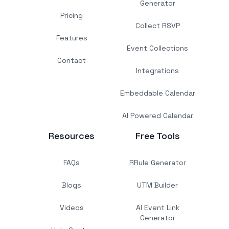
Generator
Pricing
Collect RSVP
Features
Event Collections
Contact
Integrations
Embeddable Calendar
AI Powered Calendar
Resources
Free Tools
FAQs
RRule Generator
Blogs
UTM Builder
Videos
AI Event Link
Generator