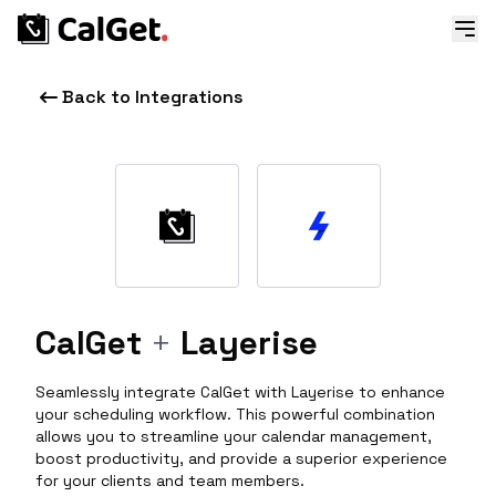
Back to Integrations
CalGet
+
Layerise
Seamlessly integrate CalGet with Layerise to enhance
your scheduling workflow. This powerful combination
allows you to streamline your calendar management,
boost productivity, and provide a superior experience
for your clients and team members.