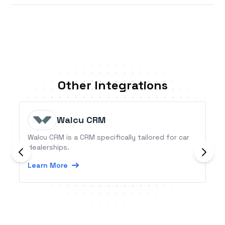
Other Integrations
Walcu CRM
Walcu CRM is a CRM specifically tailored for car
dealerships.
Learn More