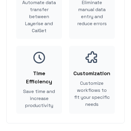
Automate data
Eliminate
transfer
manual data
between
entry and
Layerise and
reduce errors
CalGet
Time
Customization
Efficiency
Customize
workflows to
Save time and
fit your specific
increase
needs
productivity