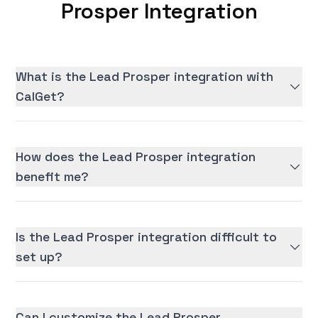
Prosper Integration
What is the Lead Prosper integration with
CalGet?
How does the Lead Prosper integration
benefit me?
Is the Lead Prosper integration difficult to
set up?
Can I customize the Lead Prosper