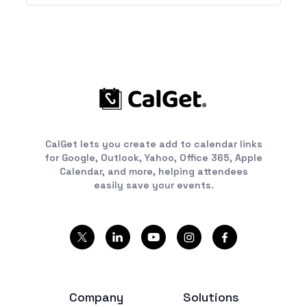
CalGet lets you create add to calendar links
for Google, Outlook, Yahoo, Office 365, Apple
Calendar, and more, helping attendees
easily save your events.
Company
Solutions