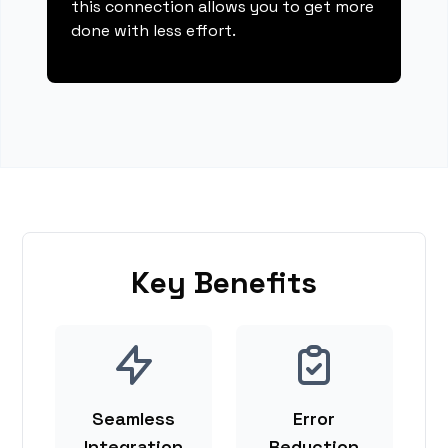
this connection allows you to get more
done with less effort.
Key Benefits
Seamless
Error
Integration
Reduction