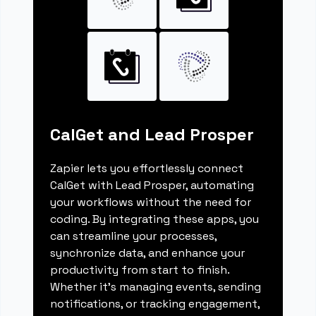
CalGet and Lead Prosper
Zapier lets you effortlessly connect
CalGet with Lead Prosper, automating
your workflows without the need for
coding. By integrating these apps, you
can streamline your processes,
synchronize data, and enhance your
productivity from start to finish.
Whether it's managing events, sending
notifications, or tracking engagement,