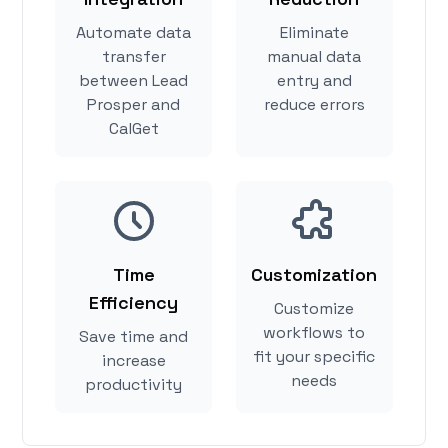
Automate data
Eliminate
transfer
manual data
between Lead
entry and
Prosper and
reduce errors
CalGet
Time
Customization
Efficiency
Customize
workflows to
Save time and
fit your specific
increase
needs
productivity