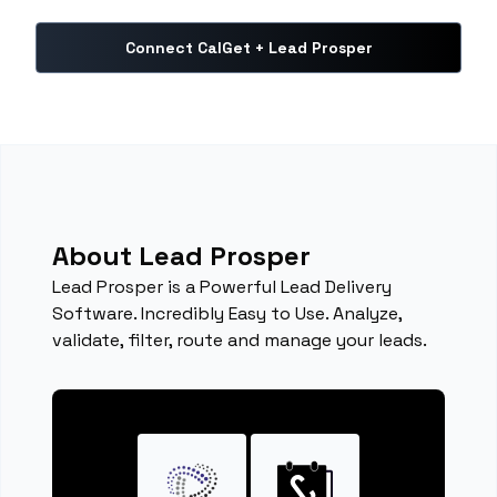
Connect CalGet + Lead Prosper
About Lead Prosper
Lead Prosper is a Powerful Lead Delivery
Software. Incredibly Easy to Use. Analyze,
validate, filter, route and manage your leads.