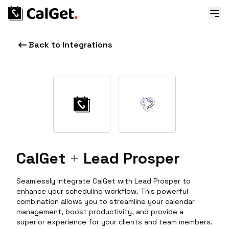
Back to Integrations
CalGet
+
Lead Prosper
Seamlessly integrate CalGet with Lead Prosper to
enhance your scheduling workflow. This powerful
combination allows you to streamline your calendar
management, boost productivity, and provide a
superior experience for your clients and team members.