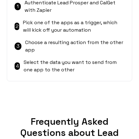
Authenticate Lead Prosper and CalGet
1
with Zapier
Pick one of the apps as a trigger, which
2
will kick off your automation
Choose a resulting action from the other
3
app
Select the data you want to send from
4
one app to the other
Frequently Asked
Questions about Lead