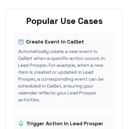
Popular Use Cases
Create Event in CalGet
Automatically create a new event in
CalGet when a specific action occurs in
Lead Prosper. For example, when a new
item is created or updated in Lead
Prosper, a corresponding event can be
scheduled in CalGet, ensuring your
calendar reflects your Lead Prosper
activities.
Trigger Action in Lead Prosper