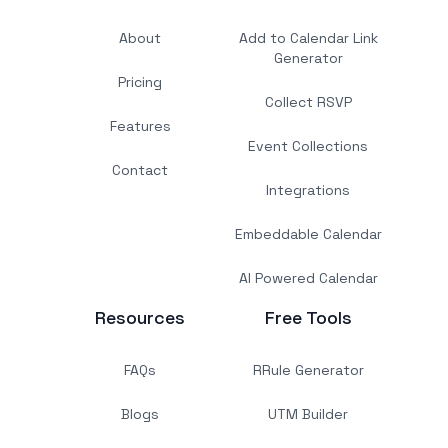
About
Add to Calendar Link
Generator
Pricing
Collect RSVP
Features
Event Collections
Contact
Integrations
Embeddable Calendar
AI Powered Calendar
Resources
Free Tools
FAQs
RRule Generator
Blogs
UTM Builder