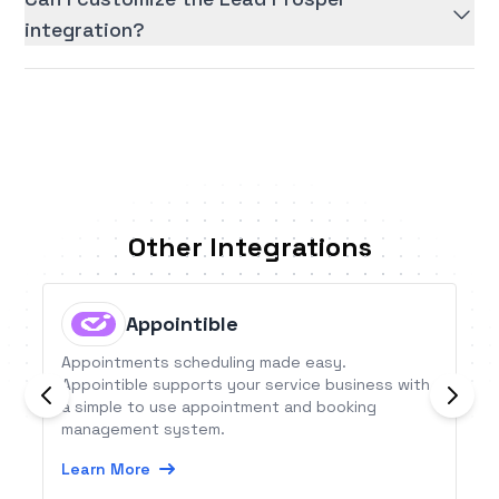
integration?
Other Integrations
Appointible
Appointments scheduling made easy.
Appointible supports your service business with
a simple to use appointment and booking
management system.
Learn More