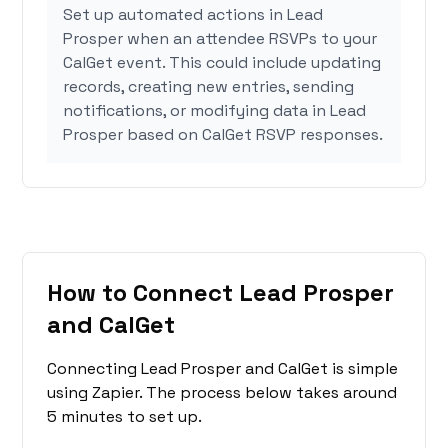
Set up automated actions in Lead
Prosper when an attendee RSVPs to your
CalGet event. This could include updating
records, creating new entries, sending
notifications, or modifying data in Lead
Prosper based on CalGet RSVP responses.
How to Connect Lead Prosper
and CalGet
Connecting Lead Prosper and CalGet is simple
using Zapier. The process below takes around
5 minutes to set up.