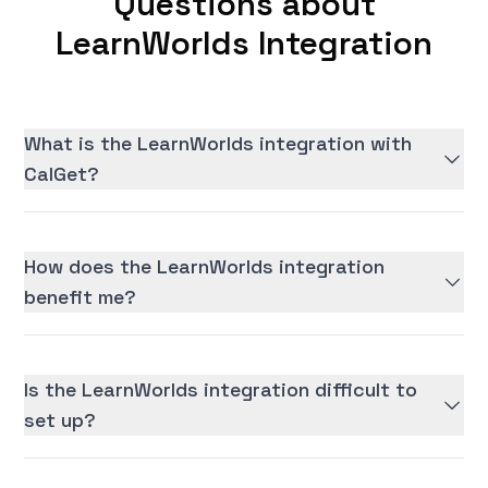
Questions about
LearnWorlds Integration
What is the LearnWorlds integration with
CalGet?
How does the LearnWorlds integration
benefit me?
Is the LearnWorlds integration difficult to
set up?