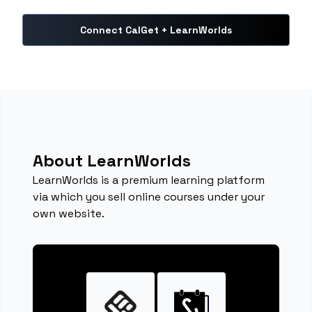
Connect CalGet + LearnWorlds
About LearnWorlds
LearnWorlds is a premium learning platform
via which you sell online courses under your
own website.