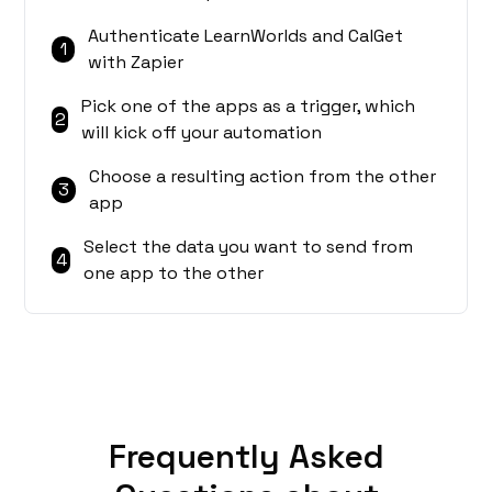
Authenticate LearnWorlds and CalGet
1
with Zapier
Pick one of the apps as a trigger, which
2
will kick off your automation
Choose a resulting action from the other
3
app
Select the data you want to send from
4
one app to the other
Frequently Asked