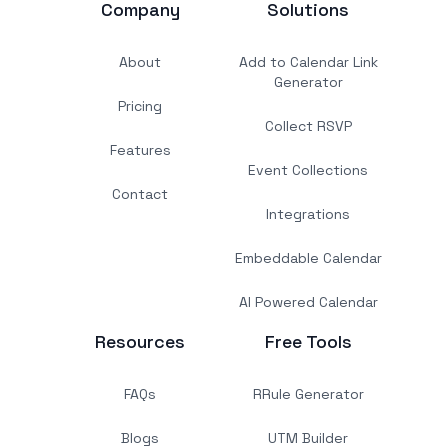
Company
Solutions
About
Add to Calendar Link
Generator
Pricing
Collect RSVP
Features
Event Collections
Contact
Integrations
Embeddable Calendar
AI Powered Calendar
Resources
Free Tools
FAQs
RRule Generator
Blogs
UTM Builder