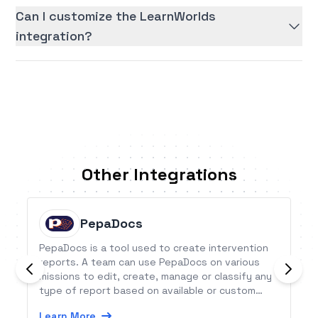
Can I customize the LearnWorlds
integration?
Other Integrations
PepaDocs
PepaDocs is a tool used to create intervention
reports. A team can use PepaDocs on various
missions to edit, create, manage or classify any
type of report based on available or custom
templates, directly on a smartphone, computer
Learn More