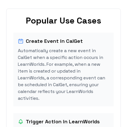
Popular Use Cases
Create Event in CalGet
Automatically create a new event in
CalGet when a specific action occurs in
LearnWorlds. For example, when a new
item is created or updated in
LearnWorlds, a corresponding event can
be scheduled in CalGet, ensuring your
calendar reflects your LearnWorlds
activities.
Trigger Action in LearnWorlds