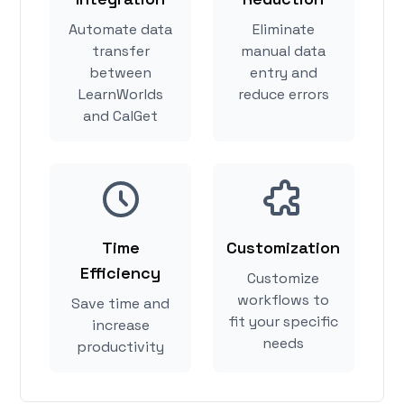
Automate data
Eliminate
transfer
manual data
between
entry and
LearnWorlds
reduce errors
and CalGet
Time
Customization
Efficiency
Customize
workflows to
Save time and
fit your specific
increase
needs
productivity