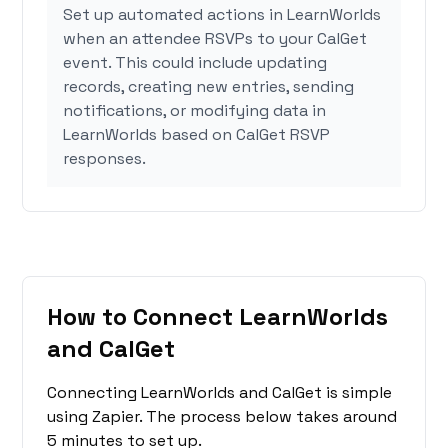
Set up automated actions in LearnWorlds
when an attendee RSVPs to your CalGet
event. This could include updating
records, creating new entries, sending
notifications, or modifying data in
LearnWorlds based on CalGet RSVP
responses.
How to Connect LearnWorlds
and CalGet
Connecting LearnWorlds and CalGet is simple
using Zapier. The process below takes around
5 minutes to set up.