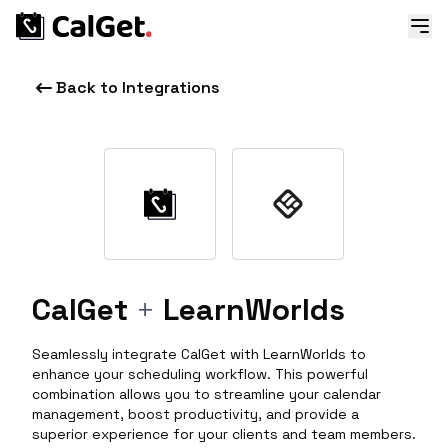
Back to Integrations
CalGet
+
LearnWorlds
Seamlessly integrate CalGet with LearnWorlds to
enhance your scheduling workflow. This powerful
combination allows you to streamline your calendar
management, boost productivity, and provide a
superior experience for your clients and team members.