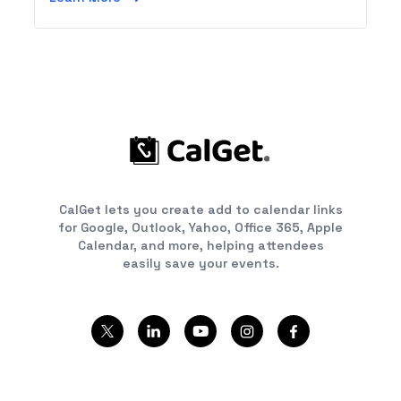
or a tablet.
CalGet lets you create add to calendar links
for Google, Outlook, Yahoo, Office 365, Apple
Calendar, and more, helping attendees
easily save your events.