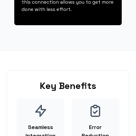
this connection allows you to get more
done with less effort.
Key Benefits
Seamless
Error
Integration
Reduction