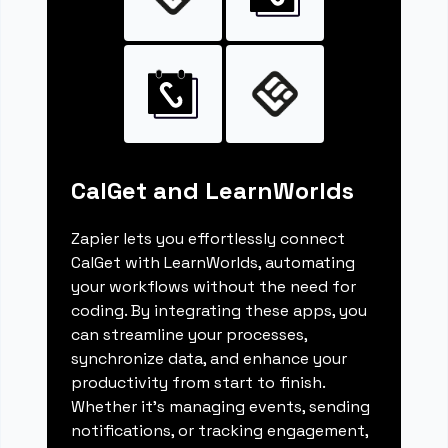
CalGet and LearnWorlds
Zapier lets you effortlessly connect
CalGet with LearnWorlds, automating
your workflows without the need for
coding. By integrating these apps, you
can streamline your processes,
synchronize data, and enhance your
productivity from start to finish.
Whether it's managing events, sending
notifications, or tracking engagement,