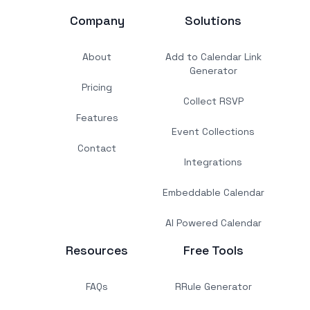
Company
Solutions
About
Add to Calendar Link
Generator
Pricing
Collect RSVP
Features
Event Collections
Contact
Integrations
Embeddable Calendar
AI Powered Calendar
Resources
Free Tools
FAQs
RRule Generator