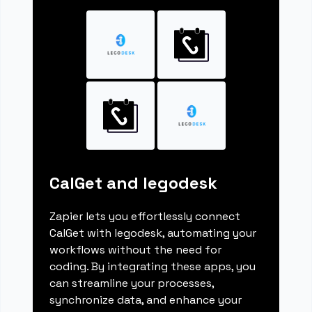
CalGet and legodesk
Zapier lets you effortlessly connect
CalGet with legodesk, automating your
workflows without the need for
coding. By integrating these apps, you
can streamline your processes,
synchronize data, and enhance your