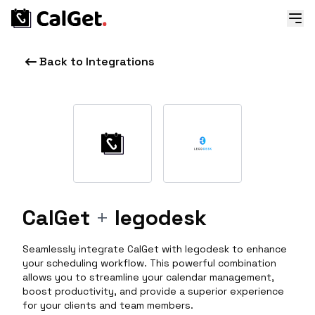
Back to Integrations
CalGet
+
legodesk
Seamlessly integrate CalGet with legodesk to enhance
your scheduling workflow. This powerful combination
allows you to streamline your calendar management,
boost productivity, and provide a superior experience
for your clients and team members.