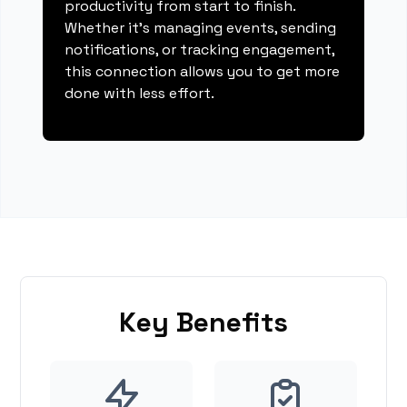
productivity from start to finish.
Whether it's managing events, sending
notifications, or tracking engagement,
this connection allows you to get more
done with less effort.
Key Benefits