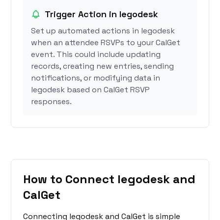
Trigger Action in legodesk
Set up automated actions in legodesk
when an attendee RSVPs to your CalGet
event. This could include updating
records, creating new entries, sending
notifications, or modifying data in
legodesk based on CalGet RSVP
responses.
How to Connect legodesk and
CalGet
Connecting legodesk and CalGet is simple