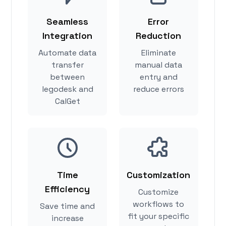
Seamless
Error
Integration
Reduction
Automate data
Eliminate
transfer
manual data
between
entry and
legodesk and
reduce errors
CalGet
Time
Customization
Efficiency
Customize
workflows to
Save time and
fit your specific
increase