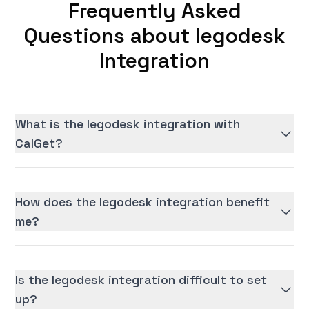
Frequently Asked
Questions about legodesk
Integration
What is the legodesk integration with
CalGet?
How does the legodesk integration benefit
me?
Is the legodesk integration difficult to set
up?