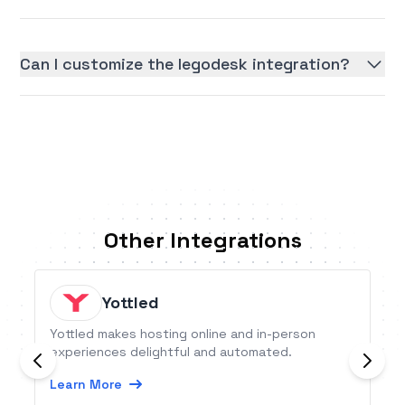
Can I customize the legodesk integration?
Other Integrations
Yottled
Yottled makes hosting online and in-person
experiences delightful and automated.
Learn More