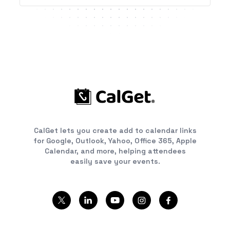
CalGet lets you create add to calendar links
for Google, Outlook, Yahoo, Office 365, Apple
Calendar, and more, helping attendees
easily save your events.