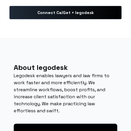
Connect CalGet + legodesk
About legodesk
Legodesk enables lawyers and law firms to
work faster and more efficiently. We
streamline workflows, boost profits, and
increase client satisfaction with our
technology. We make practicing law
effortless and swift.