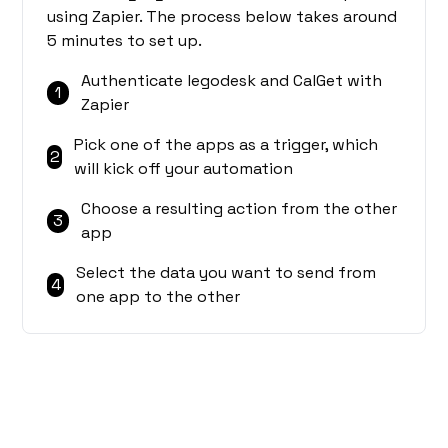
using Zapier. The process below takes around
5 minutes to set up.
Authenticate legodesk and CalGet with
1
Zapier
Pick one of the apps as a trigger, which
2
will kick off your automation
Choose a resulting action from the other
3
app
Select the data you want to send from
4
one app to the other