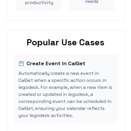
needs
productivity
Popular Use Cases
Create Event in CalGet
Automatically create a new event in
CalGet when a specific action occurs in
legodesk. For example, when a new item is
created or updated in legodesk, a
corresponding event can be scheduled in
CalGet, ensuring your calendar reflects
your legodesk activities.