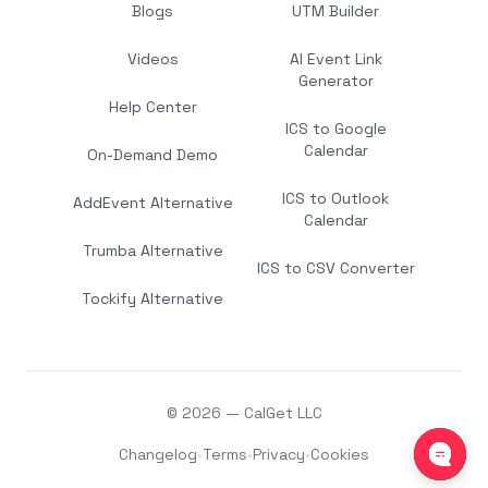
Blogs
UTM Builder
Videos
AI Event Link
Generator
Help Center
ICS to Google
Calendar
On-Demand Demo
ICS to Outlook
AddEvent Alternative
Calendar
Trumba Alternative
ICS to CSV Converter
Tockify Alternative
© 2026 — CalGet LLC
Changelog
•
Terms
•
Privacy
•
Cookies