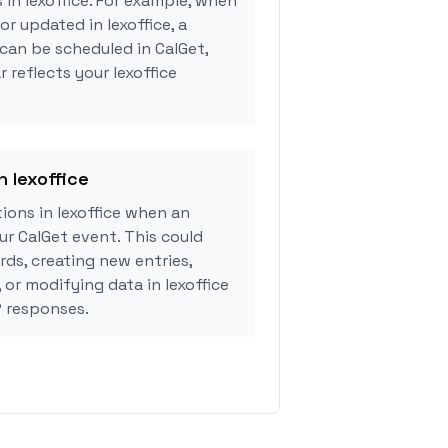
 in lexoffice. For example, when
or updated in lexoffice, a
can be scheduled in CalGet,
 reflects your lexoffice
n lexoffice
ons in lexoffice when an
r CalGet event. This could
rds, creating new entries,
 or modifying data in lexoffice
 responses.