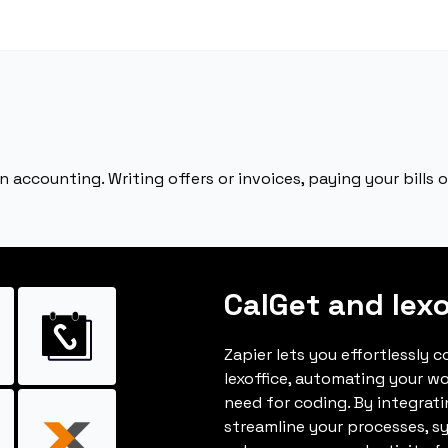
n accounting. Writing offers or invoices, paying your bills o
CalGet and lexo
Zapier lets you effortlessly 
lexoffice, automating your w
need for coding. By integrat
streamline your processes, s