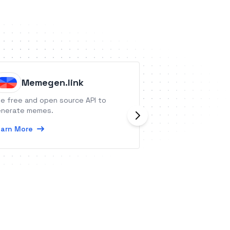
Memegen.link
Convi
e free and open source API to
Convi is an AI-dri
nerate memes.
tool, personalizi
call bookings, sim
arn More
engagement proc
Learn More