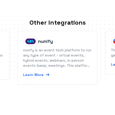
Other Integrations
nunify
nunify is an event tech platform to run
Th
ms
any type of event - virtual events,
ge
hybrid events, webinars, in-person
Le
events &amp; meetings. This platform
provides all tools for registrations,
Learn More
onsite check-in, networking, audience
engagement, gamification, live stream,
event apps, sponsorships.