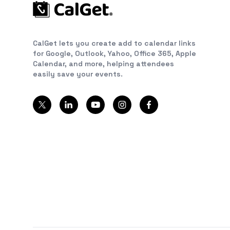
CalGet lets you create add to calendar links
for Google, Outlook, Yahoo, Office 365, Apple
Calendar, and more, helping attendees
easily save your events.