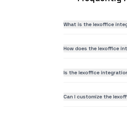
What is the lexoffice int
How does the lexoffice in
Is the lexoffice integratio
Can I customize the lexof