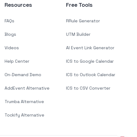
Resources
Free Tools
FAQs
RRule Generator
Blogs
UTM Builder
Videos
AI Event Link Generator
Help Center
ICS to Google Calendar
On-Demand Demo
ICS to Outlook Calendar
AddEvent Alternative
ICS to CSV Converter
Trumba Alternative
Tockify Alternative