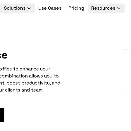
Solutions
Use Cases
Pricing
Resources
ce
office to enhance your
 combination allows you to
t, boost productivity, and
ur clients and team