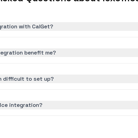
egration with CalGet?
tegration benefit me?
n difficult to set up?
fice integration?