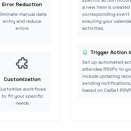
specific action occurs
Error Reduction
a new item is created 
liminate manual data
corresponding event 
entry and reduce
ensuring your calendar
errors
activities.
Trigger Action i
Set up automated acti
attendee RSVPs to you
include updating reco
Customization
sending notifications,
Customize workflows
based on CalGet RSVP
to fit your specific
needs