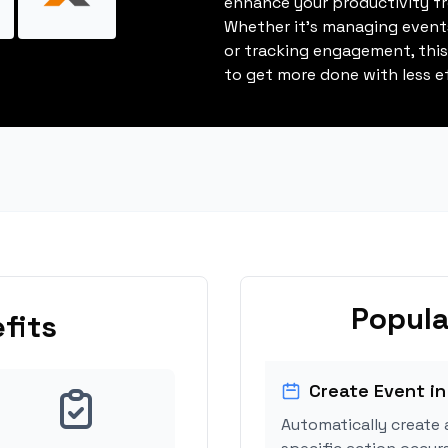
enhance your productivity fro
Whether it's managing events
or tracking engagement, thi
to get more done with less ef
Popula
fits
Create Event in
Automatically create 