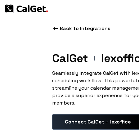
Back to Integrations
CalGet
+
lexoffi
Seamlessly integrate CalGet with lex
scheduling workflow. This powerful
streamline your calendar managemen
provide a superior experience for yo
members.
Connect CalGet + lexoffice