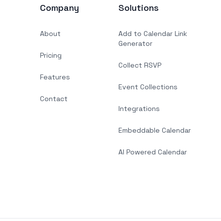
Company
Solutions
About
Add to Calendar Link
Generator
Pricing
Collect RSVP
Features
Event Collections
Contact
Integrations
Embeddable Calendar
AI Powered Calendar