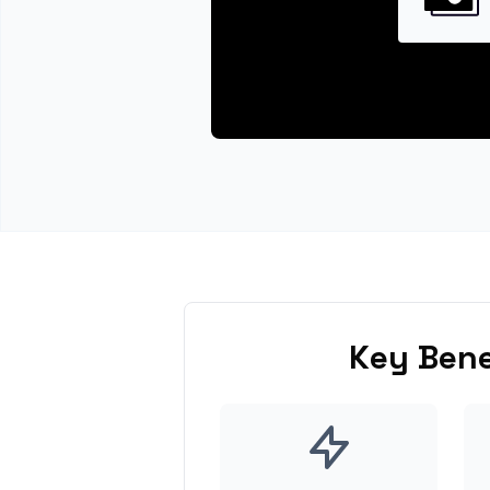
Key Bene