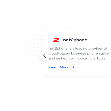
net2phone
net2phone is a leading provider of
cloud-based business phone syste
and unified communications tools.
Learn More