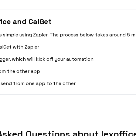
ice and CalGet
is simple using Zapier. The process below takes around 5 m
alGet with Zapier
gger, which will kick off your automation
rom the other app
 send from one app to the other
Asked Questions about lexoffice