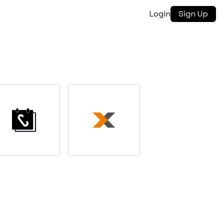
Login
Sign Up