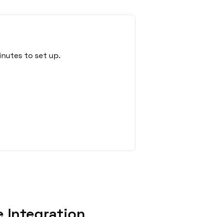
inutes to set up.
 Integration