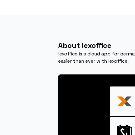
About lexoffice
lexoffice is a cloud app for germa
easier than ever with lexoffice.