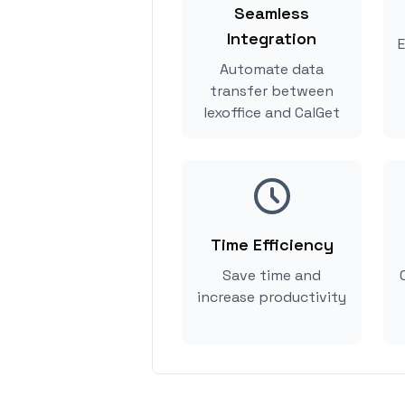
Seamless
Integration
E
Automate data
transfer between
lexoffice and CalGet
Time Efficiency
Save time and
increase productivity