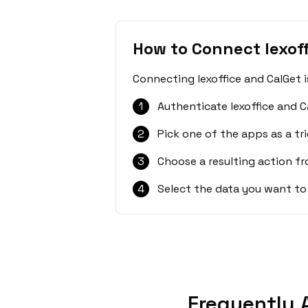
How to Connect lexoff
Connecting lexoffice and CalGet 
1
Authenticate lexoffice and C
2
Pick one of the apps as a tri
3
Choose a resulting action f
4
Select the data you want to
Frequently 