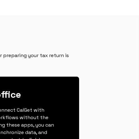
r preparing your tax return is
ffice
connect CalGet with
orkflows without the
ing these apps, you can
ynchronize data, and