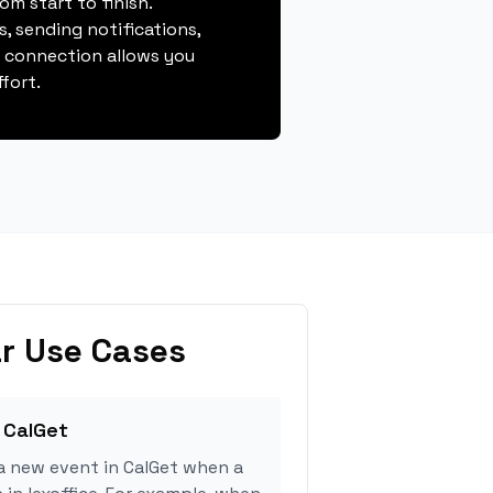
m start to finish.
, sending notifications,
s connection allows you
fort.
r Use Cases
 CalGet
a new event in CalGet when a