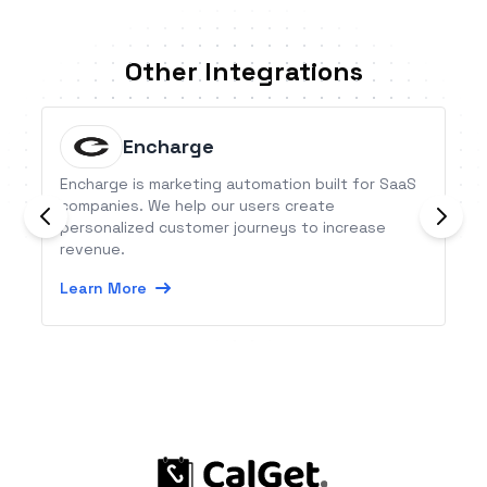
Other Integrations
Encharge
Encharge is marketing automation built for SaaS
companies. We help our users create
personalized customer journeys to increase
revenue.
Learn More