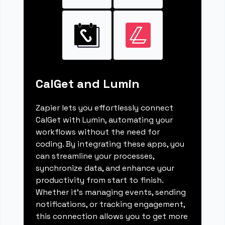
CalGet and Lumin
Zapier lets you effortlessly connect
CalGet with Lumin, automating your
workflows without the need for
coding. By integrating these apps, you
can streamline your processes,
synchronize data, and enhance your
productivity from start to finish.
Whether it's managing events, sending
notifications, or tracking engagement,
this connection allows you to get more