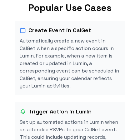
Popular Use Cases
Create Event in CalGet
Automatically create a new event in
CalGet when a specific action occurs in
Lumin. For example, when a new item is
created or updated in Lumin, a
corresponding event can be scheduled in
CalGet, ensuring your calendar reflects
your Lumin activities.
Trigger Action in Lumin
Set up automated actions in Lumin when
an attendee RSVPs to your CalGet event.
This could include updating records,