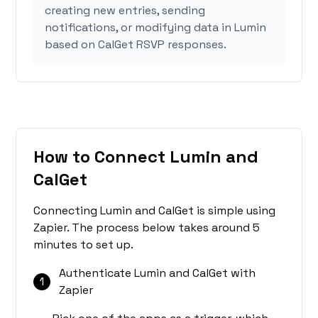
creating new entries, sending
notifications, or modifying data in Lumin
based on CalGet RSVP responses.
How to Connect Lumin and
CalGet
Connecting Lumin and CalGet is simple using
Zapier. The process below takes around 5
minutes to set up.
Authenticate Lumin and CalGet with
1
Zapier