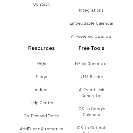
Contact
Integrations
Embeddable Calendar
AI Powered Calendar
Resources
Free Tools
FAQs
RRule Generator
Blogs
UTM Builder
Videos
AI Event Link
Generator
Help Center
ICS to Google
Calendar
On-Demand Demo
ICS to Outlook
AddEvent Alternative