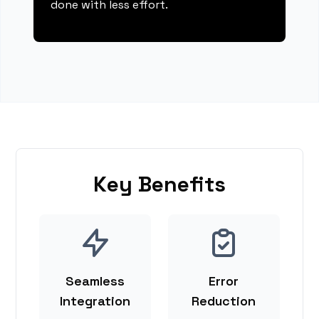
done with less effort.
Key Benefits
Seamless
Error
Integration
Reduction