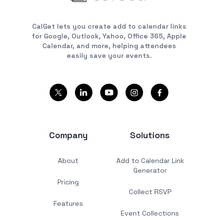
CalGet lets you create add to calendar links
for Google, Outlook, Yahoo, Office 365, Apple
Calendar, and more, helping attendees
easily save your events.
Company
Solutions
About
Add to Calendar Link
Generator
Pricing
Collect RSVP
Features
Event Collections