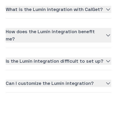
What is the Lumin integration with CalGet?
How does the Lumin integration benefit
me?
Is the Lumin integration difficult to set up?
Can I customize the Lumin integration?