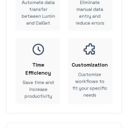
Automate data
Eliminate
transfer
manual data
between Lumin
entry and
and CalGet
reduce errors
Time
Customization
Efficiency
Customize
workflows to
Save time and
fit your specific
increase
needs
productivity