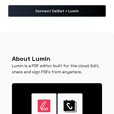
Connect CalGet + Lumin
About Lumin
Lumin is a PDF editor built for the cloud. Edit,
share and sign PDFs from anywhere.