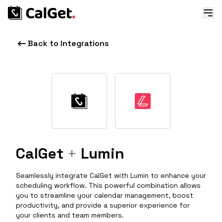
Back to Integrations
CalGet
+
Lumin
Seamlessly integrate CalGet with Lumin to enhance your
scheduling workflow. This powerful combination allows
you to streamline your calendar management, boost
productivity, and provide a superior experience for
your clients and team members.