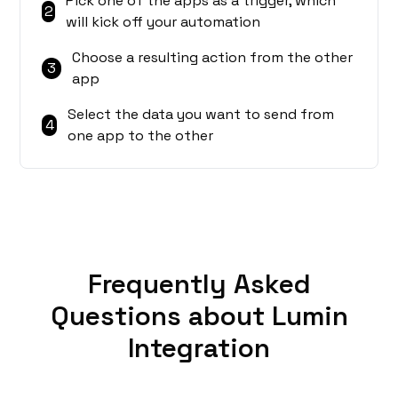
Pick one of the apps as a trigger, which
2
will kick off your automation
Choose a resulting action from the other
3
app
Select the data you want to send from
4
one app to the other
Frequently Asked
Questions about Lumin
Integration