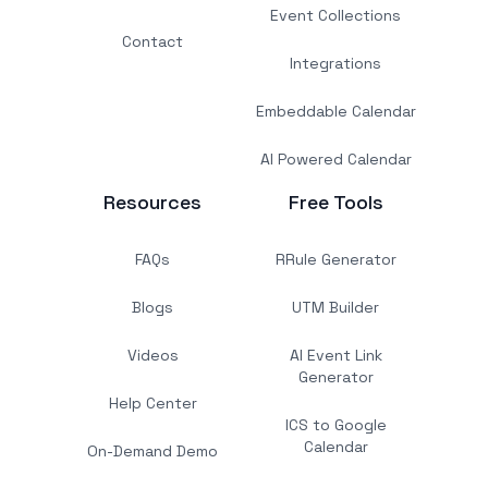
Event Collections
Contact
Integrations
Embeddable Calendar
AI Powered Calendar
Resources
Free Tools
FAQs
RRule Generator
Blogs
UTM Builder
Videos
AI Event Link
Generator
Help Center
ICS to Google
Calendar
On-Demand Demo