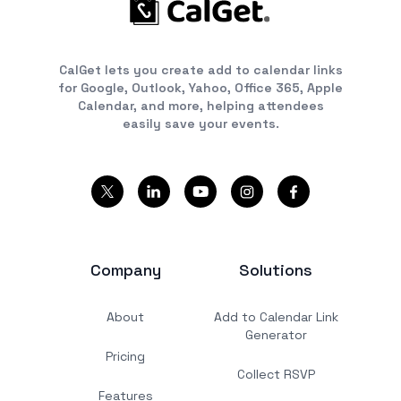
CalGet lets you create add to calendar links
for Google, Outlook, Yahoo, Office 365, Apple
Calendar, and more, helping attendees
easily save your events.
Company
Solutions
About
Add to Calendar Link
Generator
Pricing
Collect RSVP
Features