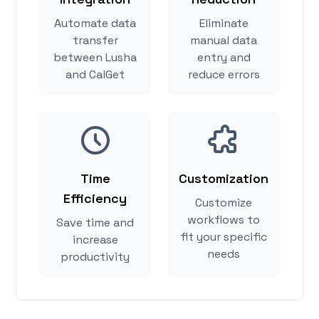
Automate data
Eliminate
transfer
manual data
between Lusha
entry and
and CalGet
reduce errors
Time
Customization
Efficiency
Customize
workflows to
Save time and
fit your specific
increase
needs
productivity