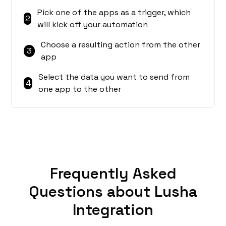
Pick one of the apps as a trigger, which
2
will kick off your automation
Choose a resulting action from the other
3
app
Select the data you want to send from
4
one app to the other
Frequently Asked
Questions about Lusha
Integration