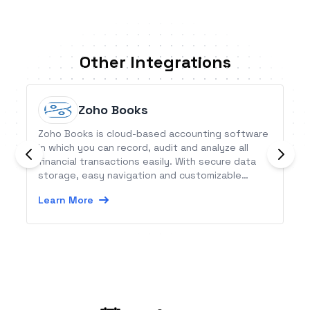
Other Integrations
Zoho Books
Zoho Books is cloud-based accounting software
in which you can record, audit and analyze all
financial transactions easily. With secure data
storage, easy navigation and customizable
features, Zoho Books provide a head start in
Learn More
accounting for small businesses.