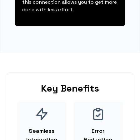
this connection allows you to get more
done with less effort.
Key Benefits
Seamless
Error
Integration
Reduction