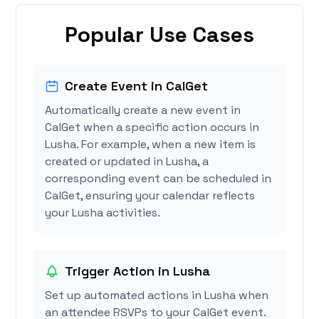
Popular Use Cases
Create Event in CalGet
Automatically create a new event in
CalGet when a specific action occurs in
Lusha. For example, when a new item is
created or updated in Lusha, a
corresponding event can be scheduled in
CalGet, ensuring your calendar reflects
your Lusha activities.
Trigger Action in Lusha
Set up automated actions in Lusha when
an attendee RSVPs to your CalGet event.