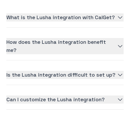
What is the Lusha integration with CalGet?
How does the Lusha integration benefit
me?
Is the Lusha integration difficult to set up?
Can I customize the Lusha integration?