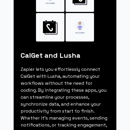
CalGet and Lusha
Zapier lets you effortlessly connect
CalGet with Lusha, automating your
workflows without the need for
coding. By integrating these apps, you
can streamline your processes,
synchronize data, and enhance your
productivity from start to finish.
Whether it's managing events, sending
notifications, or tracking engagement,