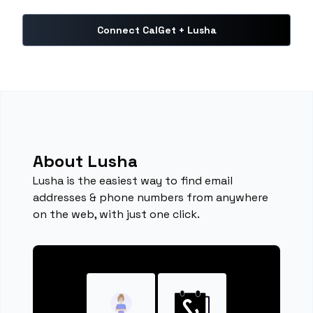
Connect CalGet + Lusha
About Lusha
Lusha is the easiest way to find email
addresses & phone numbers from anywhere
on the web, with just one click.