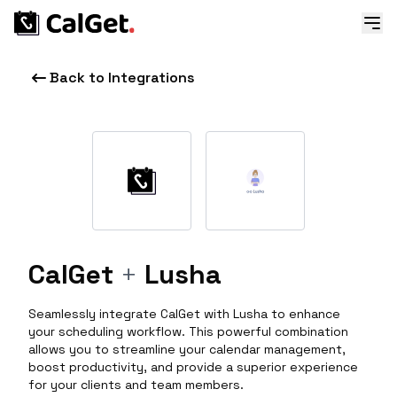
Back to Integrations
CalGet
+
Lusha
Seamlessly integrate CalGet with Lusha to enhance
your scheduling workflow. This powerful combination
allows you to streamline your calendar management,
boost productivity, and provide a superior experience
for your clients and team members.