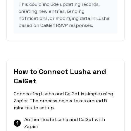
This could include updating records,
creating new entries, sending
notifications, or modifying data in Lusha
based on CalGet RSVP responses.
How to Connect Lusha and
CalGet
Connecting Lusha and CalGet is simple using
Zapier. The process below takes around 5
minutes to set up.
Authenticate Lusha and CalGet with
1
Zapier